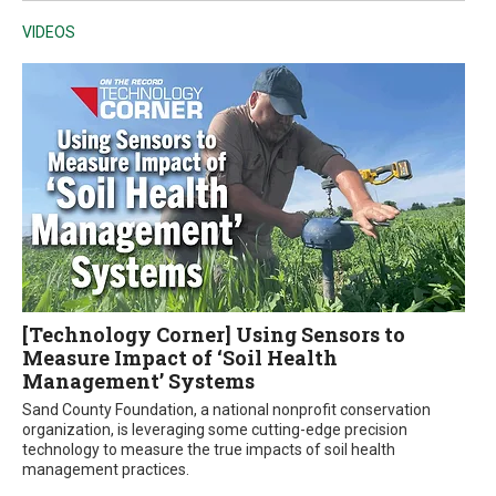
VIDEOS
[Technology Corner] Using Sensors to
Measure Impact of ‘Soil Health
Management’ Systems
Sand County Foundation, a national nonprofit conservation
organization, is leveraging some cutting-edge precision
technology to measure the true impacts of soil health
management practices.