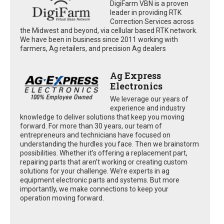
DigiFarm VBN is a proven
leader in providing RTK
Correction Services across
the Midwest and beyond, via cellular based RTK network.
We have been in business since 2011 working with
farmers, Ag retailers, and precision Ag dealers
Ag Express
Electronics
We leverage our years of
experience and industry
knowledge to deliver solutions that keep you moving
forward. For more than 30 years, our team of
entrepreneurs and technicians have focused on
understanding the hurdles you face. Then we brainstorm
possibilities. Whether it’s offering a replacement part,
repairing parts that aren’t working or creating custom
solutions for your challenge. We’re experts in ag
equipment electronic parts and systems. But more
importantly, we make connections to keep your
operation moving forward.