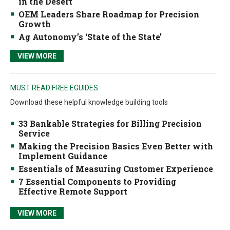
in the Desert
OEM Leaders Share Roadmap for Precision
Growth
Ag Autonomy’s ‘State of the State’
VIEW MORE
MUST READ FREE EGUIDES
Download these helpful knowledge building tools
33 Bankable Strategies for Billing Precision
Service
Making the Precision Basics Even Better with
Implement Guidance
Essentials of Measuring Customer Experience
7 Essential Components to Providing
Effective Remote Support
VIEW MORE