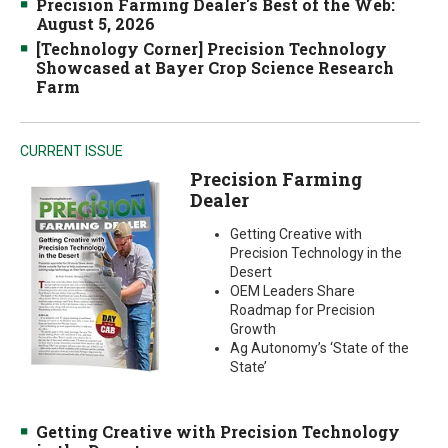
Precision Farming Dealer's Best of the Web:
August 5, 2026
[Technology Corner] Precision Technology
Showcased at Bayer Crop Science Research
Farm
CURRENT ISSUE
Precision Farming
Dealer
Getting Creative with
Precision Technology in the
Desert
OEM Leaders Share
Roadmap for Precision
Growth
Ag Autonomy’s ‘State of the
State’
Getting Creative with Precision Technology