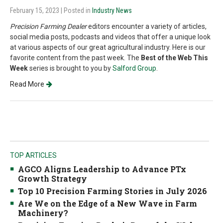
February 15, 2023
| Posted in
Industry News
Precision Farming Dealer
editors encounter a variety of articles,
social media posts, podcasts and videos that offer a unique look
at various aspects of our great agricultural industry. Here is our
favorite content from the past week. The
Best of the Web This
Week
series is brought to you by
Salford Group
.
Read More
TOP ARTICLES
AGCO Aligns Leadership to Advance PTx
Growth Strategy
Top 10 Precision Farming Stories in July 2026
Are We on the Edge of a New Wave in Farm
Machinery?