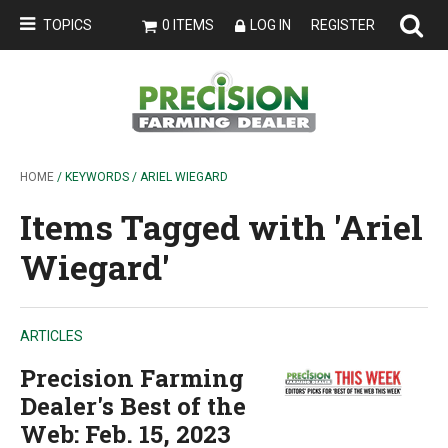
TOPICS
0 ITEMS
LOG IN
REGISTER
HOME
/ KEYWORDS / ARIEL WIEGARD
Items Tagged with 'Ariel
Wiegard'
ARTICLES
Precision Farming
Dealer's Best of the
Web: Feb. 15, 2023