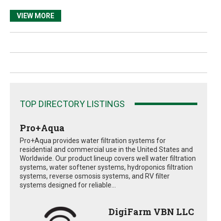
VIEW MORE
TOP DIRECTORY LISTINGS
Pro+Aqua
Pro+Aqua provides water filtration systems for
residential and commercial use in the United States and
Worldwide. Our product lineup covers well water filtration
systems, water softener systems, hydroponics filtration
systems, reverse osmosis systems, and RV filter
systems designed for reliable...
DigiFarm VBN LLC