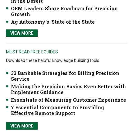
in the Desert
OEM Leaders Share Roadmap for Precision
Growth
Ag Autonomy’s ‘State of the State’
VIEW MORE
MUST READ FREE EGUIDES
Download these helpful knowledge building tools
33 Bankable Strategies for Billing Precision
Service
Making the Precision Basics Even Better with
Implement Guidance
Essentials of Measuring Customer Experience
7 Essential Components to Providing
Effective Remote Support
VIEW MORE