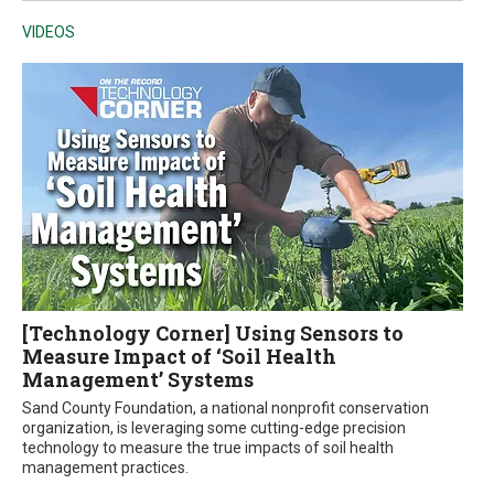
VIDEOS
[Technology Corner] Using Sensors to
Measure Impact of ‘Soil Health
Management’ Systems
Sand County Foundation, a national nonprofit conservation
organization, is leveraging some cutting-edge precision
technology to measure the true impacts of soil health
management practices.