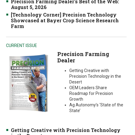
Precision Farming Dealer's Best of the Web:
August 5, 2026
[Technology Corner] Precision Technology
Showcased at Bayer Crop Science Research
Farm
CURRENT ISSUE
Precision Farming
Dealer
Getting Creative with
Precision Technology in the
Desert
OEM Leaders Share
Roadmap for Precision
Growth
Ag Autonomy’s ‘State of the
State’
Getting Creative with Precision Technology