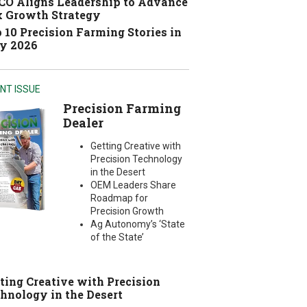
O Aligns Leadership to Advance
 Growth Strategy
 10 Precision Farming Stories in
y 2026
NT ISSUE
Precision Farming
Dealer
Getting Creative with
Precision Technology
in the Desert
OEM Leaders Share
Roadmap for
Precision Growth
Ag Autonomy’s ‘State
of the State’
ting Creative with Precision
hnology in the Desert