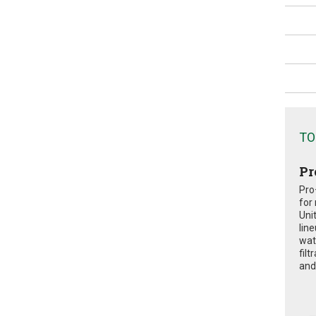
TO
Pr
Pro
for
Uni
lin
wat
fil
and 