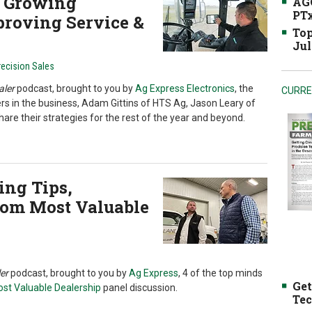
or Growing
AGC
PTx
proving Service &
Top
Jul
recision Sales
aler
podcast, brought to you by
Ag Express Electronics
, the
CURRE
ers in the business, Adam Gittins of HTS Ag, Jason Leary of
hare their strategies for the rest of the year and beyond.
ng Tips,
from Most Valuable
er
podcast, brought to you by
Ag Express
, 4 of the top minds
Get
st Valuable Dealership
panel discussion.
Tec