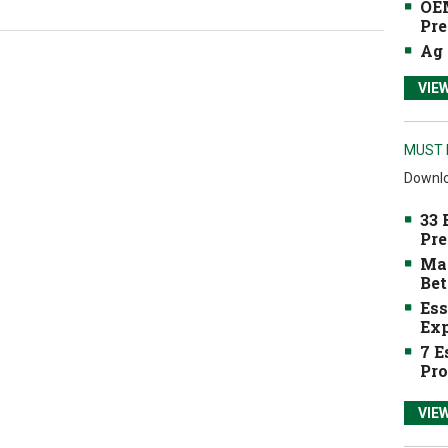
OEM
Pre
Ag 
VIE
MUST 
Downlo
33 
Pre
Mak
Bet
Ess
Exp
7 E
Pro
VIE