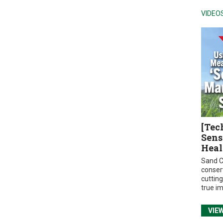
VIDEO
[Tec
Sens
Heal
Sand C
conser
cuttin
true i
VIE