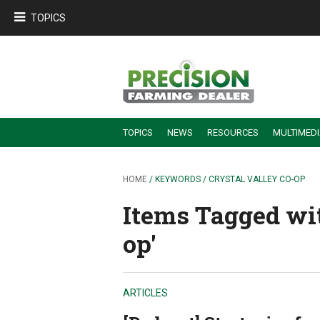
TOPICS
TOPICS
NEWS
RESOURCES
MULTIMED
BUILDING DEALER-FARMER PARTNERSHIPS
EMPLOYEE TRAINING & RETENTION TIPS
TURNING BILLABLE SERVICE INTO RECURRING REVENUE
PRECISION FARMING DE
HOME
/ KEYWORDS / CRYSTAL VALLEY CO-OP
Items Tagged wit
op'
ARTICLES