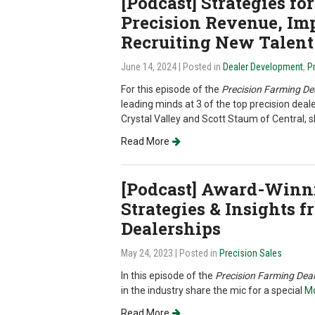
[Podcast] Strategies f
Precision Revenue, Im
Recruiting New Talent
June 14, 2024
| Posted in
Dealer Development
,
P
For this episode of the
Precision Farming De
leading minds at 3 of the top precision deal
Crystal Valley and Scott Staum of Central, s
Read More
[Podcast] Award-Winni
Strategies & Insights 
Dealerships
May 24, 2023
| Posted in
Precision Sales
In this episode of the
Precision Farming Deal
in the industry share the mic for a special
Mo
Read More