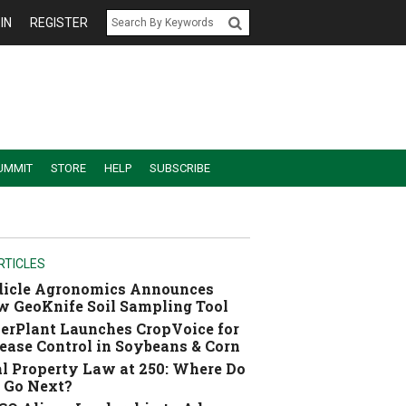
IN
REGISTER
UMMIT
STORE
HELP
SUBSCRIBE
RTICLES
dicle Agronomics Announces
 GeoKnife Soil Sampling Tool
erPlant Launches CropVoice for
ease Control in Soybeans & Corn
l Property Law at 250: Where Do
 Go Next?