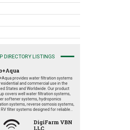
P DIRECTORY LISTINGS
o+Aqua
+Aqua provides water filtration systems
 residential and commercial use in the
ted States and Worldwide. Our product
eup covers well water filtration systems,
er softener systems, hydroponics
tration systems, reverse osmosis systems,
RV filter systems designed for reliable...
DigiFarm VBN
LLC