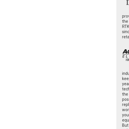
pro
the
RTK
sin
ret
ind
kee
yea
tec
the
poss
rep
wor
you
equ
But