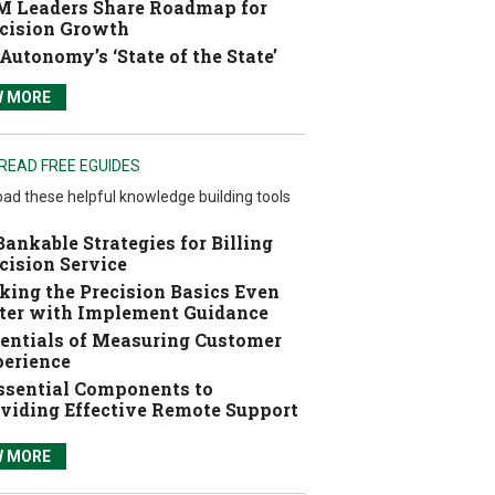
 Leaders Share Roadmap for
cision Growth
Autonomy’s ‘State of the State’
W MORE
READ FREE EGUIDES
ad these helpful knowledge building tools
Bankable Strategies for Billing
cision Service
ing the Precision Basics Even
ter with Implement Guidance
entials of Measuring Customer
erience
ssential Components to
viding Effective Remote Support
W MORE