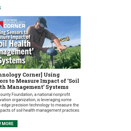
S
hnology Corner] Using
ors to Measure Impact of ‘Soil
th Management’ Systems
ounty Foundation, a national nonprofit
vation organization, is leveraging some
g-edge precision technology to measure the
mpacts of soil health management practices.
W MORE