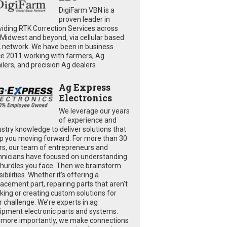
DigiFarm VBN is a
proven leader in
viding RTK Correction Services across
 Midwest and beyond, via cellular based
 network. We have been in business
ce 2011 working with farmers, Ag
ailers, and precision Ag dealers
Ag Express
Electronics
We leverage our years
of experience and
ustry knowledge to deliver solutions that
p you moving forward. For more than 30
rs, our team of entrepreneurs and
hnicians have focused on understanding
 hurdles you face. Then we brainstorm
ibilities. Whether it’s offering a
lacement part, repairing parts that aren’t
king or creating custom solutions for
r challenge. We’re experts in ag
ipment electronic parts and systems.
 more importantly, we make connections