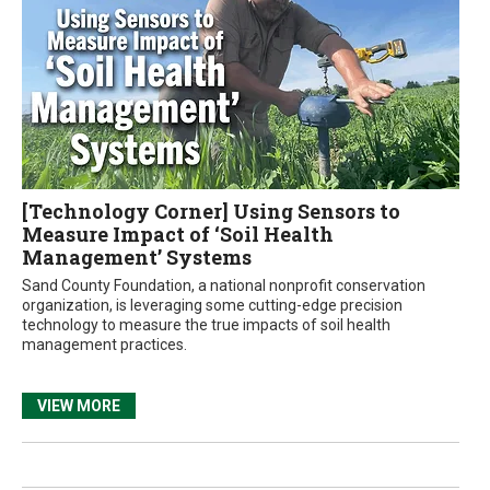
[Technology Corner] Using Sensors to
Measure Impact of ‘Soil Health
Management’ Systems
Sand County Foundation, a national nonprofit conservation
organization, is leveraging some cutting-edge precision
technology to measure the true impacts of soil health
management practices.
VIEW MORE