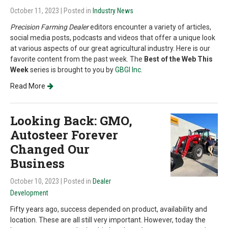
October 11, 2023
| Posted in
Industry News
Precision Farming Dealer
editors encounter a variety of articles,
social media posts, podcasts and videos that offer a unique look
at various aspects of our great agricultural industry. Here is our
favorite content from the past week. The
Best of the Web This
Week
series is brought to you by
GBGI Inc.
Read More
Looking Back: GMO,
Autosteer Forever
Changed Our
Business
October 10, 2023
| Posted in
Dealer
Development
Fifty years ago, success depended on product, availability and
location. These are all still very important. However, today the