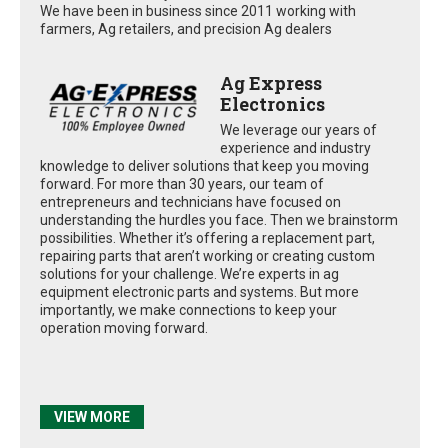
We have been in business since 2011 working with
farmers, Ag retailers, and precision Ag dealers
Ag Express
Electronics
We leverage our years of
experience and industry
knowledge to deliver solutions that keep you moving
forward. For more than 30 years, our team of
entrepreneurs and technicians have focused on
understanding the hurdles you face. Then we brainstorm
possibilities. Whether it’s offering a replacement part,
repairing parts that aren’t working or creating custom
solutions for your challenge. We’re experts in ag
equipment electronic parts and systems. But more
importantly, we make connections to keep your
operation moving forward.
VIEW MORE