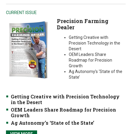
CURRENT ISSUE
Precision Farming
Dealer
Getting Creative with
Precision Technology in the
Desert
OEM Leaders Share
Roadmap for Precision
Growth
Ag Autonomy’s ‘State of the
State’
Getting Creative with Precision Technology
in the Desert
OEM Leaders Share Roadmap for Precision
Growth
Ag Autonomy’s ‘State of the State’