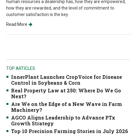
human resources a dealership has, how they are empowered,
how they are rewarded, and the level of commitment to
customer satisfaction is the key.
Read More
TOP ARTICLES
InnerPlant Launches CropVoice for Disease
Control in Soybeans & Corn
Real Property Law at 250: Where Do We Go
Next?
Are We on the Edge of a New Wave in Farm
Machinery?
AGCO Aligns Leadership to Advance PTx
Growth Strategy
Top 10 Precision Farming Stories in July 2026