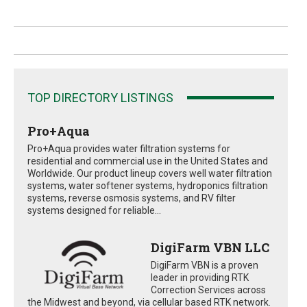
TOP DIRECTORY LISTINGS
Pro+Aqua
Pro+Aqua provides water filtration systems for
residential and commercial use in the United States and
Worldwide. Our product lineup covers well water filtration
systems, water softener systems, hydroponics filtration
systems, reverse osmosis systems, and RV filter
systems designed for reliable...
DigiFarm VBN LLC
DigiFarm VBN is a proven
leader in providing RTK
Correction Services across
the Midwest and beyond, via cellular based RTK network.