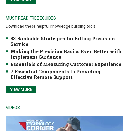
VIEW MORE
MUST READ FREE EGUIDES
Download these helpful knowledge building tools
33 Bankable Strategies for Billing Precision
Service
Making the Precision Basics Even Better with
Implement Guidance
Essentials of Measuring Customer Experience
7 Essential Components to Providing
Effective Remote Support
VIEW MORE
VIDEOS