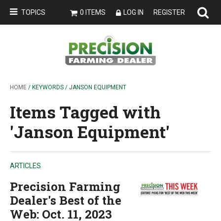
TOPICS
0 ITEMS
LOG IN
REGISTER
HOME
/ KEYWORDS / JANSON EQUIPMENT
Items Tagged with
'Janson Equipment'
ARTICLES
Precision Farming
Dealer's Best of the
Web: Oct. 11, 2023