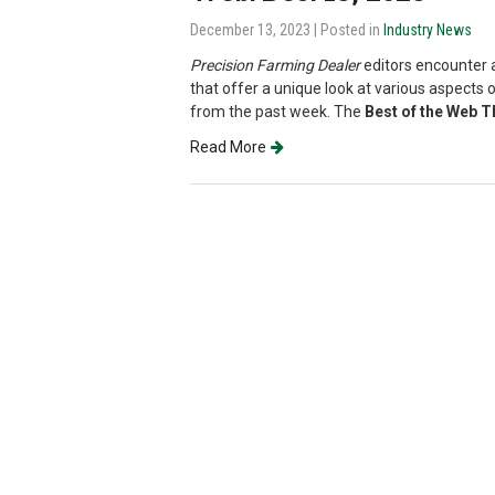
December 13, 2023
| Posted in
Industry News
Precision Farming Dealer
editors encounter a
that offer a unique look at various aspects o
from the past week. The
Best of the Web 
Read More