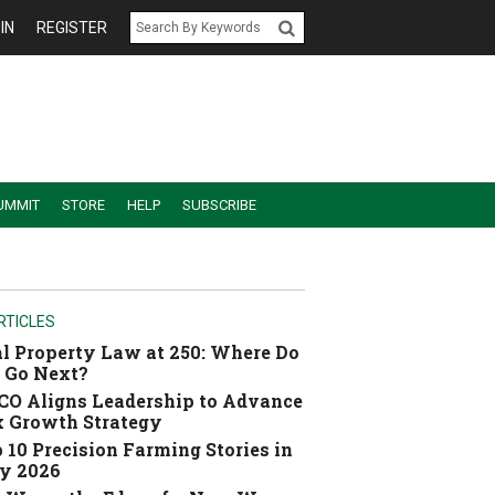
IN
REGISTER
UMMIT
STORE
HELP
SUBSCRIBE
RTICLES
l Property Law at 250: Where Do
 Go Next?
O Aligns Leadership to Advance
 Growth Strategy
 10 Precision Farming Stories in
y 2026