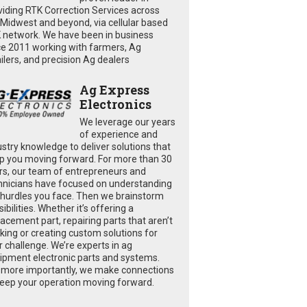
viding RTK Correction Services across
 Midwest and beyond, via cellular based
 network. We have been in business
ce 2011 working with farmers, Ag
ailers, and precision Ag dealers
Ag Express
Electronics
We leverage our years
of experience and
ustry knowledge to deliver solutions that
p you moving forward. For more than 30
rs, our team of entrepreneurs and
hnicians have focused on understanding
 hurdles you face. Then we brainstorm
ibilities. Whether it’s offering a
lacement part, repairing parts that aren’t
king or creating custom solutions for
r challenge. We’re experts in ag
ipment electronic parts and systems.
 more importantly, we make connections
keep your operation moving forward.