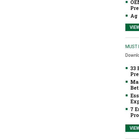
OEM
Pre
Ag 
VIE
MUST 
Downlo
33 
Pre
Mak
Bet
Ess
Exp
7 E
Pro
VIE