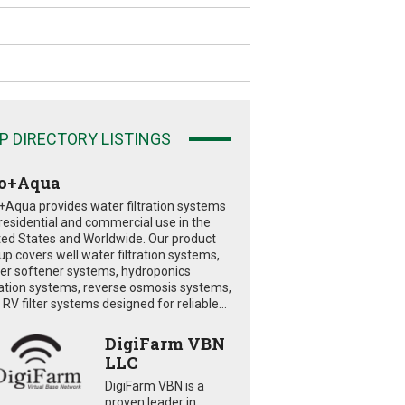
P DIRECTORY LISTINGS
o+Aqua
+Aqua provides water filtration systems
 residential and commercial use in the
ted States and Worldwide. Our product
eup covers well water filtration systems,
er softener systems, hydroponics
tration systems, reverse osmosis systems,
RV filter systems designed for reliable...
DigiFarm VBN
LLC
DigiFarm VBN is a
proven leader in