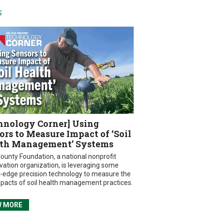
S
hnology Corner] Using
ors to Measure Impact of ‘Soil
th Management’ Systems
ounty Foundation, a national nonprofit
vation organization, is leveraging some
g-edge precision technology to measure the
mpacts of soil health management practices.
W MORE