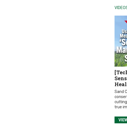
VIDEO
[Tec
Sens
Heal
Sand C
conser
cuttin
true i
VIE