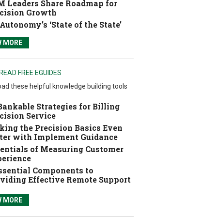
 Leaders Share Roadmap for
cision Growth
Autonomy’s ‘State of the State’
W MORE
READ FREE EGUIDES
ad these helpful knowledge building tools
Bankable Strategies for Billing
cision Service
ing the Precision Basics Even
ter with Implement Guidance
entials of Measuring Customer
erience
ssential Components to
viding Effective Remote Support
W MORE