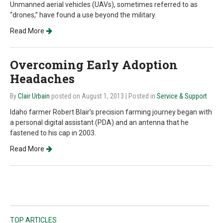
Unmanned aerial vehicles (UAVs), sometimes referred to as
“drones,” have found a use beyond the military.
Read More
Overcoming Early Adoption
Headaches
By
Clair Urbain
posted on August 1, 2013
| Posted in
Service & Support
Idaho farmer Robert Blair’s precision farming journey began with
a personal digital assistant (PDA) and an antenna that he
fastened to his cap in 2003.
Read More
TOP ARTICLES