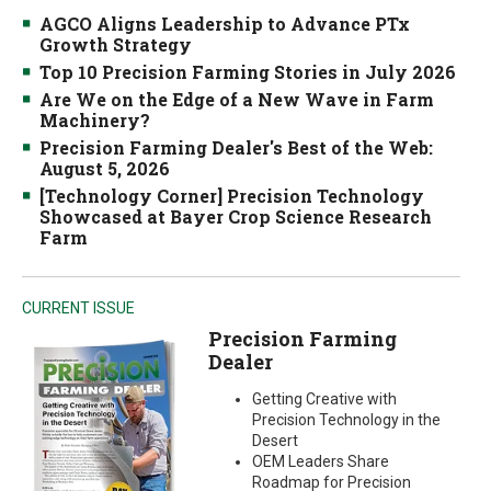
AGCO Aligns Leadership to Advance PTx
Growth Strategy
Top 10 Precision Farming Stories in July 2026
Are We on the Edge of a New Wave in Farm
Machinery?
Precision Farming Dealer's Best of the Web:
August 5, 2026
[Technology Corner] Precision Technology
Showcased at Bayer Crop Science Research
Farm
CURRENT ISSUE
Precision Farming
Dealer
Getting Creative with
Precision Technology in the
Desert
OEM Leaders Share
Roadmap for Precision