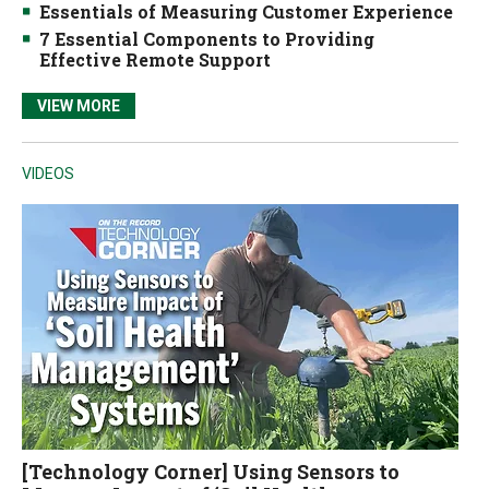
Essentials of Measuring Customer Experience
7 Essential Components to Providing
Effective Remote Support
VIEW MORE
VIDEOS
[Technology Corner] Using Sensors to