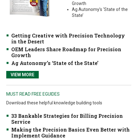
Growth
Ag Autonomy’s ‘State of the
State’
Getting Creative with Precision Technology
in the Desert
OEM Leaders Share Roadmap for Precision
Growth
Ag Autonomy’s ‘State of the State’
VIEW MORE
MUST READ FREE EGUIDES
Download these helpful knowledge building tools
33 Bankable Strategies for Billing Precision
Service
Making the Precision Basics Even Better with
Implement Guidance