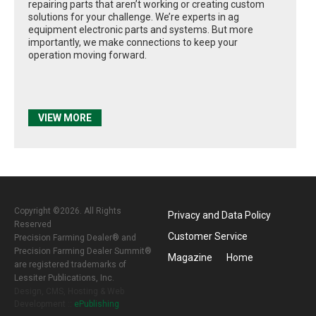
repairing parts that aren’t working or creating custom
solutions for your challenge. We’re experts in ag
equipment electronic parts and systems. But more
importantly, we make connections to keep your
operation moving forward.
VIEW MORE
Copyright ©2026. All Rights
Privacy and Data Policy
Reserved
Customer Service
Precision Farming Dealer® and
Precision Farming Dealer Summit®
Magazine
Home
are registered trademarks of
Lessiter Publications, Inc.
Design, CMS, Hosting & Web
Development ::
ePublishing