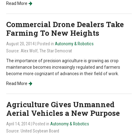
Read More
Commercial Drone Dealers Take
Farming To New Heights
August 20, 2014
| Posted in
Autonomy & Robotics
Source: Alex Wolf, The Star Democrat
The importance of precision agriculture is growing as crop
maintenance becomes increasingly regulated and farmers
become more cognizant of advances in their field of work.
Read More
Agriculture Gives Unmanned
Aerial Vehicles a New Purpose
April 14, 2014
| Posted in
Autonomy & Robotics
Source: United Soybean Board