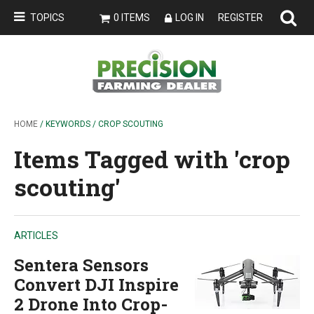
TOPICS
0 ITEMS
LOG IN
REGISTER
HOME
/ KEYWORDS / CROP SCOUTING
Items Tagged with 'crop
scouting'
ARTICLES
Sentera Sensors
Convert DJI Inspire
2 Drone Into Crop-