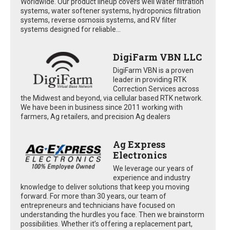
Worldwide. Our product lineup covers well water filtration
systems, water softener systems, hydroponics filtration
systems, reverse osmosis systems, and RV filter
systems designed for reliable...
DigiFarm VBN LLC
DigiFarm VBN is a proven
leader in providing RTK
Correction Services across
the Midwest and beyond, via cellular based RTK network.
We have been in business since 2011 working with
farmers, Ag retailers, and precision Ag dealers
Ag Express
Electronics
We leverage our years of
experience and industry
knowledge to deliver solutions that keep you moving
forward. For more than 30 years, our team of
entrepreneurs and technicians have focused on
understanding the hurdles you face. Then we brainstorm
possibilities. Whether it’s offering a replacement part,