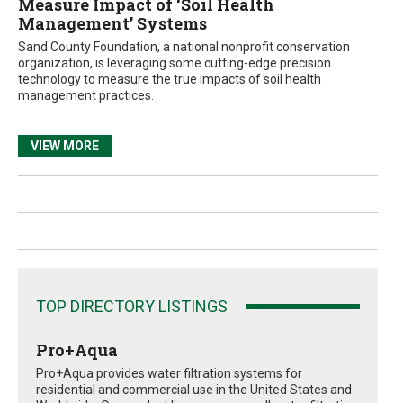
Measure Impact of ‘Soil Health
Management’ Systems
Sand County Foundation, a national nonprofit conservation
organization, is leveraging some cutting-edge precision
technology to measure the true impacts of soil health
management practices.
VIEW MORE
TOP DIRECTORY LISTINGS
Pro+Aqua
Pro+Aqua provides water filtration systems for
residential and commercial use in the United States and