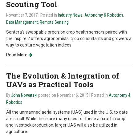
Scouting Tool
November 7, 2017
| Posted in
Industry News
,
Autonomy & Robotics
,
Data Management
,
Remote Sensing
Sentera's swappable precision crop health sensors paired with
the Inspire 2 offers agronomists, crop consultants and growers a
way to capture vegetation indices
Read More
The Evolution & Integration of
UAVs as Practical Tools
By
John Nowatzki
posted on November 6, 2015
| Posted in
Autonomy &
Robotics
All the unmanned aerial systems (UAS) used in the U.S. to date
are small. While there are many uses for these aircraft in crop
and livestock production, larger UAS will also be utilized in
agriculture.