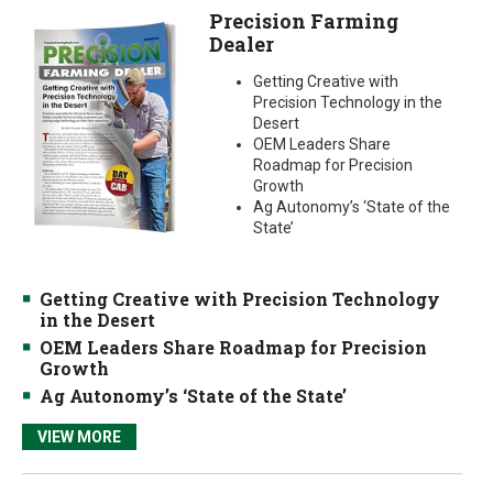
Precision Farming
Dealer
Getting Creative with
Precision Technology in the
Desert
OEM Leaders Share
Roadmap for Precision
Growth
Ag Autonomy’s ‘State of the
State’
Getting Creative with Precision Technology
in the Desert
OEM Leaders Share Roadmap for Precision
Growth
Ag Autonomy’s ‘State of the State’
VIEW MORE