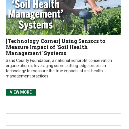
[Technology Corner] Using Sensors to
Measure Impact of ‘Soil Health
Management’ Systems
Sand County Foundation, a national nonprofit conservation
organization, is leveraging some cutting-edge precision
technology to measure the true impacts of soil health
management practices.
VIEW MORE