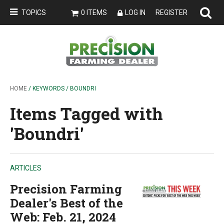
TOPICS
0 ITEMS
LOG IN
REGISTER
HOME
/ KEYWORDS / BOUNDRI
Items Tagged with
'Boundri'
ARTICLES
Precision Farming
Dealer's Best of the
Web: Feb. 21, 2024