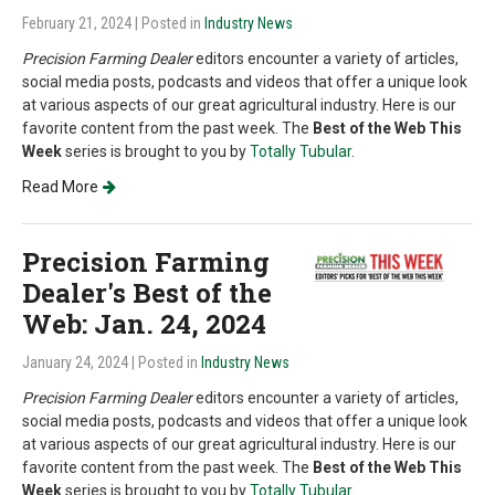
February 21, 2024
| Posted in
Industry News
Precision Farming Dealer
editors encounter a variety of articles,
social media posts, podcasts and videos that offer a unique look
at various aspects of our great agricultural industry. Here is our
favorite content from the past week. The
Best of the Web This
Week
series is brought to you by
Totally Tubular
.
Read More
Precision Farming
Dealer's Best of the
Web: Jan. 24, 2024
January 24, 2024
| Posted in
Industry News
Precision Farming Dealer
editors encounter a variety of articles,
social media posts, podcasts and videos that offer a unique look
at various aspects of our great agricultural industry. Here is our
favorite content from the past week. The
Best of the Web This
Week
series is brought to you by
Totally Tubular
.