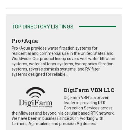
TOP DIRECTORY LISTINGS
Pro+Aqua
Pro+Aqua provides water filtration systems for
residential and commercial use in the United States and
Worldwide. Our product lineup covers well water filtration
systems, water softener systems, hydroponics filtration
systems, reverse osmosis systems, and RV filter
systems designed for reliable...
DigiFarm VBN LLC
DigiFarm VBN is a proven
leader in providing RTK
Correction Services across
the Midwest and beyond, via cellular based RTK network.
We have been in business since 2011 working with
farmers, Ag retailers, and precision Ag dealers