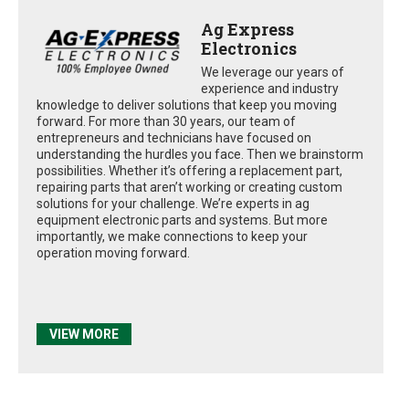
Ag Express
Electronics
We leverage our years of
experience and industry
knowledge to deliver solutions that keep you moving
forward. For more than 30 years, our team of
entrepreneurs and technicians have focused on
understanding the hurdles you face. Then we brainstorm
possibilities. Whether it’s offering a replacement part,
repairing parts that aren’t working or creating custom
solutions for your challenge. We’re experts in ag
equipment electronic parts and systems. But more
importantly, we make connections to keep your
operation moving forward.
VIEW MORE