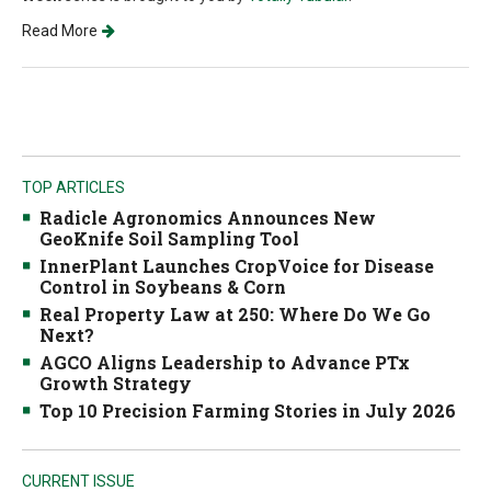
Read More
TOP ARTICLES
Radicle Agronomics Announces New
GeoKnife Soil Sampling Tool
InnerPlant Launches CropVoice for Disease
Control in Soybeans & Corn
Real Property Law at 250: Where Do We Go
Next?
AGCO Aligns Leadership to Advance PTx
Growth Strategy
Top 10 Precision Farming Stories in July 2026
CURRENT ISSUE