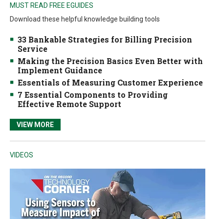
MUST READ FREE EGUIDES
Download these helpful knowledge building tools
33 Bankable Strategies for Billing Precision
Service
Making the Precision Basics Even Better with
Implement Guidance
Essentials of Measuring Customer Experience
7 Essential Components to Providing
Effective Remote Support
VIEW MORE
VIDEOS