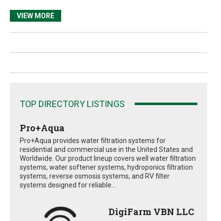
VIEW MORE
TOP DIRECTORY LISTINGS
Pro+Aqua
Pro+Aqua provides water filtration systems for
residential and commercial use in the United States and
Worldwide. Our product lineup covers well water filtration
systems, water softener systems, hydroponics filtration
systems, reverse osmosis systems, and RV filter
systems designed for reliable...
DigiFarm VBN LLC