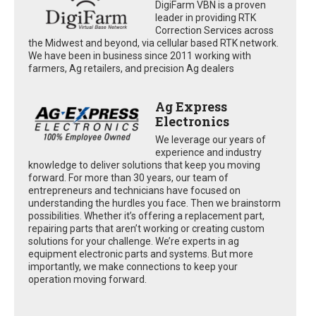
DigiFarm VBN is a proven
leader in providing RTK
Correction Services across
the Midwest and beyond, via cellular based RTK network.
We have been in business since 2011 working with
farmers, Ag retailers, and precision Ag dealers
Ag Express
Electronics
We leverage our years of
experience and industry
knowledge to deliver solutions that keep you moving
forward. For more than 30 years, our team of
entrepreneurs and technicians have focused on
understanding the hurdles you face. Then we brainstorm
possibilities. Whether it’s offering a replacement part,
repairing parts that aren’t working or creating custom
solutions for your challenge. We’re experts in ag
equipment electronic parts and systems. But more
importantly, we make connections to keep your
operation moving forward.