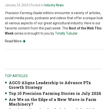
January 24, 2024
| Posted in
Industry News
Precision Farming Dealer
editors encounter a variety of articles,
social media posts, podcasts and videos that offer a unique look
at various aspects of our great agricultural industry. Here is our
favorite content from the past week. The
Best of the Web This
Week
series is brought to you by
Totally Tubular
.
Read More
TOP ARTICLES
AGCO Aligns Leadership to Advance PTx
Growth Strategy
Top 10 Precision Farming Stories in July 2026
Are We on the Edge of a New Wave in Farm
Machinery?