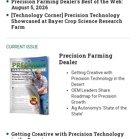
Precision Farming Dealer's Best of the Web:
August 5, 2026
[Technology Corner] Precision Technology
Showcased at Bayer Crop Science Research
Farm
CURRENT ISSUE
Precision Farming
Dealer
Getting Creative with
Precision Technology in the
Desert
OEM Leaders Share
Roadmap for Precision
Growth
Ag Autonomy’s ‘State of the
State’
Getting Creative with Precision Technology