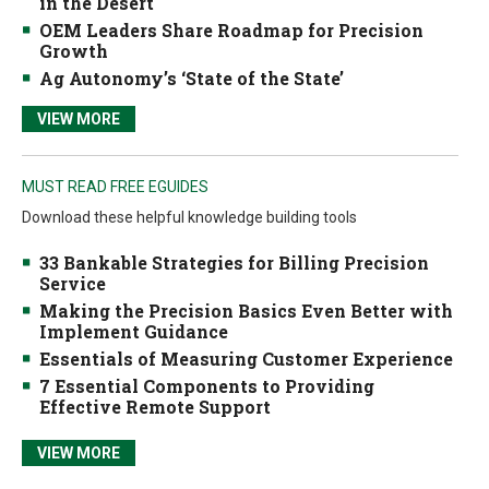
in the Desert
OEM Leaders Share Roadmap for Precision
Growth
Ag Autonomy’s ‘State of the State’
VIEW MORE
MUST READ FREE EGUIDES
Download these helpful knowledge building tools
33 Bankable Strategies for Billing Precision
Service
Making the Precision Basics Even Better with
Implement Guidance
Essentials of Measuring Customer Experience
7 Essential Components to Providing
Effective Remote Support
VIEW MORE