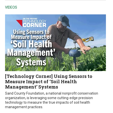
VIDEOS
[Technology Corner] Using Sensors to
Measure Impact of ‘Soil Health
Management’ Systems
Sand County Foundation, a national nonprofit conservation
organization, is leveraging some cutting-edge precision
technology to measure the true impacts of soil health
management practices.