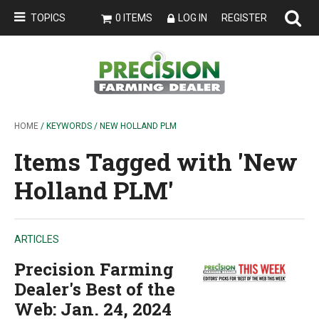
TOPICS
0 ITEMS
LOG IN
REGISTER
HOME
/ KEYWORDS / NEW HOLLAND PLM
Items Tagged with 'New
Holland PLM'
ARTICLES
Precision Farming
Dealer's Best of the
Web: Jan. 24, 2024