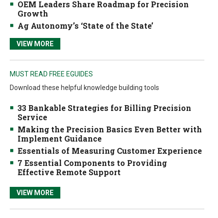
OEM Leaders Share Roadmap for Precision
Growth
Ag Autonomy’s ‘State of the State’
VIEW MORE
MUST READ FREE EGUIDES
Download these helpful knowledge building tools
33 Bankable Strategies for Billing Precision
Service
Making the Precision Basics Even Better with
Implement Guidance
Essentials of Measuring Customer Experience
7 Essential Components to Providing
Effective Remote Support
VIEW MORE