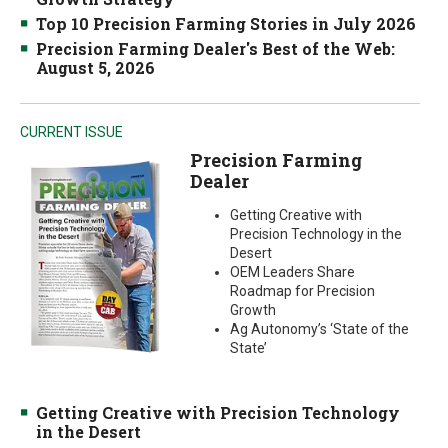
Top 10 Precision Farming Stories in July 2026
Precision Farming Dealer's Best of the Web:
August 5, 2026
CURRENT ISSUE
Precision Farming
Dealer
Getting Creative with
Precision Technology in the
Desert
OEM Leaders Share
Roadmap for Precision
Growth
Ag Autonomy’s ‘State of the
State’
Getting Creative with Precision Technology
in the Desert