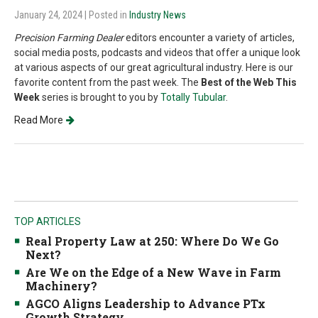
January 24, 2024
| Posted in
Industry News
Precision Farming Dealer
editors encounter a variety of articles,
social media posts, podcasts and videos that offer a unique look
at various aspects of our great agricultural industry. Here is our
favorite content from the past week. The
Best of the Web This
Week
series is brought to you by
Totally Tubular
.
Read More
TOP ARTICLES
Real Property Law at 250: Where Do We Go
Next?
Are We on the Edge of a New Wave in Farm
Machinery?
AGCO Aligns Leadership to Advance PTx
Growth Strategy