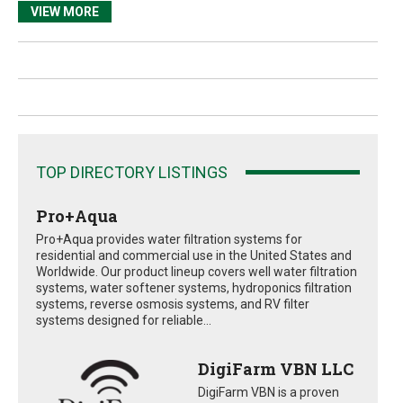
VIEW MORE
TOP DIRECTORY LISTINGS
Pro+Aqua
Pro+Aqua provides water filtration systems for
residential and commercial use in the United States and
Worldwide. Our product lineup covers well water filtration
systems, water softener systems, hydroponics filtration
systems, reverse osmosis systems, and RV filter
systems designed for reliable...
DigiFarm VBN LLC
DigiFarm VBN is a proven