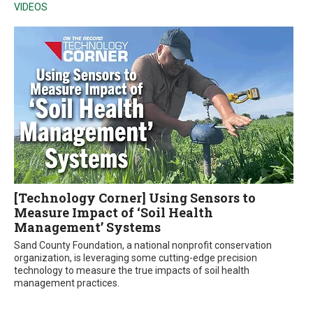
VIDEOS
[Technology Corner] Using Sensors to
Measure Impact of ‘Soil Health
Management’ Systems
Sand County Foundation, a national nonprofit conservation
organization, is leveraging some cutting-edge precision
technology to measure the true impacts of soil health
management practices.