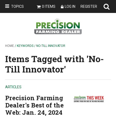
TOPICS
0 ITEMS
LOG IN
REGISTER
HOME
/ KEYWORDS / NO-TILL INNOVATOR
Items Tagged with 'No-
Till Innovator'
ARTICLES
Precision Farming
Dealer's Best of the
Web: Jan. 24, 2024