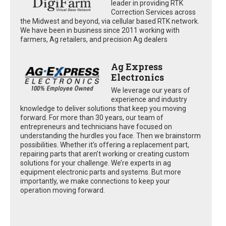
leader in providing RTK
Correction Services across
the Midwest and beyond, via cellular based RTK network.
We have been in business since 2011 working with
farmers, Ag retailers, and precision Ag dealers
Ag Express
Electronics
We leverage our years of
experience and industry
knowledge to deliver solutions that keep you moving
forward. For more than 30 years, our team of
entrepreneurs and technicians have focused on
understanding the hurdles you face. Then we brainstorm
possibilities. Whether it’s offering a replacement part,
repairing parts that aren’t working or creating custom
solutions for your challenge. We’re experts in ag
equipment electronic parts and systems. But more
importantly, we make connections to keep your
operation moving forward.