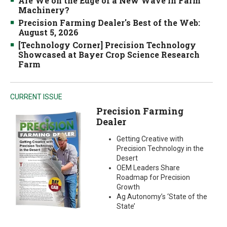
Are We on the Edge of a New Wave in Farm
Machinery?
Precision Farming Dealer's Best of the Web:
August 5, 2026
[Technology Corner] Precision Technology
Showcased at Bayer Crop Science Research
Farm
CURRENT ISSUE
Precision Farming
Dealer
Getting Creative with
Precision Technology in the
Desert
OEM Leaders Share
Roadmap for Precision
Growth
Ag Autonomy’s ‘State of the
State’