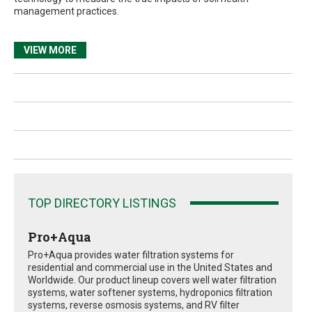
management practices.
VIEW MORE
TOP DIRECTORY LISTINGS
Pro+Aqua
Pro+Aqua provides water filtration systems for
residential and commercial use in the United States and
Worldwide. Our product lineup covers well water filtration
systems, water softener systems, hydroponics filtration
systems, reverse osmosis systems, and RV filter