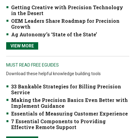
Getting Creative with Precision Technology
in the Desert
OEM Leaders Share Roadmap for Precision
Growth
Ag Autonomy’s ‘State of the State’
VIEW MORE
MUST READ FREE EGUIDES
Download these helpful knowledge building tools
33 Bankable Strategies for Billing Precision
Service
Making the Precision Basics Even Better with
Implement Guidance
Essentials of Measuring Customer Experience
7 Essential Components to Providing
Effective Remote Support