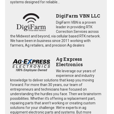
systems designed for reliable...
DigiFarm VBN LLC
DigiFarm VBN is a proven
leader in providing RTK
Correction Services across
the Midwest and beyond, via cellular based RTK network.
We have been in business since 2011 working with
farmers, Ag retailers, and precision Ag dealers
Ag Express
Electronics
We leverage our years of
experience and industry
knowledge to deliver solutions that keep you moving
forward. For more than 30 years, our team of
entrepreneurs and technicians have focused on
understanding the hurdles you face. Then we brainstorm
possibilities. Whether it’s offering a replacement part,
repairing parts that aren’t working or creating custom
solutions for your challenge. We’re experts in ag
equipment electronic parts and systems. But more