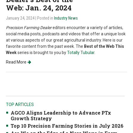
Web: Jan. 24, 2024
January 24, 2024
| Posted in
Industry News
Precision Farming Dealer
editors encounter a variety of articles,
social media posts, podcasts and videos that offer a unique look
at various aspects of our great agricultural industry. Here is our
favorite content from the past week. The
Best of the Web This
Week
series is brought to you by
Totally Tubular
.
Read More
TOP ARTICLES
AGCO Aligns Leadership to Advance PTx
Growth Strategy
Top 10 Precision Farming Stories in July 2026