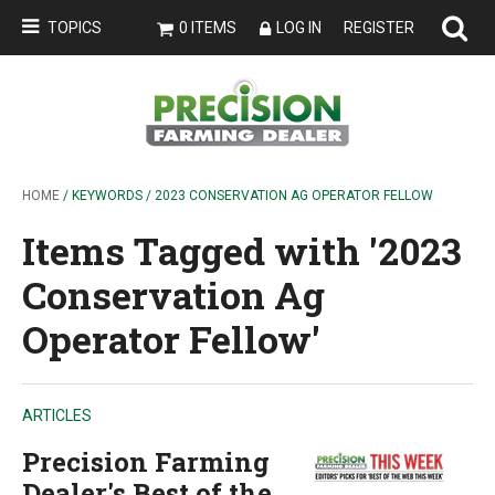
TOPICS
0 ITEMS
LOG IN
REGISTER
HOME
/ KEYWORDS / 2023 CONSERVATION AG OPERATOR FELLOW
Items Tagged with '2023
Conservation Ag
Operator Fellow'
ARTICLES
Precision Farming
Dealer's Best of the