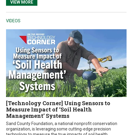
VIEW MORE
VIDEOS
[Technology Corner] Using Sensors to
Measure Impact of ‘Soil Health
Management’ Systems
Sand County Foundation, a national nonprofit conservation
organization, is leveraging some cutting-edge precision
technology to measure the true impacts of soil health