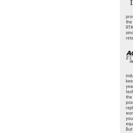
pro
the
RTK
sin
ret
ind
kee
yea
tec
the
poss
rep
wor
you
equ
But