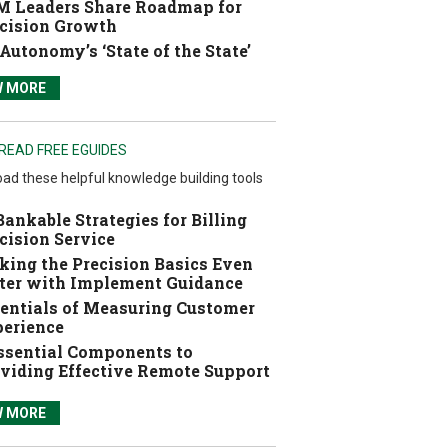
 Leaders Share Roadmap for
cision Growth
Autonomy’s ‘State of the State’
W MORE
READ FREE EGUIDES
ad these helpful knowledge building tools
Bankable Strategies for Billing
cision Service
ing the Precision Basics Even
ter with Implement Guidance
entials of Measuring Customer
erience
ssential Components to
viding Effective Remote Support
W MORE