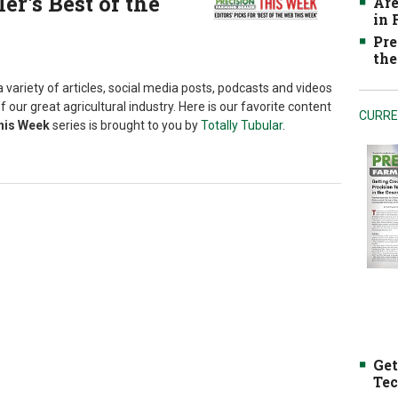
r's Best of the
Are
in
Pre
the
 variety of articles, social media posts, podcasts and videos
f our great agricultural industry. Here is our favorite content
CURRE
This Week
series is brought to you by
Totally Tubular
.
Get
Tec