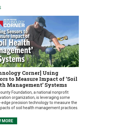
S
hnology Corner] Using
ors to Measure Impact of ‘Soil
th Management’ Systems
ounty Foundation, a national nonprofit
vation organization, is leveraging some
g-edge precision technology to measure the
mpacts of soil health management practices.
W MORE