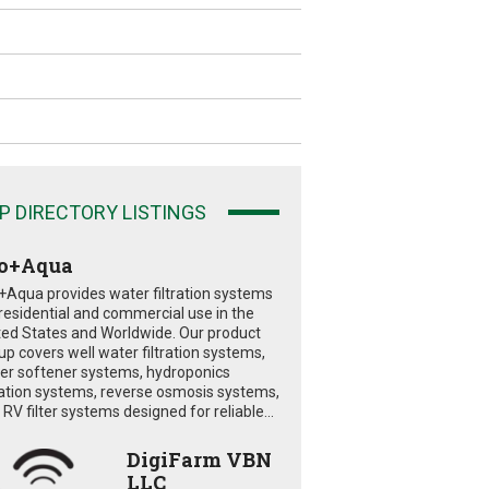
P DIRECTORY LISTINGS
o+Aqua
+Aqua provides water filtration systems
 residential and commercial use in the
ted States and Worldwide. Our product
eup covers well water filtration systems,
er softener systems, hydroponics
tration systems, reverse osmosis systems,
RV filter systems designed for reliable...
DigiFarm VBN
LLC