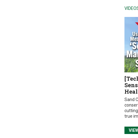
VIDEO
[Tec
Sens
Heal
Sand C
conser
cuttin
true i
VIE