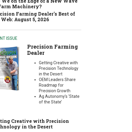
 We on the Edge of a New Wave
 Farm Machinery?
cision Farming Dealer's Best of
 Web: August 5, 2026
NT ISSUE
Precision Farming
Dealer
Getting Creative with
Precision Technology
in the Desert
OEM Leaders Share
Roadmap for
Precision Growth
Ag Autonomy’s ‘State
of the State’
ting Creative with Precision
hnology in the Desert