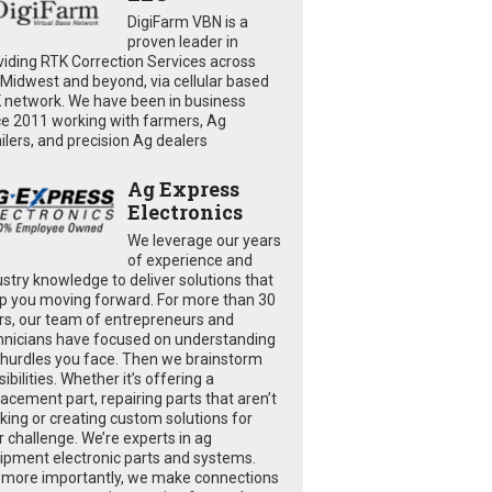
DigiFarm VBN is a
proven leader in
viding RTK Correction Services across
 Midwest and beyond, via cellular based
 network. We have been in business
ce 2011 working with farmers, Ag
ailers, and precision Ag dealers
Ag Express
Electronics
We leverage our years
of experience and
ustry knowledge to deliver solutions that
p you moving forward. For more than 30
rs, our team of entrepreneurs and
hnicians have focused on understanding
 hurdles you face. Then we brainstorm
ibilities. Whether it’s offering a
lacement part, repairing parts that aren’t
king or creating custom solutions for
r challenge. We’re experts in ag
ipment electronic parts and systems.
 more importantly, we make connections