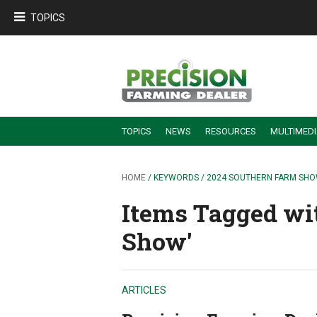
TOPICS
TOPICS
NEWS
RESOURCES
MULTIMED
BUILDING DEALER-FARMER PARTNERSHIPS
EMPLOYEE TRAINING & RETENTION TIPS
TURNING BILLABLE SERVICE INTO RECURRING REVENUE
PRECISION FARMING DE
HOME
/ KEYWORDS / 2024 SOUTHERN FARM SH
Items Tagged wi
Show'
ARTICLES