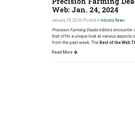
Precision Farming Deale
Web: Jan. 24, 2024
January 24, 2024
| Posted in
Industry News
Precision Farming Dealer
editors encounter a
that offer a unique look at various aspects o
from the past week. The
Best of the Web 
Read More