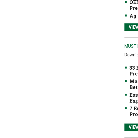
OEM
Pre
Ag 
VIE
MUST 
Downlo
33 
Pre
Mak
Bet
Ess
Exp
7 E
Pro
VIE