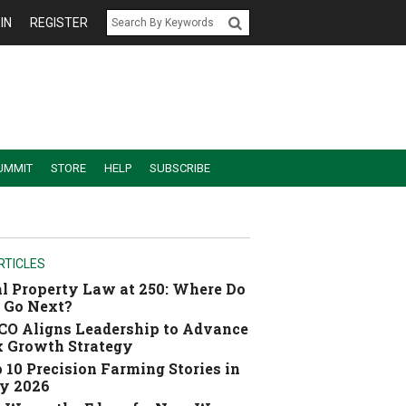
IN
REGISTER
UMMIT
STORE
HELP
SUBSCRIBE
RTICLES
l Property Law at 250: Where Do
 Go Next?
O Aligns Leadership to Advance
 Growth Strategy
 10 Precision Farming Stories in
y 2026