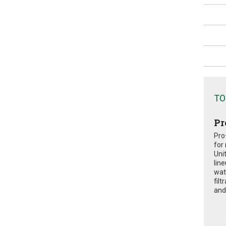
TO
Pr
Pro
for
Uni
lin
wat
fil
and 