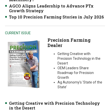
AGCO Aligns Leadership to Advance PTx
Growth Strategy
Top 10 Precision Farming Stories in July 2026
CURRENT ISSUE
Precision Farming
Dealer
Getting Creative with
Precision Technology in the
Desert
OEM Leaders Share
Roadmap for Precision
Growth
Ag Autonomy’s ‘State of the
State’
Getting Creative with Precision Technology
in the Desert