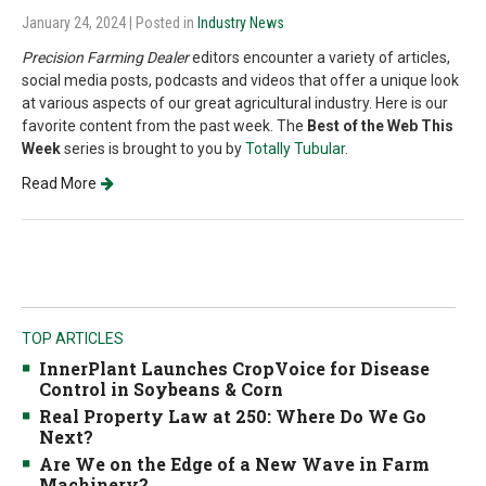
January 24, 2024
| Posted in
Industry News
Precision Farming Dealer
editors encounter a variety of articles,
social media posts, podcasts and videos that offer a unique look
at various aspects of our great agricultural industry. Here is our
favorite content from the past week. The
Best of the Web This
Week
series is brought to you by
Totally Tubular
.
Read More
TOP ARTICLES
InnerPlant Launches CropVoice for Disease
Control in Soybeans & Corn
Real Property Law at 250: Where Do We Go
Next?
Are We on the Edge of a New Wave in Farm
Machinery?