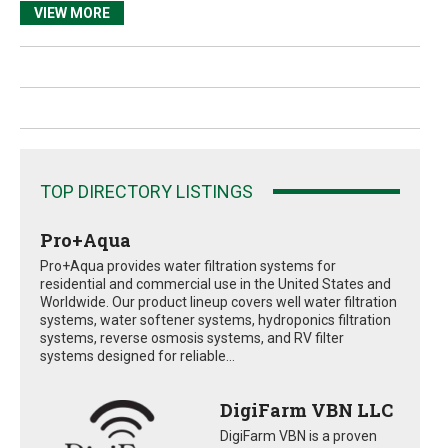
VIEW MORE
TOP DIRECTORY LISTINGS
Pro+Aqua
Pro+Aqua provides water filtration systems for
residential and commercial use in the United States and
Worldwide. Our product lineup covers well water filtration
systems, water softener systems, hydroponics filtration
systems, reverse osmosis systems, and RV filter
systems designed for reliable...
DigiFarm VBN LLC
DigiFarm VBN is a proven