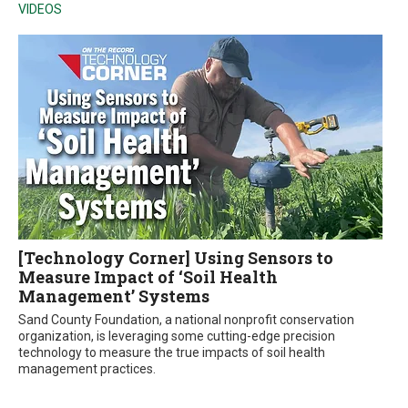
VIDEOS
[Technology Corner] Using Sensors to
Measure Impact of ‘Soil Health
Management’ Systems
Sand County Foundation, a national nonprofit conservation
organization, is leveraging some cutting-edge precision
technology to measure the true impacts of soil health
management practices.