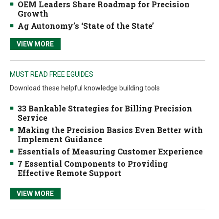
OEM Leaders Share Roadmap for Precision
Growth
Ag Autonomy’s ‘State of the State’
VIEW MORE
MUST READ FREE EGUIDES
Download these helpful knowledge building tools
33 Bankable Strategies for Billing Precision
Service
Making the Precision Basics Even Better with
Implement Guidance
Essentials of Measuring Customer Experience
7 Essential Components to Providing
Effective Remote Support
VIEW MORE