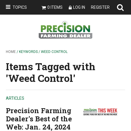
TOPICS
0 ITEMS
LOG IN
REGISTER
HOME
/ KEYWORDS / WEED CONTROL
Items Tagged with
'Weed Control'
ARTICLES
Precision Farming
Dealer's Best of the
Web: Jan. 24, 2024