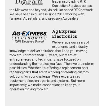
leader in providing RTK
Correction Services across
the Midwest and beyond, via cellular based RTK network.
We have been in business since 2011 working with
farmers, Ag retailers, and precision Ag dealers
Ag Express
Electronics
We leverage our years of
experience and industry
knowledge to deliver solutions that keep you moving
forward. For more than 30 years, our team of
entrepreneurs and technicians have focused on
understanding the hurdles you face. Then we brainstorm
possibilities. Whether it’s offering a replacement part,
repairing parts that aren’t working or creating custom
solutions for your challenge. We’re experts in ag
equipment electronic parts and systems. But more
importantly, we make connections to keep your
operation moving forward.