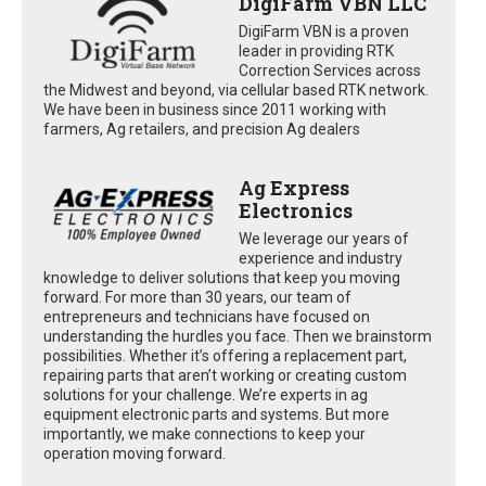
DigiFarm VBN LLC
DigiFarm VBN is a proven
leader in providing RTK
Correction Services across
the Midwest and beyond, via cellular based RTK network.
We have been in business since 2011 working with
farmers, Ag retailers, and precision Ag dealers
Ag Express
Electronics
We leverage our years of
experience and industry
knowledge to deliver solutions that keep you moving
forward. For more than 30 years, our team of
entrepreneurs and technicians have focused on
understanding the hurdles you face. Then we brainstorm
possibilities. Whether it’s offering a replacement part,
repairing parts that aren’t working or creating custom
solutions for your challenge. We’re experts in ag
equipment electronic parts and systems. But more
importantly, we make connections to keep your
operation moving forward.