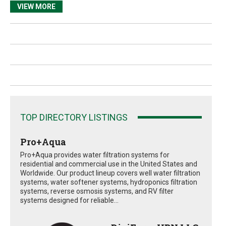
VIEW MORE
TOP DIRECTORY LISTINGS
Pro+Aqua
Pro+Aqua provides water filtration systems for
residential and commercial use in the United States and
Worldwide. Our product lineup covers well water filtration
systems, water softener systems, hydroponics filtration
systems, reverse osmosis systems, and RV filter
systems designed for reliable...