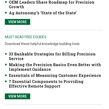
OEM Leaders Share Roadmap for Precision
Growth
Ag Autonomy’s ‘State of the State’
VIEW MORE
MUST READ FREE EGUIDES
Download these helpful knowledge building tools
33 Bankable Strategies for Billing Precision
Service
Making the Precision Basics Even Better with
Implement Guidance
Essentials of Measuring Customer Experience
7 Essential Components to Providing
Effective Remote Support
VIEW MORE