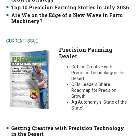
Top 10 Precision Farming Stories in July 2026
Are We on the Edge of a New Wave in Farm
Machinery?
CURRENT ISSUE
Precision Farming
Dealer
Getting Creative with
Precision Technology in the
Desert
OEM Leaders Share
Roadmap for Precision
Growth
Ag Autonomy’s ‘State of the
State’
Getting Creative with Precision Technology
in the Desert