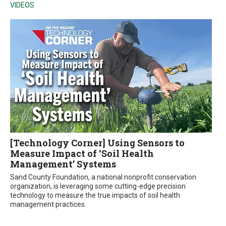
VIDEOS
[Technology Corner] Using Sensors to
Measure Impact of ‘Soil Health
Management’ Systems
Sand County Foundation, a national nonprofit conservation
organization, is leveraging some cutting-edge precision
technology to measure the true impacts of soil health
management practices.