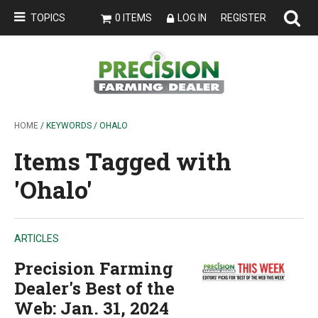
TOPICS
0 ITEMS
LOG IN
REGISTER
HOME
/ KEYWORDS / OHALO
Items Tagged with
'Ohalo'
ARTICLES
Precision Farming
Dealer's Best of the
Web: Jan. 31, 2024