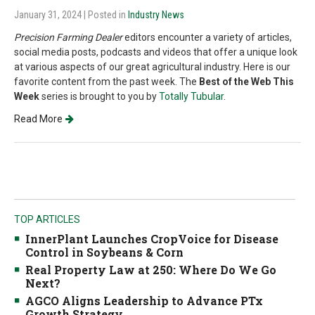
January 31, 2024
| Posted in
Industry News
Precision Farming Dealer
editors encounter a variety of articles,
social media posts, podcasts and videos that offer a unique look
at various aspects of our great agricultural industry. Here is our
favorite content from the past week. The
Best of the Web This
Week
series is brought to you by
Totally Tubular
.
Read More
TOP ARTICLES
InnerPlant Launches CropVoice for Disease
Control in Soybeans & Corn
Real Property Law at 250: Where Do We Go
Next?
AGCO Aligns Leadership to Advance PTx
Growth Strategy