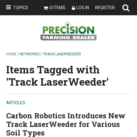
TOPICS
0 ITEMS
LOG IN
REGISTER
HOME
/ KEYWORDS / TRACK LASERWEEDER
Items Tagged with
'Track LaserWeeder'
ARTICLES
Carbon Robotics Introduces New
Track LaserWeeder for Various
Soil Types