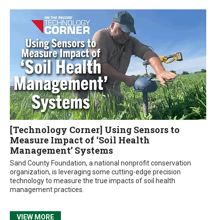
[Technology Corner] Using Sensors to
Measure Impact of ‘Soil Health
Management’ Systems
Sand County Foundation, a national nonprofit conservation
organization, is leveraging some cutting-edge precision
technology to measure the true impacts of soil health
management practices.
VIEW MORE