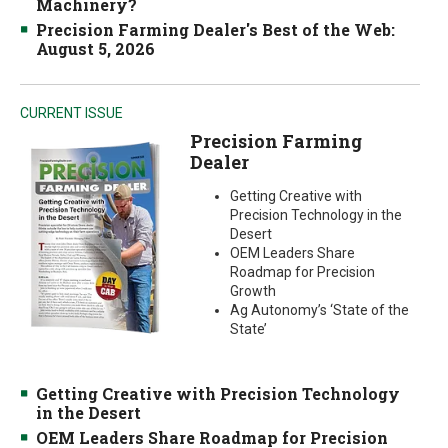
Machinery?
Precision Farming Dealer's Best of the Web:
August 5, 2026
CURRENT ISSUE
Precision Farming
Dealer
Getting Creative with
Precision Technology in the
Desert
OEM Leaders Share
Roadmap for Precision
Growth
Ag Autonomy’s ‘State of the
State’
Getting Creative with Precision Technology
in the Desert
OEM Leaders Share Roadmap for Precision