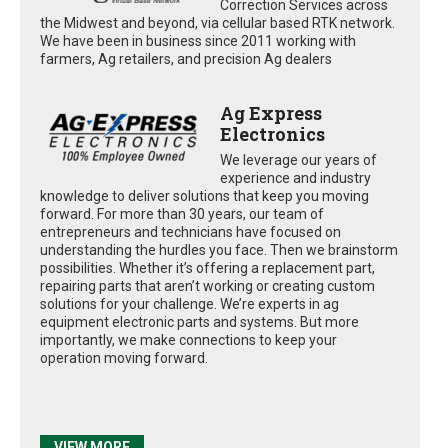
Correction Services across
the Midwest and beyond, via cellular based RTK network.
We have been in business since 2011 working with
farmers, Ag retailers, and precision Ag dealers
Ag Express
Electronics
We leverage our years of
experience and industry
knowledge to deliver solutions that keep you moving
forward. For more than 30 years, our team of
entrepreneurs and technicians have focused on
understanding the hurdles you face. Then we brainstorm
possibilities. Whether it’s offering a replacement part,
repairing parts that aren’t working or creating custom
solutions for your challenge. We’re experts in ag
equipment electronic parts and systems. But more
importantly, we make connections to keep your
operation moving forward.
VIEW MORE