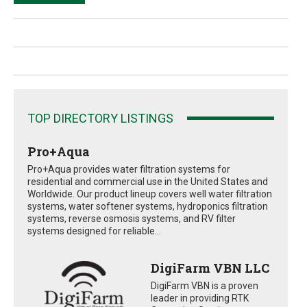
TOP DIRECTORY LISTINGS
Pro+Aqua
Pro+Aqua provides water filtration systems for
residential and commercial use in the United States and
Worldwide. Our product lineup covers well water filtration
systems, water softener systems, hydroponics filtration
systems, reverse osmosis systems, and RV filter
systems designed for reliable...
DigiFarm VBN LLC
DigiFarm VBN is a proven
leader in providing RTK