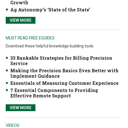
Growth
Ag Autonomy’s ‘State of the State’
VIEW MORE
MUST READ FREE EGUIDES
Download these helpful knowledge building tools
33 Bankable Strategies for Billing Precision
Service
Making the Precision Basics Even Better with
Implement Guidance
Essentials of Measuring Customer Experience
7 Essential Components to Providing
Effective Remote Support
VIEW MORE
VIDEOS