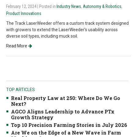
February 12, 2024
| Posted in
Industry News
,
Autonomy & Robotics
,
Product Innovations
The Track LaserWeeder offers a custom track system designed
with growers to extend the LaserWeeder’s usability across
diverse soil types, including muck soil.
Read More
TOP ARTICLES
Real Property Law at 250: Where Do We Go
Next?
AGCO Aligns Leadership to Advance PTx
Growth Strategy
Top 10 Precision Farming Stories in July 2026
Are We on the Edge of a New Wave in Farm