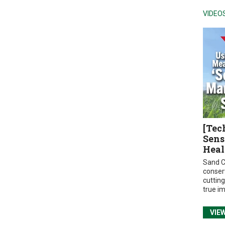
VIDEO
[Tec
Sens
Heal
Sand C
conser
cuttin
true i
VIE