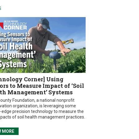
S
hnology Corner] Using
ors to Measure Impact of ‘Soil
th Management’ Systems
ounty Foundation, a national nonprofit
vation organization, is leveraging some
g-edge precision technology to measure the
mpacts of soil health management practices.
W MORE