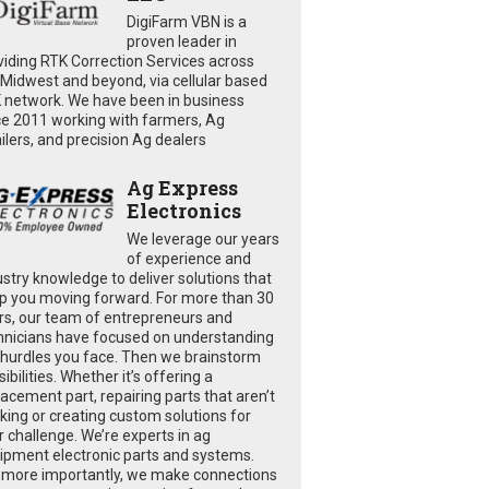
DigiFarm VBN is a
proven leader in
viding RTK Correction Services across
 Midwest and beyond, via cellular based
 network. We have been in business
ce 2011 working with farmers, Ag
ailers, and precision Ag dealers
Ag Express
Electronics
We leverage our years
of experience and
ustry knowledge to deliver solutions that
p you moving forward. For more than 30
rs, our team of entrepreneurs and
hnicians have focused on understanding
 hurdles you face. Then we brainstorm
ibilities. Whether it’s offering a
lacement part, repairing parts that aren’t
king or creating custom solutions for
r challenge. We’re experts in ag
ipment electronic parts and systems.
 more importantly, we make connections