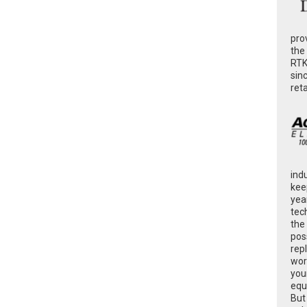
pro
the
RTK
sin
ret
ind
kee
yea
tec
the
poss
rep
wor
you
equ
But