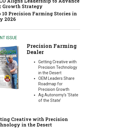
O Aligns Leadership to Advance
 Growth Strategy
 10 Precision Farming Stories in
y 2026
NT ISSUE
Precision Farming
Dealer
Getting Creative with
Precision Technology
in the Desert
OEM Leaders Share
Roadmap for
Precision Growth
Ag Autonomy’s ‘State
of the State’
ting Creative with Precision
hnology in the Desert