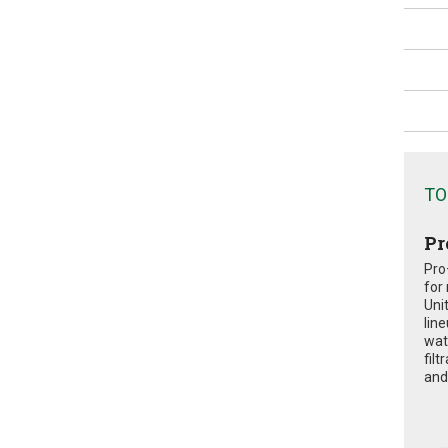
TO
Pr
Pro
for
Uni
lin
wat
fil
and 