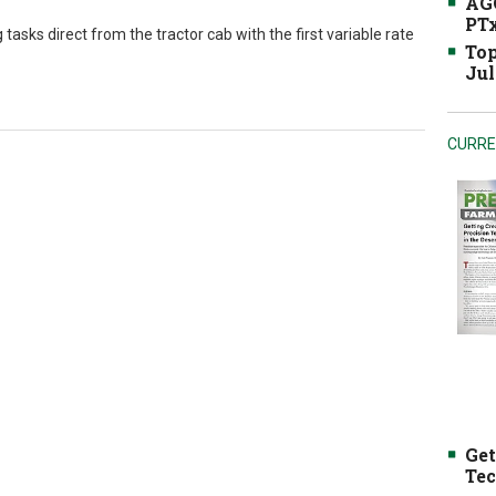
AGC
PTx
sks direct from the tractor cab with the first variable rate
Top
Jul
CURRE
Get
Tec