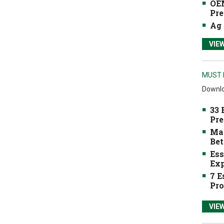
OEM
Pre
Ag 
VIE
MUST 
Downlo
33 
Pre
Mak
Bet
Ess
Exp
7 E
Pro
VIE