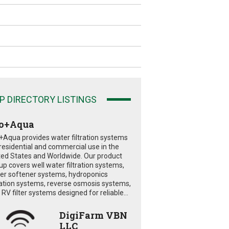
P DIRECTORY LISTINGS
o+Aqua
+Aqua provides water filtration systems
 residential and commercial use in the
ted States and Worldwide. Our product
eup covers well water filtration systems,
er softener systems, hydroponics
tration systems, reverse osmosis systems,
RV filter systems designed for reliable...
DigiFarm VBN
LLC