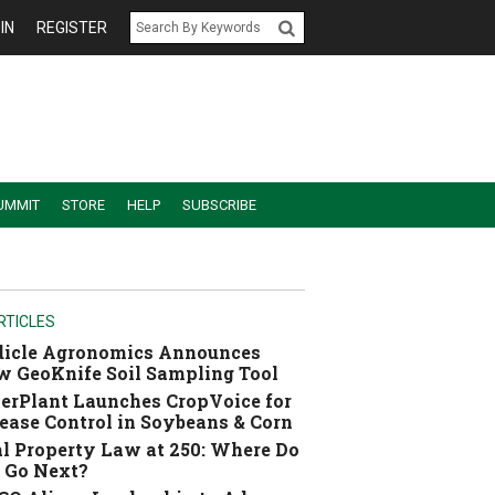
IN
REGISTER
UMMIT
STORE
HELP
SUBSCRIBE
RTICLES
dicle Agronomics Announces
 GeoKnife Soil Sampling Tool
erPlant Launches CropVoice for
ease Control in Soybeans & Corn
l Property Law at 250: Where Do
 Go Next?