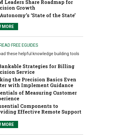
 Leaders Share Roadmap for
cision Growth
Autonomy’s ‘State of the State’
W MORE
READ FREE EGUIDES
ad these helpful knowledge building tools
Bankable Strategies for Billing
cision Service
ing the Precision Basics Even
ter with Implement Guidance
entials of Measuring Customer
erience
ssential Components to
viding Effective Remote Support
W MORE