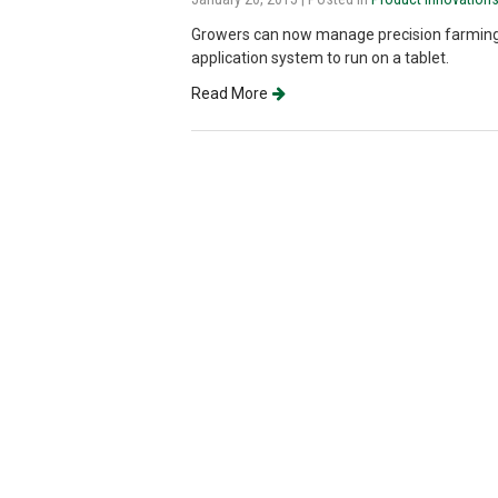
Growers can now manage precision farming ta
application system to run on a tablet.
Read More