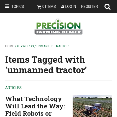
TOPICS
0 ITEMS
LOG IN
REGISTER
HOME
/ KEYWORDS / UNMANNED TRACTOR
Items Tagged with
'unmanned tractor'
ARTICLES
What Technology
Will Lead the Way:
Field Robots or