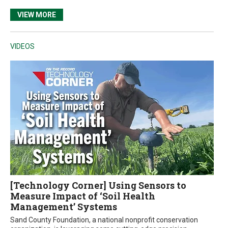
VIEW MORE
VIDEOS
[Technology Corner] Using Sensors to
Measure Impact of ‘Soil Health
Management’ Systems
Sand County Foundation, a national nonprofit conservation