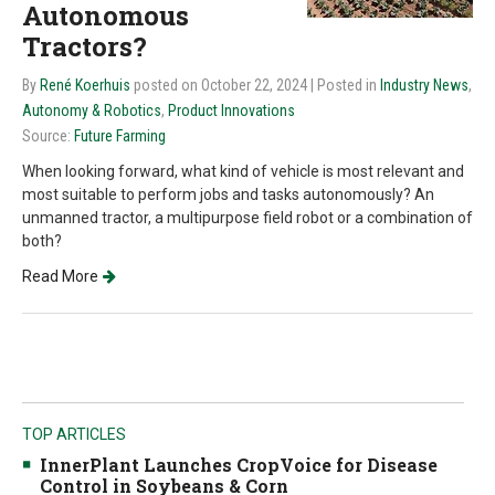
Autonomous
Tractors?
By
René Koerhuis
posted on October 22, 2024
| Posted in
Industry News
,
Autonomy & Robotics
,
Product Innovations
Source:
Future Farming
When looking forward, what kind of vehicle is most relevant and
most suitable to perform jobs and tasks autonomously? An
unmanned tractor, a multipurpose field robot or a combination of
both?
Read More
TOP ARTICLES
InnerPlant Launches CropVoice for Disease
Control in Soybeans & Corn