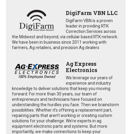
DigiFarm VBN LLC
DigiFarm VBN is a proven
leader in providing RTK
Correction Services across
the Midwest and beyond, via cellular based RTK network.
We have been in business since 2011 working with
farmers, Ag retailers, and precision Ag dealers
Ag Express
Electronics
We leverage our years of
experience and industry
knowledge to deliver solutions that keep you moving
forward. For more than 30 years, our team of
entrepreneurs and technicians have focused on
understanding the hurdles you face. Then we brainstorm
possibilities. Whether it’s offering a replacement part,
repairing parts that aren’t working or creating custom
solutions for your challenge. We’re experts in ag
equipment electronic parts and systems. But more
importantly, we make connections to keep your