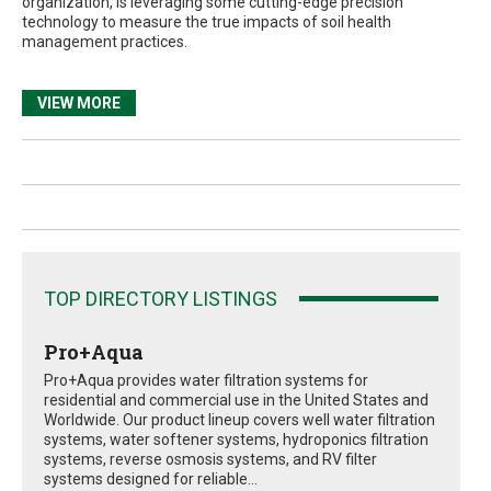
organization, is leveraging some cutting-edge precision
technology to measure the true impacts of soil health
management practices.
VIEW MORE
TOP DIRECTORY LISTINGS
Pro+Aqua
Pro+Aqua provides water filtration systems for
residential and commercial use in the United States and
Worldwide. Our product lineup covers well water filtration
systems, water softener systems, hydroponics filtration
systems, reverse osmosis systems, and RV filter
systems designed for reliable...