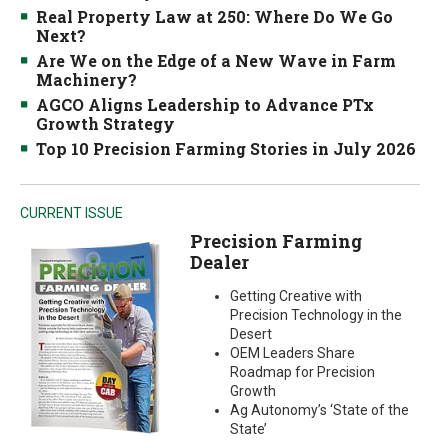
Real Property Law at 250: Where Do We Go
Next?
Are We on the Edge of a New Wave in Farm
Machinery?
AGCO Aligns Leadership to Advance PTx
Growth Strategy
Top 10 Precision Farming Stories in July 2026
CURRENT ISSUE
Precision Farming
Dealer
Getting Creative with
Precision Technology in the
Desert
OEM Leaders Share
Roadmap for Precision
Growth
Ag Autonomy’s ‘State of the
State’