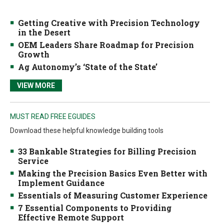
Getting Creative with Precision Technology
in the Desert
OEM Leaders Share Roadmap for Precision
Growth
Ag Autonomy’s ‘State of the State’
VIEW MORE
MUST READ FREE EGUIDES
Download these helpful knowledge building tools
33 Bankable Strategies for Billing Precision
Service
Making the Precision Basics Even Better with
Implement Guidance
Essentials of Measuring Customer Experience
7 Essential Components to Providing
Effective Remote Support