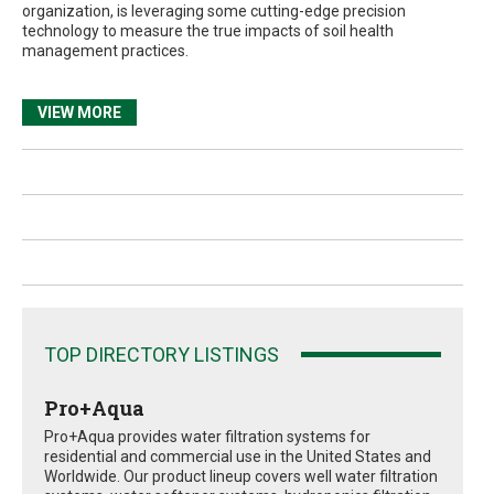
organization, is leveraging some cutting-edge precision
technology to measure the true impacts of soil health
management practices.
VIEW MORE
TOP DIRECTORY LISTINGS
Pro+Aqua
Pro+Aqua provides water filtration systems for
residential and commercial use in the United States and
Worldwide. Our product lineup covers well water filtration