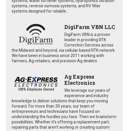
systems, water softener systems, hydroponics filtration
systems, reverse osmosis systems, and RV filter
systems designed for reliable...
DigiFarm VBN LLC
DigiFarm VBN is a proven
leader in providing RTK
Correction Services across
the Midwest and beyond, via cellular based RTK network.
We have been in business since 2011 working with
farmers, Ag retailers, and precision Ag dealers
Ag Express
Electronics
We leverage our years of
experience and industry
knowledge to deliver solutions that keep you moving
forward. For more than 30 years, our team of
entrepreneurs and technicians have focused on
understanding the hurdles you face. Then we brainstorm
possibilities. Whether it’s offering a replacement part,
repairing parts that aren’t working or creating custom