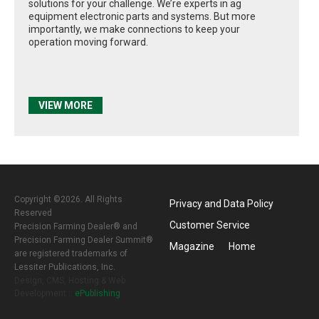
solutions for your challenge. We’re experts in ag
equipment electronic parts and systems. But more
importantly, we make connections to keep your
operation moving forward.
VIEW MORE
Copyright ©2026. All Rights
Privacy and Data Policy
Reserved
Customer Service
Precision Farming Dealer® and
Precision Farming Dealer Summit®
Magazine
Home
are registered trademarks of
Lessiter Publications, Inc.
Design, CMS, Hosting & Web
Development ::
ePublishing