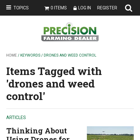
TOPICS
0 ITEMS
LOG IN
REGISTER
HOME
/ KEYWORDS / DRONES AND WEED CONTROL
Items Tagged with
'drones and weed
control'
ARTICLES
Thinking About
Using Drones for