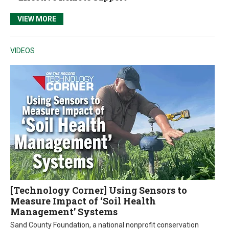
VIEW MORE
VIDEOS
[Technology Corner] Using Sensors to
Measure Impact of ‘Soil Health
Management’ Systems
Sand County Foundation, a national nonprofit conservation