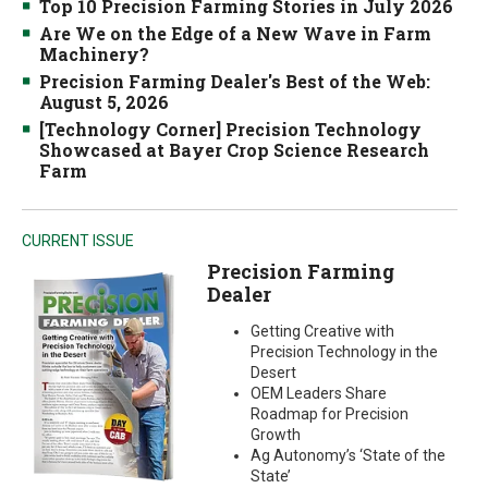
Top 10 Precision Farming Stories in July 2026
Are We on the Edge of a New Wave in Farm
Machinery?
Precision Farming Dealer's Best of the Web:
August 5, 2026
[Technology Corner] Precision Technology
Showcased at Bayer Crop Science Research
Farm
CURRENT ISSUE
Precision Farming
Dealer
Getting Creative with
Precision Technology in the
Desert
OEM Leaders Share
Roadmap for Precision
Growth
Ag Autonomy’s ‘State of the
State’