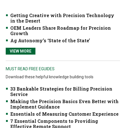
Getting Creative with Precision Technology
in the Desert
OEM Leaders Share Roadmap for Precision
Growth
Ag Autonomy’s ‘State of the State’
VIEW MORE
MUST READ FREE EGUIDES
Download these helpful knowledge building tools
33 Bankable Strategies for Billing Precision
Service
Making the Precision Basics Even Better with
Implement Guidance
Essentials of Measuring Customer Experience
7 Essential Components to Providing
Effective Remote Support