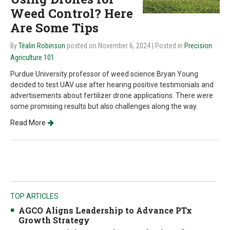
Weed Control? Here
Are Some Tips
By
Téalin Robinson
posted on November 6, 2024
| Posted in
Precision
Agriculture 101
Purdue University professor of weed science Bryan Young
decided to test UAV use after hearing positive testimonials and
advertisements about fertilizer drone applications. There were
some promising results but also challenges along the way.
Read More
TOP ARTICLES
AGCO Aligns Leadership to Advance PTx
Growth Strategy