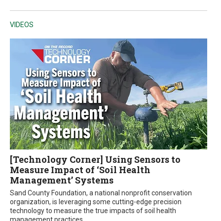
VIDEOS
[Technology Corner] Using Sensors to
Measure Impact of ‘Soil Health
Management’ Systems
Sand County Foundation, a national nonprofit conservation
organization, is leveraging some cutting-edge precision
technology to measure the true impacts of soil health
management practices.