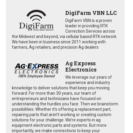
DigiFarm VBN LLC
DigiFarm VBN is a proven
leader in providing RTK
Correction Services across
the Midwest and beyond, via cellular based RTK network.
We have been in business since 2011 working with
farmers, Ag retailers, and precision Ag dealers
Ag Express
Electronics
We leverage our years of
experience and industry
knowledge to deliver solutions that keep you moving
forward. For more than 30 years, our team of
entrepreneurs and technicians have focused on
understanding the hurdles you face. Then we brainstorm
possibilities. Whether it’s offering a replacement part,
repairing parts that aren’t working or creating custom
solutions for your challenge. We’re experts in ag
equipment electronic parts and systems. But more
importantly, we make connections to keep your