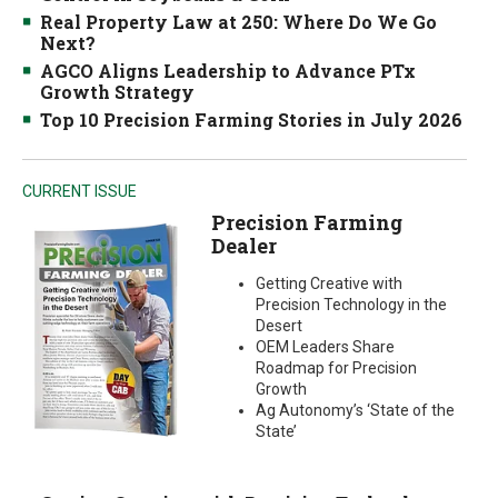
Real Property Law at 250: Where Do We Go
Next?
AGCO Aligns Leadership to Advance PTx
Growth Strategy
Top 10 Precision Farming Stories in July 2026
CURRENT ISSUE
Precision Farming
Dealer
Getting Creative with
Precision Technology in the
Desert
OEM Leaders Share
Roadmap for Precision
Growth
Ag Autonomy’s ‘State of the
State’