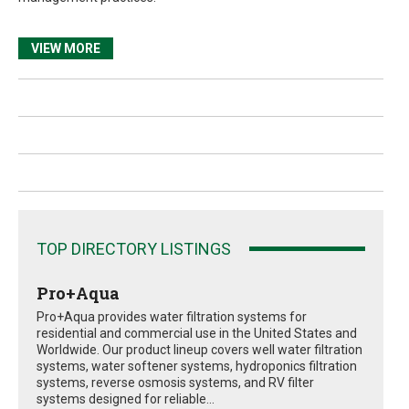
VIEW MORE
TOP DIRECTORY LISTINGS
Pro+Aqua
Pro+Aqua provides water filtration systems for
residential and commercial use in the United States and
Worldwide. Our product lineup covers well water filtration
systems, water softener systems, hydroponics filtration
systems, reverse osmosis systems, and RV filter
systems designed for reliable...