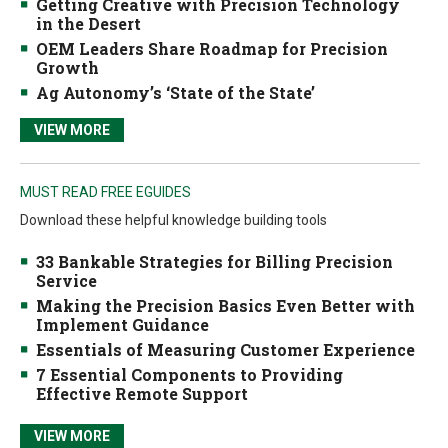
Getting Creative with Precision Technology
in the Desert
OEM Leaders Share Roadmap for Precision
Growth
Ag Autonomy’s ‘State of the State’
VIEW MORE
MUST READ FREE EGUIDES
Download these helpful knowledge building tools
33 Bankable Strategies for Billing Precision
Service
Making the Precision Basics Even Better with
Implement Guidance
Essentials of Measuring Customer Experience
7 Essential Components to Providing
Effective Remote Support
VIEW MORE