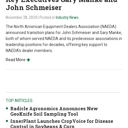
John Schmeiser
November 28, 2024
| Posted in
Industry News
The North American Equipment Dealers Association (NAEDA)
announced transition plans for John Schmeiser and Gary Manke,
both of whom served NAEDA and its predecessor associations in
leadership positions for decades, offering key support to
NAEDA’s dealer members.
Read More
TOP ARTICLES
Radicle Agronomics Announces New
GeoKnife Soil Sampling Tool
InnerPlant Launches CropVoice for Disease
Control in Soybeans & Corn