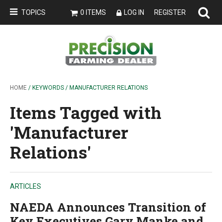
TOPICS
0 ITEMS
LOG IN
REGISTER
HOME
/ KEYWORDS / MANUFACTURER RELATIONS
Items Tagged with
'Manufacturer
Relations'
ARTICLES
NAEDA Announces Transition of
Key Executives Gary Manke and