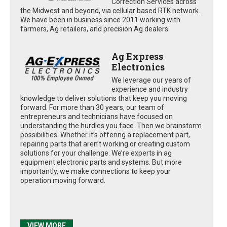
Correction Services across
the Midwest and beyond, via cellular based RTK network.
We have been in business since 2011 working with
farmers, Ag retailers, and precision Ag dealers
Ag Express
Electronics
We leverage our years of
experience and industry
knowledge to deliver solutions that keep you moving
forward. For more than 30 years, our team of
entrepreneurs and technicians have focused on
understanding the hurdles you face. Then we brainstorm
possibilities. Whether it’s offering a replacement part,
repairing parts that aren’t working or creating custom
solutions for your challenge. We’re experts in ag
equipment electronic parts and systems. But more
importantly, we make connections to keep your
operation moving forward.
VIEW MORE