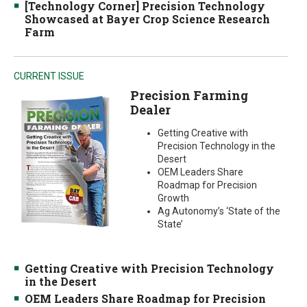
[Technology Corner] Precision Technology
Showcased at Bayer Crop Science Research
Farm
CURRENT ISSUE
Precision Farming
Dealer
Getting Creative with
Precision Technology in the
Desert
OEM Leaders Share
Roadmap for Precision
Growth
Ag Autonomy’s ‘State of the
State’
Getting Creative with Precision Technology
in the Desert
OEM Leaders Share Roadmap for Precision