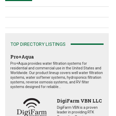
TOP DIRECTORY LISTINGS
Pro+Aqua
Pro+Aqua provides water filtration systems for
residential and commercial use in the United States and
Worldwide. Our product lineup covers well water filtration
systems, water softener systems, hydroponics filtration
systems, reverse osmosis systems, and RV filter
systems designed for reliable...
DigiFarm VBN LLC
DigiFarm VBN is a proven
leader in providing RTK