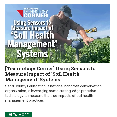
[Technology Corner] Using Sensors to
Measure Impact of ‘Soil Health
Management’ Systems
Sand County Foundation, a national nonprofit conservation
organization, is leveraging some cutting-edge precision
technology to measure the true impacts of soil health
management practices.
VIEW MORE