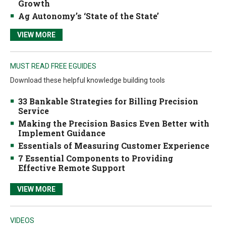
Growth
Ag Autonomy’s ‘State of the State’
VIEW MORE
MUST READ FREE EGUIDES
Download these helpful knowledge building tools
33 Bankable Strategies for Billing Precision
Service
Making the Precision Basics Even Better with
Implement Guidance
Essentials of Measuring Customer Experience
7 Essential Components to Providing
Effective Remote Support
VIEW MORE
VIDEOS