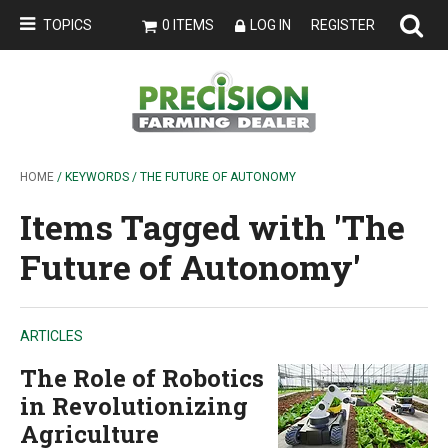
TOPICS
0 ITEMS
LOG IN
REGISTER
HOME
/ KEYWORDS / THE FUTURE OF AUTONOMY
Items Tagged with 'The
Future of Autonomy'
ARTICLES
The Role of Robotics
in Revolutionizing
Agriculture