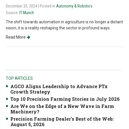
December 25, 2024
| Posted in
Autonomy & Robotics
Source:
IT Munch
The shift towards automation in agriculture is no longer a distant
vision; it is a reality reshaping the sector in profound ways.
Read More
TOP ARTICLES
AGCO Aligns Leadership to Advance PTx
Growth Strategy
Top 10 Precision Farming Stories in July 2026
Are We on the Edge of a New Wave in Farm
Machinery?
Precision Farming Dealer's Best of the Web:
August 5, 2026