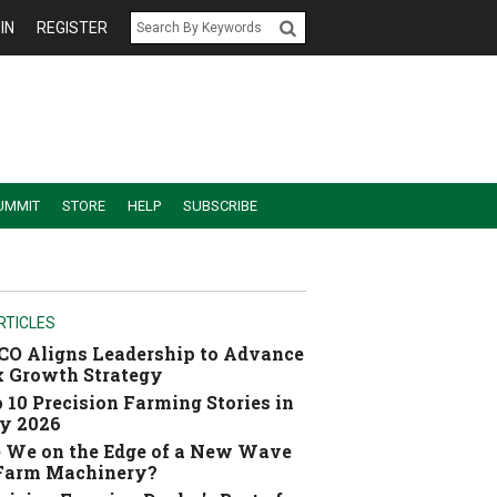
IN
REGISTER
UMMIT
STORE
HELP
SUBSCRIBE
RTICLES
O Aligns Leadership to Advance
 Growth Strategy
 10 Precision Farming Stories in
y 2026
 We on the Edge of a New Wave
 Farm Machinery?