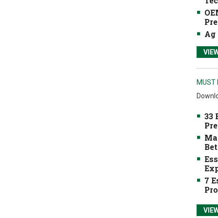
Tec
OEM
Pre
Ag 
VIE
MUST 
Downlo
33 
Pre
Mak
Bet
Ess
Exp
7 E
Pro
VIE