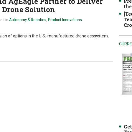
d AgEagle Partner to Deliver
Pre
the
 Drone Solution
[Te
Tec
ted in
Autonomy & Robotics
,
Product Innovations
Cro
nsion of options in the U.S.-manufactured drone ecosystem,
CURRE
Get