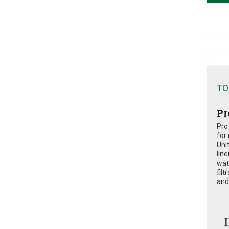
TO
Pr
Pro
for
Uni
lin
wat
fil
and 