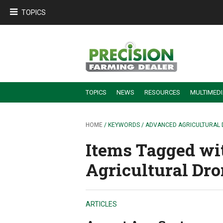
TOPICS
TOPICS
NEWS
RESOURCES
MULTIMED
BUILDING DEALER-FARMER PARTNERSHIPS
EMPLOYEE TRAINING & RETENTION TIPS
TURNING BILLABLE SERVICE INTO RECURRING REVENUE
PRECISION FARMING DE
HOME
/ KEYWORDS / ADVANCED AGRICULTURAL
Items Tagged wi
Agricultural Dro
ARTICLES