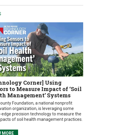
S
hnology Corner] Using
ors to Measure Impact of ‘Soil
th Management’ Systems
ounty Foundation, a national nonprofit
vation organization, is leveraging some
g-edge precision technology to measure the
mpacts of soil health management practices.
W MORE