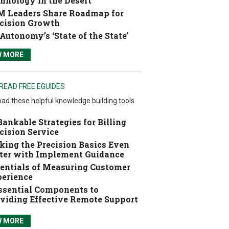
hnology in the Desert
 Leaders Share Roadmap for
cision Growth
Autonomy’s ‘State of the State’
W MORE
READ FREE EGUIDES
ad these helpful knowledge building tools
Bankable Strategies for Billing
cision Service
ing the Precision Basics Even
ter with Implement Guidance
entials of Measuring Customer
erience
ssential Components to
viding Effective Remote Support
W MORE