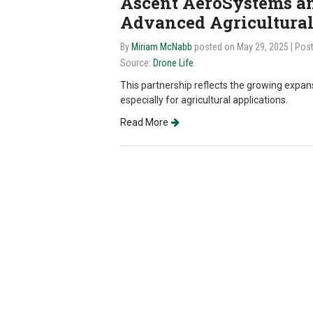
Ascent AeroSystems an
Advanced Agricultural
By
Miriam McNabb
posted on May 29, 2025
| Pos
Source:
Drone Life
This partnership reflects the growing expa
especially for agricultural applications.
Read More