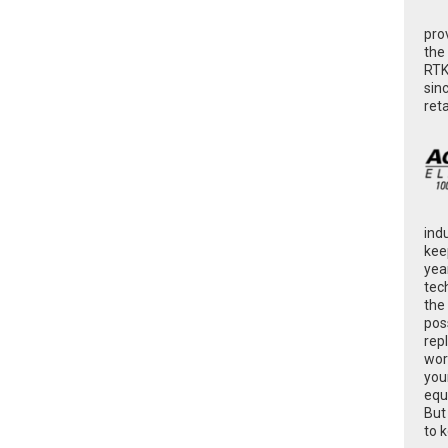
pro
the
RTK
sin
ret
ind
kee
yea
tec
the
poss
rep
wor
you
equ
But
to 