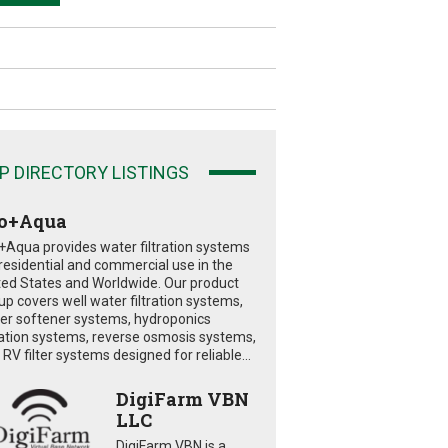
P DIRECTORY LISTINGS
o+Aqua
+Aqua provides water filtration systems
 residential and commercial use in the
ted States and Worldwide. Our product
eup covers well water filtration systems,
er softener systems, hydroponics
tration systems, reverse osmosis systems,
RV filter systems designed for reliable...
DigiFarm VBN
LLC
DigiFarm VBN is a