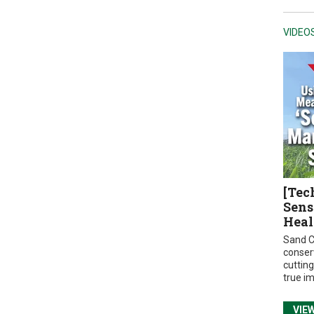
VIDEO
[Tec
Sens
Heal
Sand C
conser
cuttin
true i
VIE