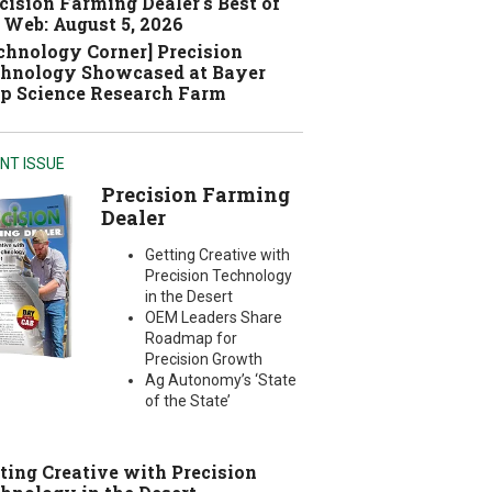
cision Farming Dealer's Best of
 Web: August 5, 2026
chnology Corner] Precision
hnology Showcased at Bayer
p Science Research Farm
NT ISSUE
Precision Farming
Dealer
Getting Creative with
Precision Technology
in the Desert
OEM Leaders Share
Roadmap for
Precision Growth
Ag Autonomy’s ‘State
of the State’
ting Creative with Precision