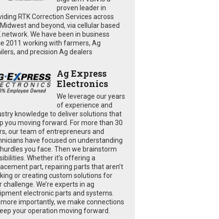
proven leader in
viding RTK Correction Services across
 Midwest and beyond, via cellular based
 network. We have been in business
ce 2011 working with farmers, Ag
ailers, and precision Ag dealers
Ag Express
Electronics
We leverage our years
of experience and
ustry knowledge to deliver solutions that
p you moving forward. For more than 30
rs, our team of entrepreneurs and
hnicians have focused on understanding
 hurdles you face. Then we brainstorm
ibilities. Whether it’s offering a
lacement part, repairing parts that aren’t
king or creating custom solutions for
r challenge. We’re experts in ag
ipment electronic parts and systems.
 more importantly, we make connections
keep your operation moving forward.