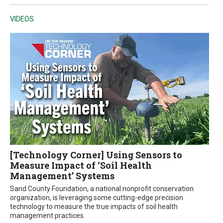
VIDEOS
[Technology Corner] Using Sensors to
Measure Impact of ‘Soil Health
Management’ Systems
Sand County Foundation, a national nonprofit conservation
organization, is leveraging some cutting-edge precision
technology to measure the true impacts of soil health
management practices.