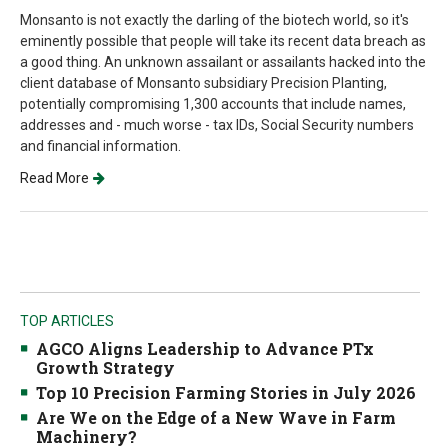
Monsanto is not exactly the darling of the biotech world, so it's
eminently possible that people will take its recent data breach as
a good thing. An unknown assailant or assailants hacked into the
client database of Monsanto subsidiary Precision Planting,
potentially compromising 1,300 accounts that include names,
addresses and - much worse - tax IDs, Social Security numbers
and financial information.
Read More
TOP ARTICLES
AGCO Aligns Leadership to Advance PTx
Growth Strategy
Top 10 Precision Farming Stories in July 2026
Are We on the Edge of a New Wave in Farm
Machinery?