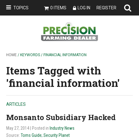
TOPICS
0 ITEMS
LOG IN
REGISTER
HOME
/ KEYWORDS / FINANCIAL INFORMATION
Items Tagged with
'financial information'
ARTICLES
Monsanto Subsidiary Hacked
May 27, 2014
| Posted in
Industry News
Source:
Toms Guide; Security Planet