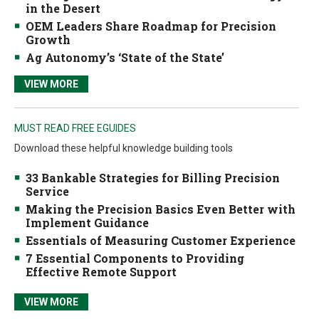
in the Desert
OEM Leaders Share Roadmap for Precision
Growth
Ag Autonomy’s ‘State of the State’
VIEW MORE
MUST READ FREE EGUIDES
Download these helpful knowledge building tools
33 Bankable Strategies for Billing Precision
Service
Making the Precision Basics Even Better with
Implement Guidance
Essentials of Measuring Customer Experience
7 Essential Components to Providing
Effective Remote Support
VIEW MORE