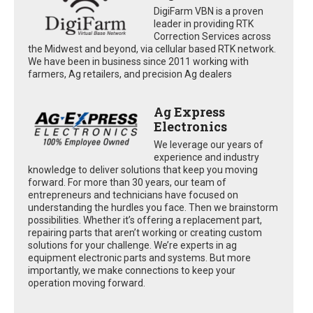
DigiFarm VBN is a proven
leader in providing RTK
Correction Services across
the Midwest and beyond, via cellular based RTK network.
We have been in business since 2011 working with
farmers, Ag retailers, and precision Ag dealers
Ag Express
Electronics
We leverage our years of
experience and industry
knowledge to deliver solutions that keep you moving
forward. For more than 30 years, our team of
entrepreneurs and technicians have focused on
understanding the hurdles you face. Then we brainstorm
possibilities. Whether it’s offering a replacement part,
repairing parts that aren’t working or creating custom
solutions for your challenge. We’re experts in ag
equipment electronic parts and systems. But more
importantly, we make connections to keep your
operation moving forward.