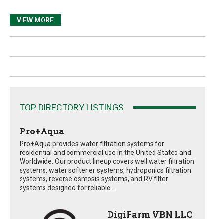
VIEW MORE
TOP DIRECTORY LISTINGS
Pro+Aqua
Pro+Aqua provides water filtration systems for
residential and commercial use in the United States and
Worldwide. Our product lineup covers well water filtration
systems, water softener systems, hydroponics filtration
systems, reverse osmosis systems, and RV filter
systems designed for reliable...
DigiFarm VBN LLC