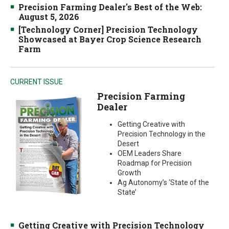
Precision Farming Dealer's Best of the Web:
August 5, 2026
[Technology Corner] Precision Technology
Showcased at Bayer Crop Science Research
Farm
CURRENT ISSUE
Precision Farming
Dealer
Getting Creative with
Precision Technology in the
Desert
OEM Leaders Share
Roadmap for Precision
Growth
Ag Autonomy’s ‘State of the
State’
Getting Creative with Precision Technology