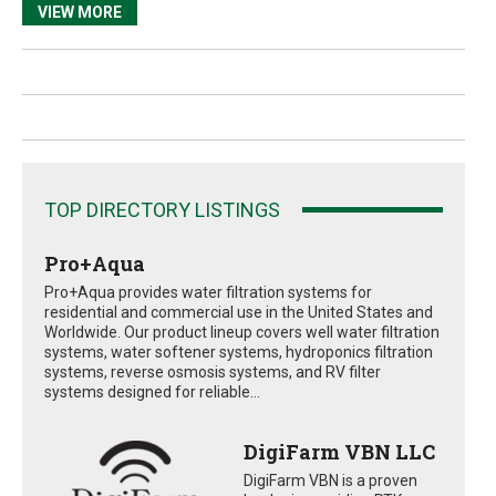
VIEW MORE
TOP DIRECTORY LISTINGS
Pro+Aqua
Pro+Aqua provides water filtration systems for
residential and commercial use in the United States and
Worldwide. Our product lineup covers well water filtration
systems, water softener systems, hydroponics filtration
systems, reverse osmosis systems, and RV filter
systems designed for reliable...
DigiFarm VBN LLC
DigiFarm VBN is a proven