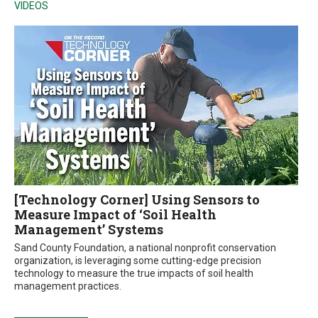
VIDEOS
[Technology Corner] Using Sensors to
Measure Impact of ‘Soil Health
Management’ Systems
Sand County Foundation, a national nonprofit conservation
organization, is leveraging some cutting-edge precision
technology to measure the true impacts of soil health
management practices.