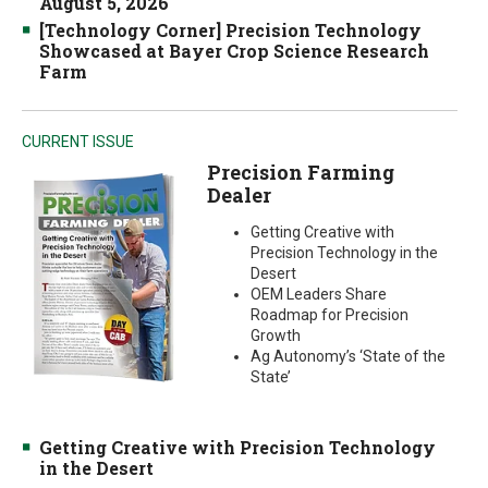
August 5, 2026
[Technology Corner] Precision Technology
Showcased at Bayer Crop Science Research
Farm
CURRENT ISSUE
Precision Farming
Dealer
Getting Creative with
Precision Technology in the
Desert
OEM Leaders Share
Roadmap for Precision
Growth
Ag Autonomy’s ‘State of the
State’
Getting Creative with Precision Technology
in the Desert