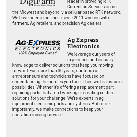
leader in providing RTK
Correction Services across
the Midwest and beyond, via cellular based RTK network.
We have been in business since 2011 working with
farmers, Ag retailers, and precision Ag dealers
Ag Express
Electronics
We leverage our years of
experience and industry
knowledge to deliver solutions that keep you moving
forward. For more than 30 years, our team of
entrepreneurs and technicians have focused on
understanding the hurdles you face. Then we brainstorm
possibilities. Whether it’s offering a replacement part,
repairing parts that aren’t working or creating custom
solutions for your challenge. We’re experts in ag
equipment electronic parts and systems. But more
importantly, we make connections to keep your
operation moving forward.