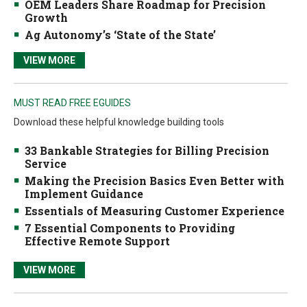
OEM Leaders Share Roadmap for Precision
Growth
Ag Autonomy’s ‘State of the State’
VIEW MORE
MUST READ FREE EGUIDES
Download these helpful knowledge building tools
33 Bankable Strategies for Billing Precision
Service
Making the Precision Basics Even Better with
Implement Guidance
Essentials of Measuring Customer Experience
7 Essential Components to Providing
Effective Remote Support
VIEW MORE