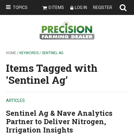
TOPICS
0 ITEMS
LOG IN
REGISTER
HOME
/ KEYWORDS / SENTINEL AG
Items Tagged with
'Sentinel Ag'
ARTICLES
Sentinel Ag & Nave Analytics
Partner to Deliver Nitrogen,
Irrigation Insights