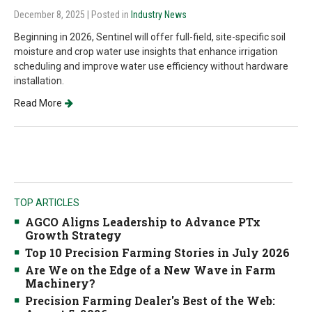
December 8, 2025
| Posted in
Industry News
Beginning in 2026, Sentinel will offer full-field, site-specific soil
moisture and crop water use insights that enhance irrigation
scheduling and improve water use efficiency without hardware
installation.
Read More
TOP ARTICLES
AGCO Aligns Leadership to Advance PTx
Growth Strategy
Top 10 Precision Farming Stories in July 2026
Are We on the Edge of a New Wave in Farm
Machinery?
Precision Farming Dealer's Best of the Web: