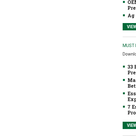
OEM
Pre
Ag 
VIE
MUST 
Downlo
33 
Pre
Mak
Bet
Ess
Exp
7 E
Pro
VIE