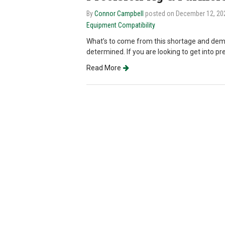
By
Connor Campbell
posted on December 12, 2
Equipment Compatibility
What’s to come from this shortage and dem
determined. If you are looking to get into pr
Read More