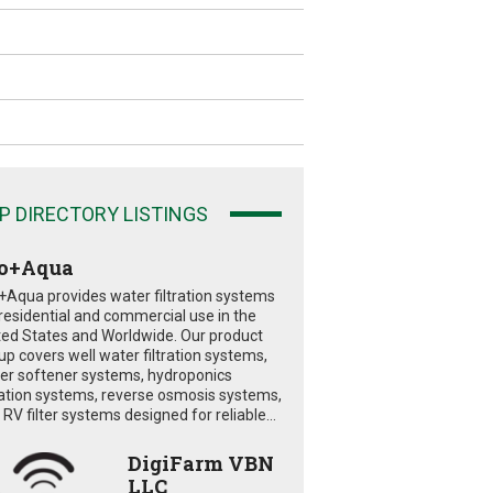
P DIRECTORY LISTINGS
o+Aqua
+Aqua provides water filtration systems
 residential and commercial use in the
ted States and Worldwide. Our product
eup covers well water filtration systems,
er softener systems, hydroponics
tration systems, reverse osmosis systems,
RV filter systems designed for reliable...
DigiFarm VBN
LLC