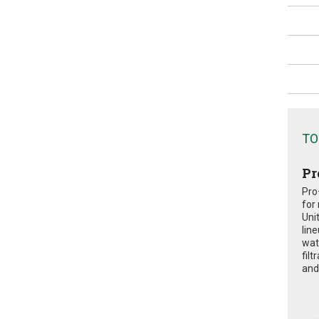
TO
Pr
Pro
for
Uni
lin
wat
fil
and 