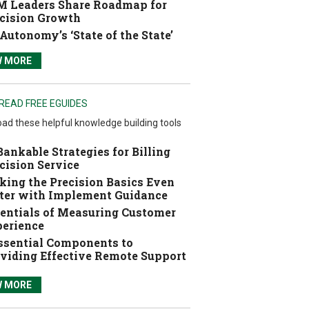
 Leaders Share Roadmap for
cision Growth
Autonomy’s ‘State of the State’
W MORE
READ FREE EGUIDES
ad these helpful knowledge building tools
Bankable Strategies for Billing
cision Service
ing the Precision Basics Even
ter with Implement Guidance
entials of Measuring Customer
erience
ssential Components to
viding Effective Remote Support
W MORE