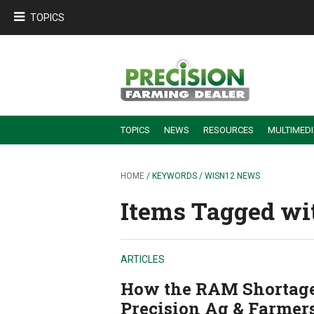
TOPICS
TOPICS
NEWS
RESOURCES
MULTIMED
BUILDING DEALER-FARMER PARTNERSHIPS
EMPLOYEE TRAINING & RETENTION TIPS
TURNING BILLABLE SERVICE INTO RECURRING REVENUE
PRECISION FARMING DE
HOME
/ KEYWORDS / WISN12 NEWS
Items Tagged wi
ARTICLES
How the RAM Shortage
Precision Ag & Farmer