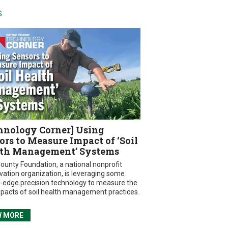
S
hnology Corner] Using
ors to Measure Impact of ‘Soil
th Management’ Systems
ounty Foundation, a national nonprofit
vation organization, is leveraging some
g-edge precision technology to measure the
mpacts of soil health management practices.
W MORE