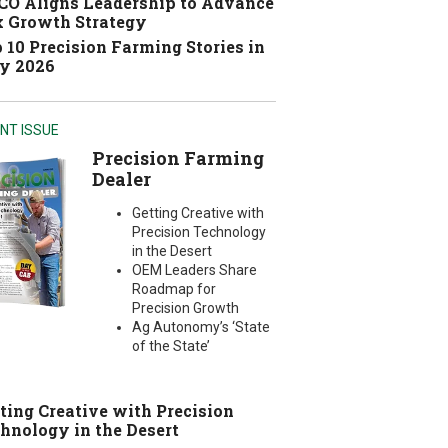
O Aligns Leadership to Advance
 Growth Strategy
 10 Precision Farming Stories in
y 2026
NT ISSUE
Precision Farming
Dealer
Getting Creative with
Precision Technology
in the Desert
OEM Leaders Share
Roadmap for
Precision Growth
Ag Autonomy’s ‘State
of the State’
ting Creative with Precision
hnology in the Desert