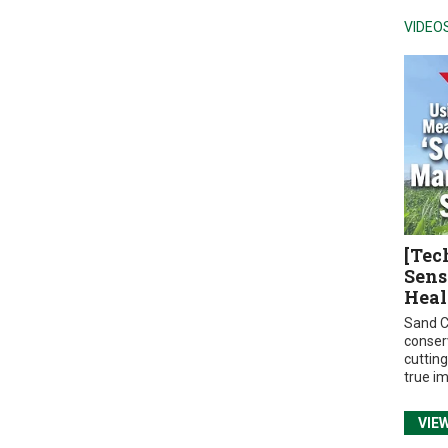
VIDEO
[Tec
Sens
Heal
Sand C
conser
cuttin
true i
VIE