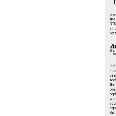
pro
the
RTK
sin
ret
ind
kee
yea
tec
the
poss
rep
wor
you
equ
But