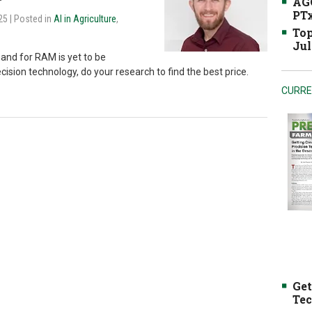
AGC
PTx
025
| Posted in
AI in Agriculture
,
Top
Jul
and for RAM is yet to be
ecision technology, do your research to find the best price.
CURRE
Get
Tec