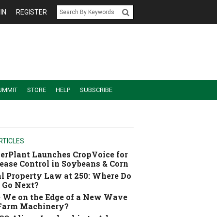
IN
REGISTER
UMMIT
STORE
HELP
SUBSCRIBE
RTICLES
erPlant Launches CropVoice for
ease Control in Soybeans & Corn
l Property Law at 250: Where Do
 Go Next?
 We on the Edge of a New Wave
 Farm Machinery?