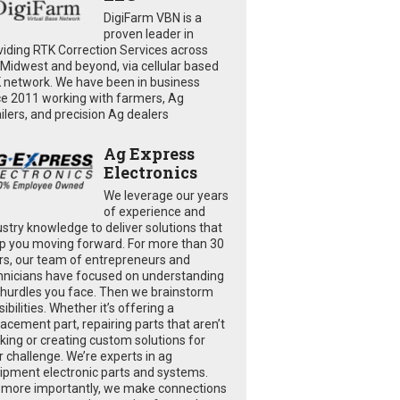
DigiFarm VBN is a
proven leader in
viding RTK Correction Services across
 Midwest and beyond, via cellular based
 network. We have been in business
ce 2011 working with farmers, Ag
ailers, and precision Ag dealers
Ag Express
Electronics
We leverage our years
of experience and
ustry knowledge to deliver solutions that
p you moving forward. For more than 30
rs, our team of entrepreneurs and
hnicians have focused on understanding
 hurdles you face. Then we brainstorm
ibilities. Whether it’s offering a
lacement part, repairing parts that aren’t
king or creating custom solutions for
r challenge. We’re experts in ag
ipment electronic parts and systems.
 more importantly, we make connections