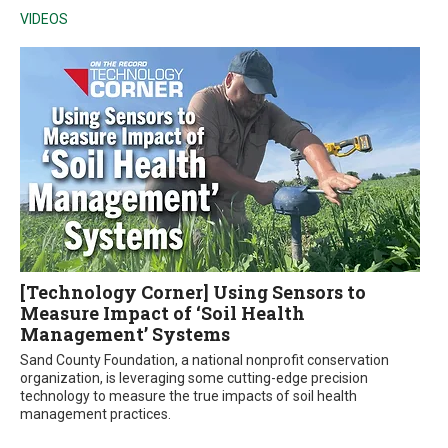
VIDEOS
[Technology Corner] Using Sensors to
Measure Impact of ‘Soil Health
Management’ Systems
Sand County Foundation, a national nonprofit conservation
organization, is leveraging some cutting-edge precision
technology to measure the true impacts of soil health
management practices.