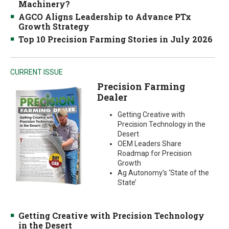
Machinery?
AGCO Aligns Leadership to Advance PTx
Growth Strategy
Top 10 Precision Farming Stories in July 2026
CURRENT ISSUE
Precision Farming
Dealer
Getting Creative with
Precision Technology in the
Desert
OEM Leaders Share
Roadmap for Precision
Growth
Ag Autonomy’s ‘State of the
State’
Getting Creative with Precision Technology
in the Desert