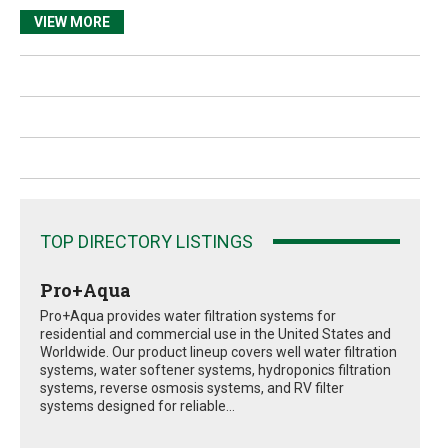
VIEW MORE
TOP DIRECTORY LISTINGS
Pro+Aqua
Pro+Aqua provides water filtration systems for
residential and commercial use in the United States and
Worldwide. Our product lineup covers well water filtration
systems, water softener systems, hydroponics filtration
systems, reverse osmosis systems, and RV filter
systems designed for reliable...