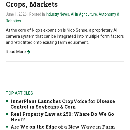
Crops, Markets
June 1, 2026
| Posted in
Industry News
,
AI in Agriculture
,
Autonomy &
Robotics
At the core of Niqo’s expansion is Niqo Sense, a proprietary AI
camera system that can be integrated into multiple form factors
and retrofitted onto existing farm equipment.
Read More
TOP ARTICLES
InnerPlant Launches CropVoice for Disease
Control in Soybeans & Corn
Real Property Law at 250: Where Do We Go
Next?
Are We on the Edge of a New Wave in Farm