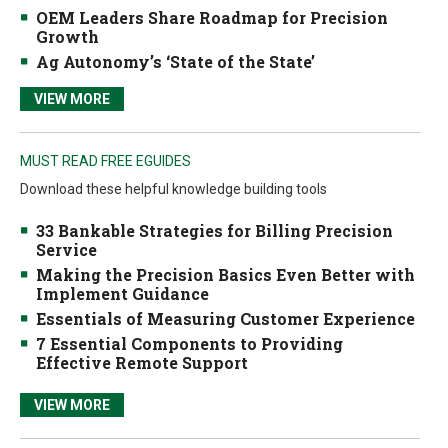
OEM Leaders Share Roadmap for Precision
Growth
Ag Autonomy’s ‘State of the State’
VIEW MORE
MUST READ FREE EGUIDES
Download these helpful knowledge building tools
33 Bankable Strategies for Billing Precision
Service
Making the Precision Basics Even Better with
Implement Guidance
Essentials of Measuring Customer Experience
7 Essential Components to Providing
Effective Remote Support
VIEW MORE