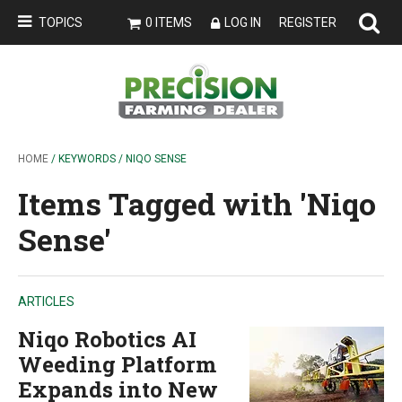
TOPICS
0 ITEMS
LOG IN
REGISTER
HOME
/ KEYWORDS / NIQO SENSE
Items Tagged with 'Niqo
Sense'
ARTICLES
Niqo Robotics AI
Weeding Platform
Expands into New