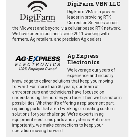
DigiFarm VBN LLC
DigiFarm VBN is a proven
leader in providing RTK
Correction Services across
the Midwest and beyond, via cellular based RTK network.
We have been in business since 2011 working with
farmers, Ag retailers, and precision Ag dealers
Ag Express
Electronics
We leverage our years of
experience and industry
knowledge to deliver solutions that keep you moving
forward. For more than 30 years, our team of
entrepreneurs and technicians have focused on
understanding the hurdles you face. Then we brainstorm
possibilities. Whether it’s offering a replacement part,
repairing parts that aren’t working or creating custom
solutions for your challenge. We’re experts in ag
equipment electronic parts and systems. But more
importantly, we make connections to keep your
operation moving forward.