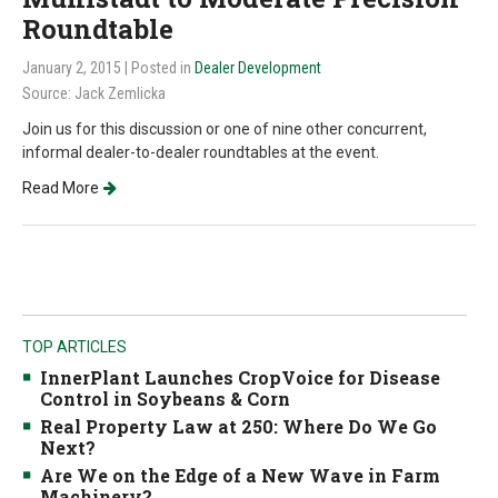
Roundtable
January 2, 2015
| Posted in
Dealer Development
Source: Jack Zemlicka
Join us for this discussion or one of nine other concurrent,
informal dealer-to-dealer roundtables at the event.
Read More
TOP ARTICLES
InnerPlant Launches CropVoice for Disease
Control in Soybeans & Corn
Real Property Law at 250: Where Do We Go
Next?
Are We on the Edge of a New Wave in Farm
Machinery?