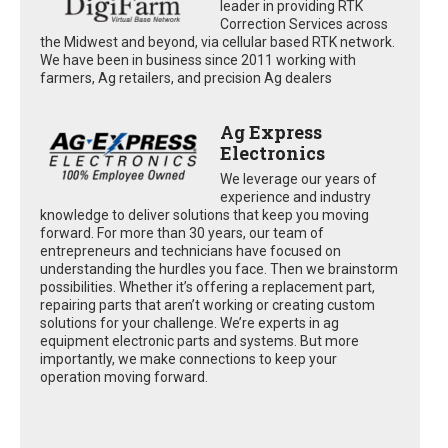
leader in providing RTK
Correction Services across
the Midwest and beyond, via cellular based RTK network.
We have been in business since 2011 working with
farmers, Ag retailers, and precision Ag dealers
Ag Express
Electronics
We leverage our years of
experience and industry
knowledge to deliver solutions that keep you moving
forward. For more than 30 years, our team of
entrepreneurs and technicians have focused on
understanding the hurdles you face. Then we brainstorm
possibilities. Whether it’s offering a replacement part,
repairing parts that aren’t working or creating custom
solutions for your challenge. We’re experts in ag
equipment electronic parts and systems. But more
importantly, we make connections to keep your
operation moving forward.