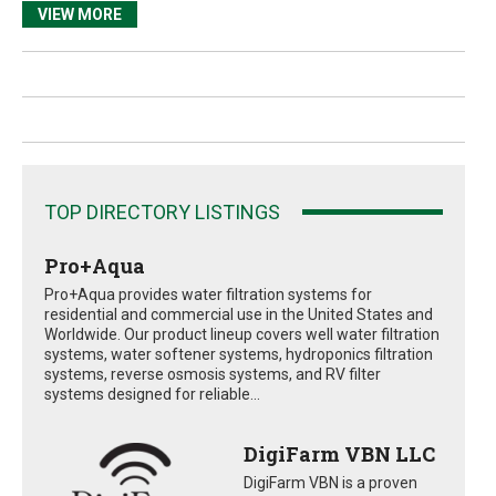
VIEW MORE
TOP DIRECTORY LISTINGS
Pro+Aqua
Pro+Aqua provides water filtration systems for
residential and commercial use in the United States and
Worldwide. Our product lineup covers well water filtration
systems, water softener systems, hydroponics filtration
systems, reverse osmosis systems, and RV filter
systems designed for reliable...
DigiFarm VBN LLC
DigiFarm VBN is a proven