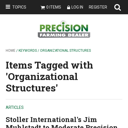
TOPICS
0 ITEMS
LOG IN
REGISTER
HOME
/ KEYWORDS / ORGANIZATIONAL STRUCTURES
Items Tagged with
'Organizational
Structures'
ARTICLES
Stoller International's Jim
Muhlstadt to Moderate Precision