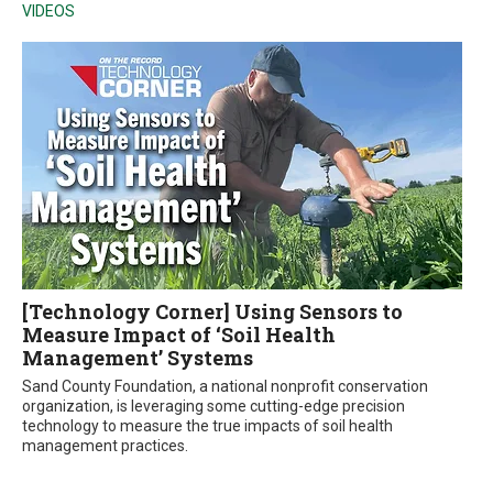
VIDEOS
[Technology Corner] Using Sensors to
Measure Impact of ‘Soil Health
Management’ Systems
Sand County Foundation, a national nonprofit conservation
organization, is leveraging some cutting-edge precision
technology to measure the true impacts of soil health
management practices.