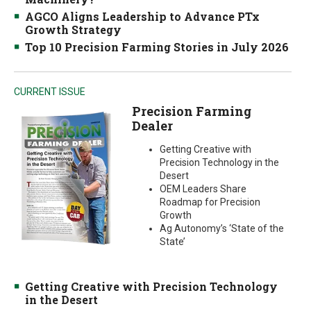
AGCO Aligns Leadership to Advance PTx
Growth Strategy
Top 10 Precision Farming Stories in July 2026
CURRENT ISSUE
Precision Farming
Dealer
Getting Creative with
Precision Technology in the
Desert
OEM Leaders Share
Roadmap for Precision
Growth
Ag Autonomy’s ‘State of the
State’
Getting Creative with Precision Technology
in the Desert