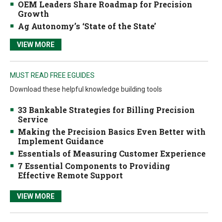
OEM Leaders Share Roadmap for Precision
Growth
Ag Autonomy’s ‘State of the State’
VIEW MORE
MUST READ FREE EGUIDES
Download these helpful knowledge building tools
33 Bankable Strategies for Billing Precision
Service
Making the Precision Basics Even Better with
Implement Guidance
Essentials of Measuring Customer Experience
7 Essential Components to Providing
Effective Remote Support
VIEW MORE