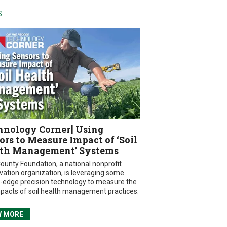
S
hnology Corner] Using
ors to Measure Impact of ‘Soil
th Management’ Systems
ounty Foundation, a national nonprofit
vation organization, is leveraging some
g-edge precision technology to measure the
mpacts of soil health management practices.
W MORE