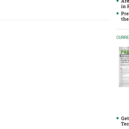
Are
in
Pre
the
CURRE
Get
Tec