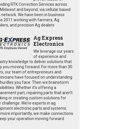
viding RTK Correction Services across
 Midwest and beyond, via cellular based
 network. We have been in business
ce 2011 working with farmers, Ag
ailers, and precision Ag dealers
Ag Express
Electronics
We leverage our years
of experience and
ustry knowledge to deliver solutions that
p you moving forward. For more than 30
rs, our team of entrepreneurs and
hnicians have focused on understanding
 hurdles you face. Then we brainstorm
ibilities. Whether it’s offering a
lacement part, repairing parts that aren’t
king or creating custom solutions for
r challenge. We’re experts in ag
ipment electronic parts and systems.
 more importantly, we make connections
keep your operation moving forward.