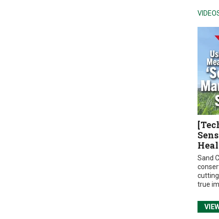
VIDEO
[Tec
Sens
Heal
Sand C
conser
cuttin
true i
VIE