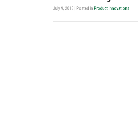
July 9, 2013
| Posted in
Product Innovations