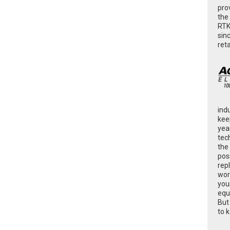
pro
the
RTK
sin
ret
ind
kee
yea
tec
the
poss
rep
wor
you
equ
But
to 