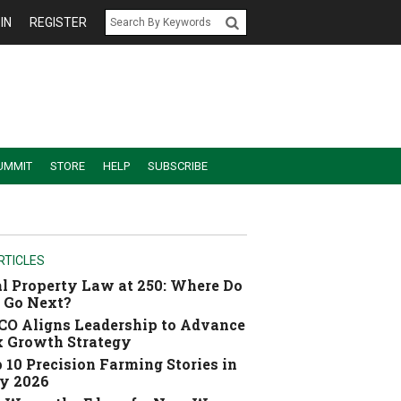
IN
REGISTER
UMMIT
STORE
HELP
SUBSCRIBE
RTICLES
l Property Law at 250: Where Do
 Go Next?
O Aligns Leadership to Advance
 Growth Strategy
 10 Precision Farming Stories in
y 2026