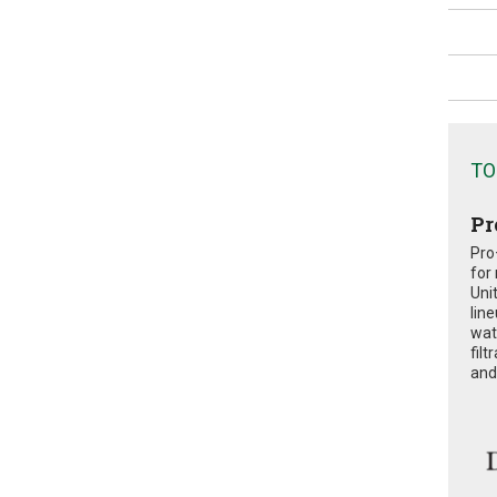
TO
Pr
Pro
for
Uni
lin
wat
fil
and 