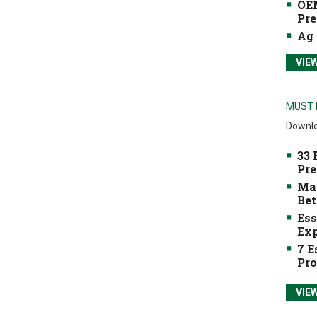
OEM
Pre
Ag 
VIE
MUST 
Downlo
33 
Pre
Mak
Bet
Ess
Exp
7 E
Pro
VIE