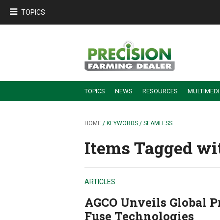
TOPICS
TOPICS
NEWS
RESOURCES
MULTIMED
BUILDING DEALER-FARMER PARTNERSHIPS
EMPLOYEE TRAINING & RETENTION TIPS
TURNING BILLABLE SERVICE INTO RECURRING REVENUE
PRECISION FARMING DE
HOME
/ KEYWORDS / SEAMLESS
Items Tagged wit
ARTICLES
AGCO Unveils Global Pr
Fuse Technologies