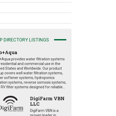
P DIRECTORY LISTINGS
o+Aqua
+Aqua provides water filtration systems
 residential and commercial use in the
ted States and Worldwide. Our product
eup covers well water filtration systems,
er softener systems, hydroponics
tration systems, reverse osmosis systems,
RV filter systems designed for reliable...
DigiFarm VBN
LLC
DigiFarm VBN is a
proven leader in