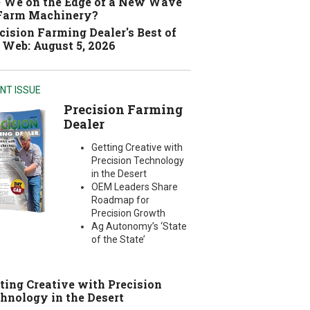
 We on the Edge of a New Wave
 Farm Machinery?
cision Farming Dealer's Best of
 Web: August 5, 2026
NT ISSUE
Precision Farming
Dealer
Getting Creative with
Precision Technology
in the Desert
OEM Leaders Share
Roadmap for
Precision Growth
Ag Autonomy’s ‘State
of the State’
ting Creative with Precision
hnology in the Desert