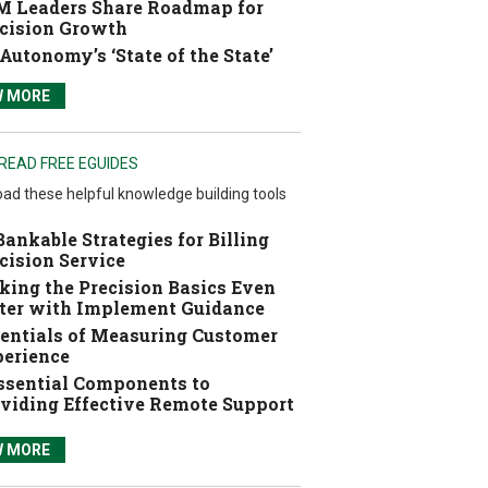
 Leaders Share Roadmap for
cision Growth
Autonomy’s ‘State of the State’
W MORE
READ FREE EGUIDES
ad these helpful knowledge building tools
Bankable Strategies for Billing
cision Service
ing the Precision Basics Even
ter with Implement Guidance
entials of Measuring Customer
erience
ssential Components to
viding Effective Remote Support
W MORE