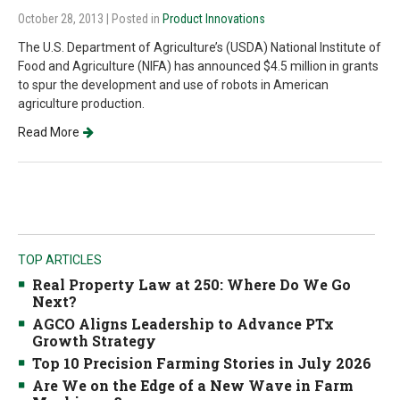
October 28, 2013
| Posted in
Product Innovations
The U.S. Department of Agriculture’s (USDA) National Institute of
Food and Agriculture (NIFA) has announced $4.5 million in grants
to spur the development and use of robots in American
agriculture production.
Read More
TOP ARTICLES
Real Property Law at 250: Where Do We Go
Next?
AGCO Aligns Leadership to Advance PTx
Growth Strategy
Top 10 Precision Farming Stories in July 2026
Are We on the Edge of a New Wave in Farm