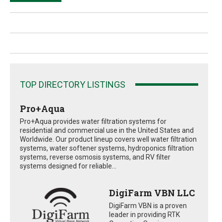
TOP DIRECTORY LISTINGS
Pro+Aqua
Pro+Aqua provides water filtration systems for
residential and commercial use in the United States and
Worldwide. Our product lineup covers well water filtration
systems, water softener systems, hydroponics filtration
systems, reverse osmosis systems, and RV filter
systems designed for reliable...
DigiFarm VBN LLC
DigiFarm VBN is a proven
leader in providing RTK