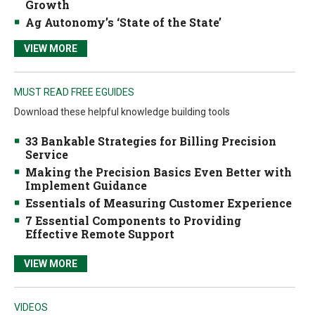
Growth
Ag Autonomy’s ‘State of the State’
VIEW MORE
MUST READ FREE EGUIDES
Download these helpful knowledge building tools
33 Bankable Strategies for Billing Precision
Service
Making the Precision Basics Even Better with
Implement Guidance
Essentials of Measuring Customer Experience
7 Essential Components to Providing
Effective Remote Support
VIEW MORE
VIDEOS