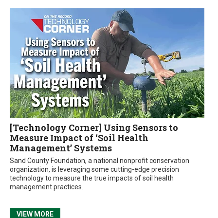
[Technology Corner] Using Sensors to
Measure Impact of ‘Soil Health
Management’ Systems
Sand County Foundation, a national nonprofit conservation
organization, is leveraging some cutting-edge precision
technology to measure the true impacts of soil health
management practices.
VIEW MORE