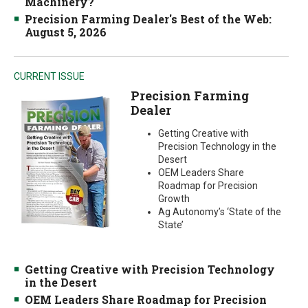
Machinery?
Precision Farming Dealer's Best of the Web:
August 5, 2026
CURRENT ISSUE
Precision Farming
Dealer
Getting Creative with
Precision Technology in the
Desert
OEM Leaders Share
Roadmap for Precision
Growth
Ag Autonomy’s ‘State of the
State’
Getting Creative with Precision Technology
in the Desert
OEM Leaders Share Roadmap for Precision