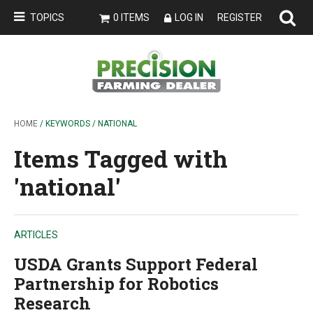
TOPICS
0 ITEMS
LOG IN
REGISTER
HOME
/ KEYWORDS / NATIONAL
Items Tagged with
'national'
ARTICLES
USDA Grants Support Federal
Partnership for Robotics
Research