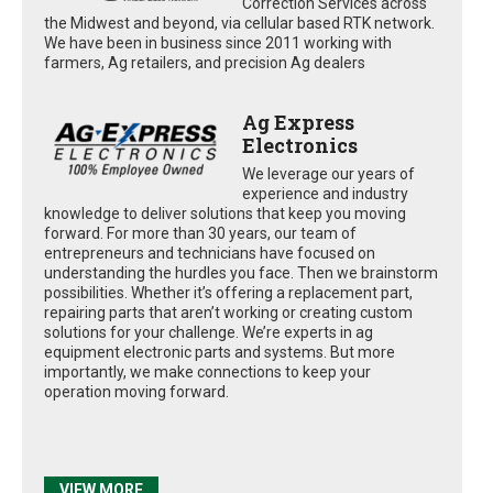
Correction Services across
the Midwest and beyond, via cellular based RTK network.
We have been in business since 2011 working with
farmers, Ag retailers, and precision Ag dealers
Ag Express
Electronics
We leverage our years of
experience and industry
knowledge to deliver solutions that keep you moving
forward. For more than 30 years, our team of
entrepreneurs and technicians have focused on
understanding the hurdles you face. Then we brainstorm
possibilities. Whether it’s offering a replacement part,
repairing parts that aren’t working or creating custom
solutions for your challenge. We’re experts in ag
equipment electronic parts and systems. But more
importantly, we make connections to keep your
operation moving forward.
VIEW MORE