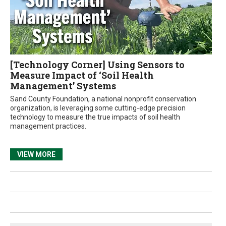
[Technology Corner] Using Sensors to
Measure Impact of ‘Soil Health
Management’ Systems
Sand County Foundation, a national nonprofit conservation
organization, is leveraging some cutting-edge precision
technology to measure the true impacts of soil health
management practices.
VIEW MORE