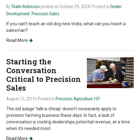
By
Téalin Robinson
posted on October 29, 2024
| Posted in
Dealer
Development
,
Precision Sales
If you can’t teach an old dog new tricks, what can you teach a
salesman?
Read More
Starting the
Conversation
Critical to Precision
Sales
August 12, 2015
| Posted in
Precision Agriculture 101
The old adage 'talk is cheap' doesn't necessarily apply to
precision farming business these days. In fact, a lack of
conversation is costing dealerships potential revenue, at a time
when it's needed most.
Read More