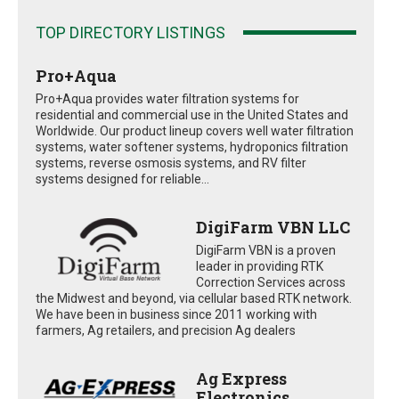
TOP DIRECTORY LISTINGS
Pro+Aqua
Pro+Aqua provides water filtration systems for
residential and commercial use in the United States and
Worldwide. Our product lineup covers well water filtration
systems, water softener systems, hydroponics filtration
systems, reverse osmosis systems, and RV filter
systems designed for reliable...
DigiFarm VBN LLC
DigiFarm VBN is a proven
leader in providing RTK
Correction Services across
the Midwest and beyond, via cellular based RTK network.
We have been in business since 2011 working with
farmers, Ag retailers, and precision Ag dealers
Ag Express
Electronics