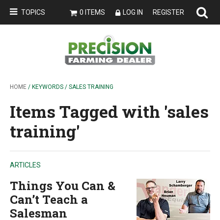
TOPICS
0 ITEMS
LOG IN
REGISTER
HOME
/ KEYWORDS / SALES TRAINING
Items Tagged with 'sales
training'
ARTICLES
Things You Can &
Can’t Teach a
Salesman