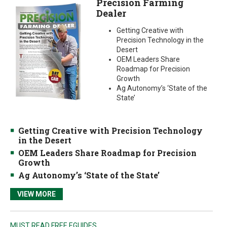
Precision Farming
Dealer
Getting Creative with
Precision Technology in the
Desert
OEM Leaders Share
Roadmap for Precision
Growth
Ag Autonomy’s ‘State of the
State’
Getting Creative with Precision Technology
in the Desert
OEM Leaders Share Roadmap for Precision
Growth
Ag Autonomy’s ‘State of the State’
VIEW MORE
MUST READ FREE EGUIDES