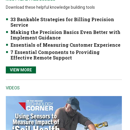
Download these helpful knowledge building tools
33 Bankable Strategies for Billing Precision
Service
Making the Precision Basics Even Better with
Implement Guidance
Essentials of Measuring Customer Experience
7 Essential Components to Providing
Effective Remote Support
VIEW MORE
VIDEOS