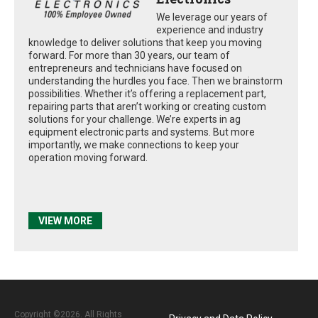
We leverage our years of
experience and industry
knowledge to deliver solutions that keep you moving
forward. For more than 30 years, our team of
entrepreneurs and technicians have focused on
understanding the hurdles you face. Then we brainstorm
possibilities. Whether it’s offering a replacement part,
repairing parts that aren’t working or creating custom
solutions for your challenge. We’re experts in ag
equipment electronic parts and systems. But more
importantly, we make connections to keep your
operation moving forward.
VIEW MORE
Copyright ©2026. All Rights