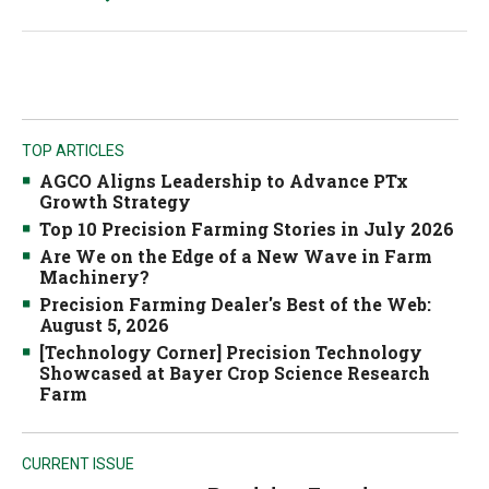
TOP ARTICLES
AGCO Aligns Leadership to Advance PTx
Growth Strategy
Top 10 Precision Farming Stories in July 2026
Are We on the Edge of a New Wave in Farm
Machinery?
Precision Farming Dealer's Best of the Web:
August 5, 2026
[Technology Corner] Precision Technology
Showcased at Bayer Crop Science Research
Farm
CURRENT ISSUE