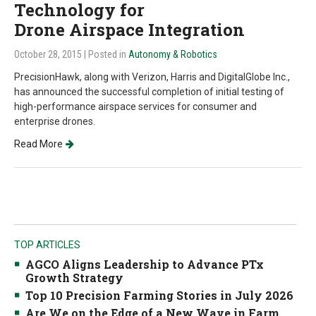
Technology for
Drone Airspace Integration
October 28, 2015
| Posted in
Autonomy & Robotics
PrecisionHawk, along with Verizon, Harris and DigitalGlobe Inc.,
has announced the successful completion of initial testing of
high-performance airspace services for consumer and
enterprise drones.
Read More
TOP ARTICLES
AGCO Aligns Leadership to Advance PTx
Growth Strategy
Top 10 Precision Farming Stories in July 2026
Are We on the Edge of a New Wave in Farm