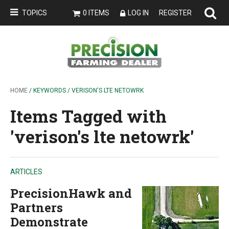
TOPICS
0 ITEMS
LOG IN
REGISTER
HOME
/ KEYWORDS / VERISON'S LTE NETOWRK
Items Tagged with
'verison's lte netowrk'
ARTICLES
PrecisionHawk and
Partners
Demonstrate