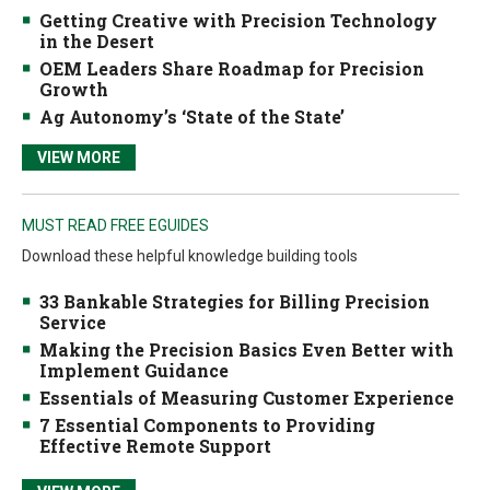
Getting Creative with Precision Technology
in the Desert
OEM Leaders Share Roadmap for Precision
Growth
Ag Autonomy’s ‘State of the State’
VIEW MORE
MUST READ FREE EGUIDES
Download these helpful knowledge building tools
33 Bankable Strategies for Billing Precision
Service
Making the Precision Basics Even Better with
Implement Guidance
Essentials of Measuring Customer Experience
7 Essential Components to Providing
Effective Remote Support