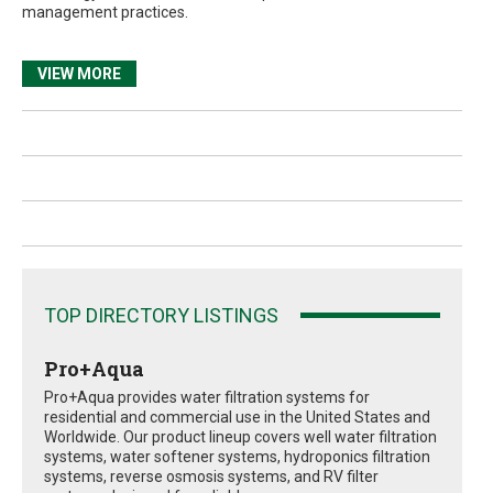
management practices.
VIEW MORE
TOP DIRECTORY LISTINGS
Pro+Aqua
Pro+Aqua provides water filtration systems for
residential and commercial use in the United States and
Worldwide. Our product lineup covers well water filtration
systems, water softener systems, hydroponics filtration
systems, reverse osmosis systems, and RV filter