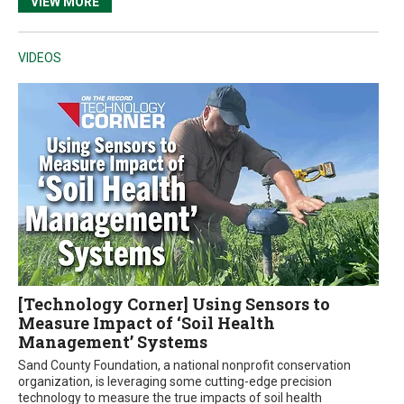
VIEW MORE
VIDEOS
[Technology Corner] Using Sensors to
Measure Impact of ‘Soil Health
Management’ Systems
Sand County Foundation, a national nonprofit conservation
organization, is leveraging some cutting-edge precision
technology to measure the true impacts of soil health