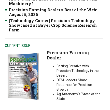
Machinery?
Precision Farming Dealer's Best of the Web:
August 5, 2026
[Technology Corner] Precision Technology
Showcased at Bayer Crop Science Research
Farm
CURRENT ISSUE
Precision Farming
Dealer
Getting Creative with
Precision Technology in the
Desert
OEM Leaders Share
Roadmap for Precision
Growth
Ag Autonomy’s ‘State of the
State’