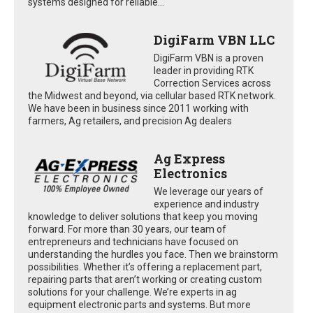
systems designed for reliable...
DigiFarm VBN LLC
DigiFarm VBN is a proven
leader in providing RTK
Correction Services across
the Midwest and beyond, via cellular based RTK network.
We have been in business since 2011 working with
farmers, Ag retailers, and precision Ag dealers
Ag Express
Electronics
We leverage our years of
experience and industry
knowledge to deliver solutions that keep you moving
forward. For more than 30 years, our team of
entrepreneurs and technicians have focused on
understanding the hurdles you face. Then we brainstorm
possibilities. Whether it’s offering a replacement part,
repairing parts that aren’t working or creating custom
solutions for your challenge. We’re experts in ag
equipment electronic parts and systems. But more