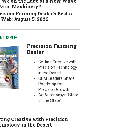
 We on the Edge of a New Wave
 Farm Machinery?
cision Farming Dealer's Best of
 Web: August 5, 2026
NT ISSUE
Precision Farming
Dealer
Getting Creative with
Precision Technology
in the Desert
OEM Leaders Share
Roadmap for
Precision Growth
Ag Autonomy’s ‘State
of the State’
ting Creative with Precision
hnology in the Desert