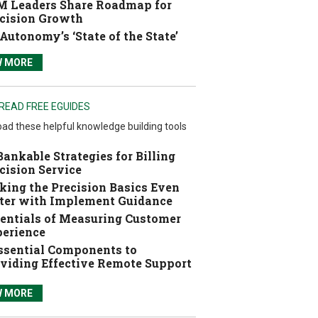
 Leaders Share Roadmap for
cision Growth
Autonomy’s ‘State of the State’
W MORE
READ FREE EGUIDES
ad these helpful knowledge building tools
Bankable Strategies for Billing
cision Service
ing the Precision Basics Even
ter with Implement Guidance
entials of Measuring Customer
erience
ssential Components to
viding Effective Remote Support
W MORE