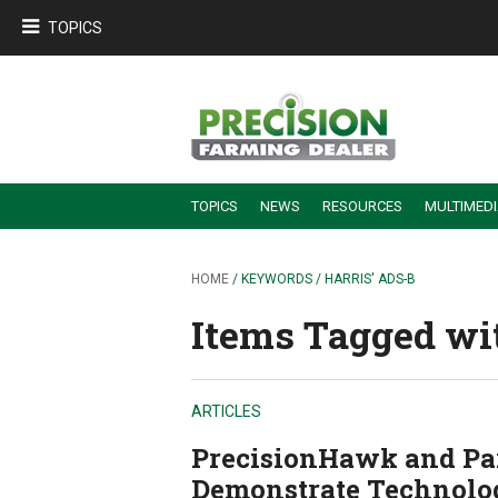
TOPICS
TOPICS
NEWS
RESOURCES
MULTIMED
BUILDING DEALER-FARMER PARTNERSHIPS
EMPLOYEE TRAINING & RETENTION TIPS
TURNING BILLABLE SERVICE INTO RECURRING REVENUE
PRECISION FARMING DE
HOME
/ KEYWORDS / HARRIS' ADS-B
Items Tagged with
ARTICLES
PrecisionHawk and Pa
Demonstrate Technolo