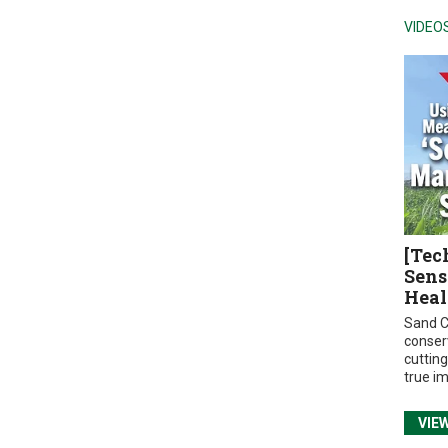
VIDEO
[Tec
Sens
Heal
Sand C
conser
cuttin
true i
VIE