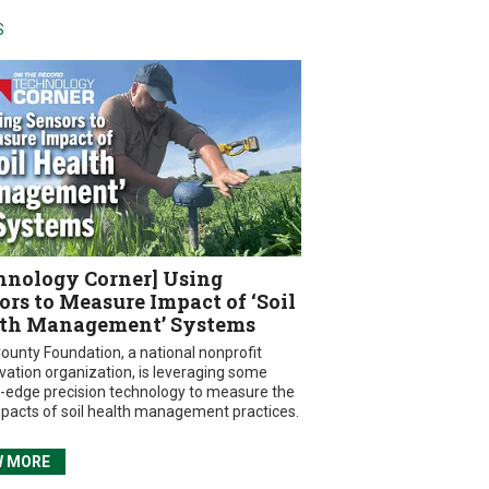
S
hnology Corner] Using
ors to Measure Impact of ‘Soil
th Management’ Systems
ounty Foundation, a national nonprofit
vation organization, is leveraging some
g-edge precision technology to measure the
mpacts of soil health management practices.
W MORE