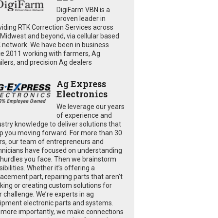
DigiFarm VBN is a
proven leader in
viding RTK Correction Services across
 Midwest and beyond, via cellular based
 network. We have been in business
ce 2011 working with farmers, Ag
ailers, and precision Ag dealers
Ag Express
Electronics
We leverage our years
of experience and
ustry knowledge to deliver solutions that
p you moving forward. For more than 30
rs, our team of entrepreneurs and
hnicians have focused on understanding
 hurdles you face. Then we brainstorm
ibilities. Whether it’s offering a
lacement part, repairing parts that aren’t
king or creating custom solutions for
r challenge. We’re experts in ag
ipment electronic parts and systems.
 more importantly, we make connections