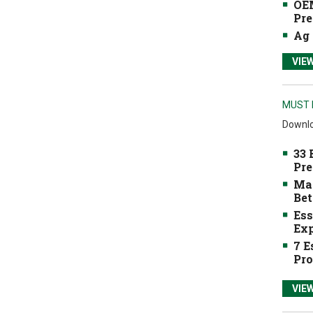
OEM
Pre
Ag 
VIE
MUST 
Downlo
33 
Pre
Mak
Bet
Ess
Exp
7 E
Pro
VIE