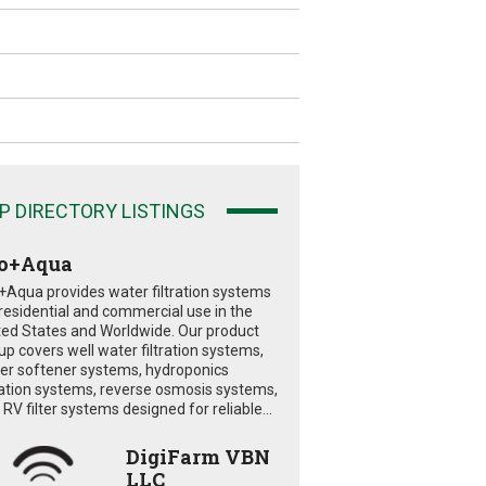
P DIRECTORY LISTINGS
o+Aqua
+Aqua provides water filtration systems
 residential and commercial use in the
ted States and Worldwide. Our product
eup covers well water filtration systems,
er softener systems, hydroponics
tration systems, reverse osmosis systems,
RV filter systems designed for reliable...
DigiFarm VBN
LLC