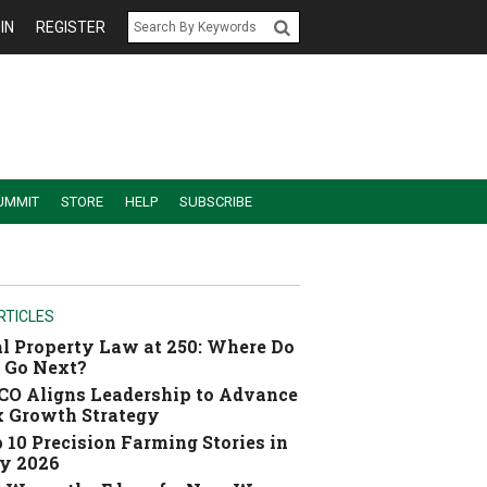
IN
REGISTER
UMMIT
STORE
HELP
SUBSCRIBE
RTICLES
l Property Law at 250: Where Do
 Go Next?
O Aligns Leadership to Advance
 Growth Strategy
 10 Precision Farming Stories in
y 2026