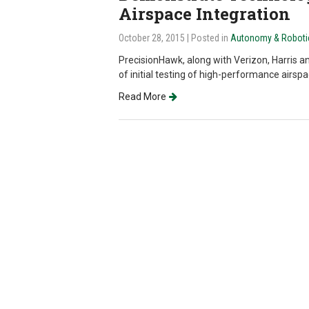
Airspace Integration
October 28, 2015
| Posted in
Autonomy & Roboti
PrecisionHawk, along with Verizon, Harris a
of initial testing of high-performance airs
Read More