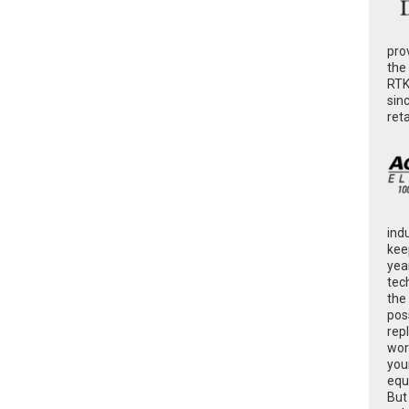
pro
the
RTK
sin
ret
ind
kee
yea
tec
the
poss
rep
wor
you
equ
But