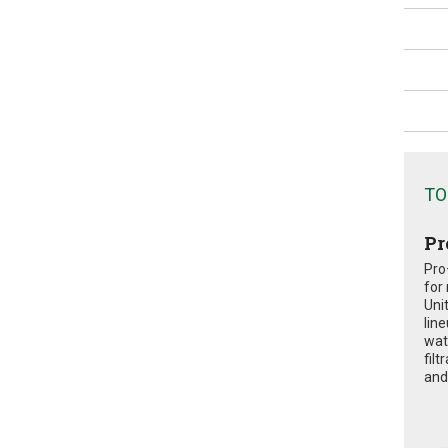
TO
Pr
Pro
for
Uni
lin
wat
fil
and 