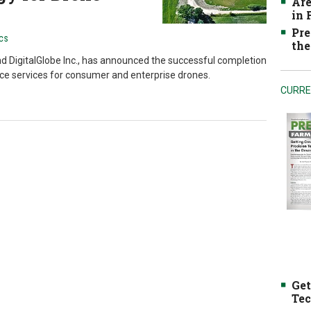
Are
in
Pre
cs
the
nd DigitalGlobe Inc., has announced the successful completion
pace services for consumer and enterprise drones.
CURRE
Get
Tec