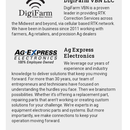
DigiFarm VBN LLC
DigiFarm VBN is a proven
leader in providing RTK
Correction Services across
the Midwest and beyond, via cellular based RTK network.
We have been in business since 2011 working with
farmers, Ag retailers, and precision Ag dealers
Ag Express
Electronics
We leverage our years of
experience and industry
knowledge to deliver solutions that keep you moving
forward. For more than 30 years, our team of
entrepreneurs and technicians have focused on
understanding the hurdles you face. Then we brainstorm
possibilities. Whether it’s offering a replacement part,
repairing parts that aren’t working or creating custom
solutions for your challenge. We’re experts in ag
equipment electronic parts and systems. But more
importantly, we make connections to keep your
operation moving forward.