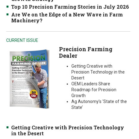
Top 10 Precision Farming Stories in July 2026
Are We on the Edge of a New Wave in Farm
Machinery?
CURRENT ISSUE
Precision Farming
Dealer
Getting Creative with
Precision Technology in the
Desert
OEM Leaders Share
Roadmap for Precision
Growth
Ag Autonomy’s ‘State of the
State’
Getting Creative with Precision Technology
in the Desert