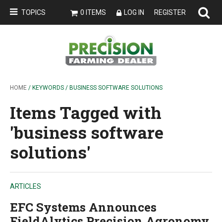
TOPICS
0 ITEMS
LOG IN
REGISTER
HOME
/ KEYWORDS / BUSINESS SOFTWARE SOLUTIONS
Items Tagged with
'business software
solutions'
ARTICLES
EFC Systems Announces
FieldAlytics Precision Agronomy