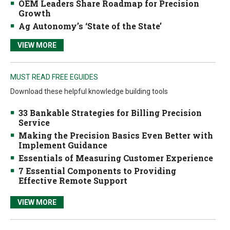
OEM Leaders Share Roadmap for Precision
Growth
Ag Autonomy’s ‘State of the State’
VIEW MORE
MUST READ FREE EGUIDES
Download these helpful knowledge building tools
33 Bankable Strategies for Billing Precision
Service
Making the Precision Basics Even Better with
Implement Guidance
Essentials of Measuring Customer Experience
7 Essential Components to Providing
Effective Remote Support
VIEW MORE