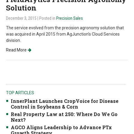
Solution
December 3, 2015
| Posted in
Precision Sales
The service evolved from the precision agronomy solution that
was acquired in April 2015 from AgJunction's Cloud Services
division.
Read More
TOP ARTICLES
InnerPlant Launches CropVoice for Disease
Control in Soybeans & Corn
Real Property Law at 250: Where Do We Go
Next?
AGCO Aligns Leadership to Advance PTx
Growth Strategy