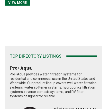
VIEW MORE
TOP DIRECTORY LISTINGS
Pro+Aqua
Pro+Aqua provides water filtration systems for
residential and commercial use in the United States and
Worldwide. Our product lineup covers well water filtration
systems, water softener systems, hydroponics filtration
systems, reverse osmosis systems, and RV filter
systems designed for reliable...