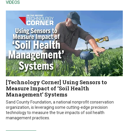
VIDEOS
[Technology Corner] Using Sensors to
Measure Impact of ‘Soil Health
Management’ Systems
Sand County Foundation, a national nonprofit conservation
organization, is leveraging some cutting-edge precision
technology to measure the true impacts of soil health
management practices.