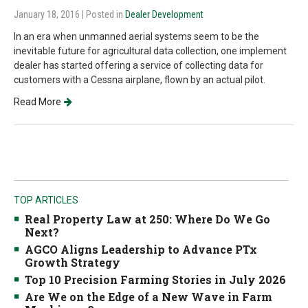
January 18, 2016
| Posted in
Dealer Development
In an era when unmanned aerial systems seem to be the
inevitable future for agricultural data collection, one implement
dealer has started offering a service of collecting data for
customers with a Cessna airplane, flown by an actual pilot.
Read More
TOP ARTICLES
Real Property Law at 250: Where Do We Go
Next?
AGCO Aligns Leadership to Advance PTx
Growth Strategy
Top 10 Precision Farming Stories in July 2026
Are We on the Edge of a New Wave in Farm