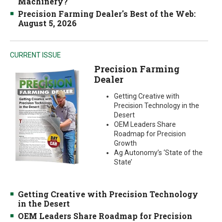
Machinery?
Precision Farming Dealer's Best of the Web:
August 5, 2026
CURRENT ISSUE
Precision Farming
Dealer
Getting Creative with
Precision Technology in the
Desert
OEM Leaders Share
Roadmap for Precision
Growth
Ag Autonomy’s ‘State of the
State’
Getting Creative with Precision Technology
in the Desert
OEM Leaders Share Roadmap for Precision