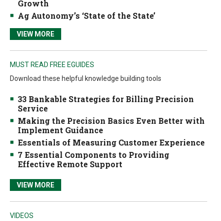
Growth
Ag Autonomy’s ‘State of the State’
VIEW MORE
MUST READ FREE EGUIDES
Download these helpful knowledge building tools
33 Bankable Strategies for Billing Precision
Service
Making the Precision Basics Even Better with
Implement Guidance
Essentials of Measuring Customer Experience
7 Essential Components to Providing
Effective Remote Support
VIEW MORE
VIDEOS