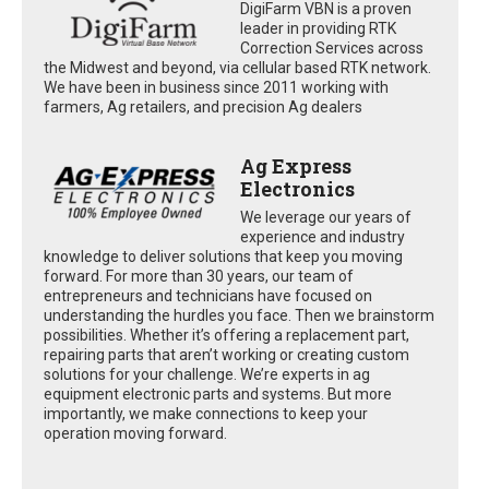
DigiFarm VBN is a proven
leader in providing RTK
Correction Services across
the Midwest and beyond, via cellular based RTK network.
We have been in business since 2011 working with
farmers, Ag retailers, and precision Ag dealers
Ag Express
Electronics
We leverage our years of
experience and industry
knowledge to deliver solutions that keep you moving
forward. For more than 30 years, our team of
entrepreneurs and technicians have focused on
understanding the hurdles you face. Then we brainstorm
possibilities. Whether it’s offering a replacement part,
repairing parts that aren’t working or creating custom
solutions for your challenge. We’re experts in ag
equipment electronic parts and systems. But more
importantly, we make connections to keep your
operation moving forward.