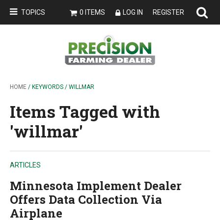
TOPICS
0 ITEMS
LOG IN
REGISTER
HOME
/ KEYWORDS / WILLMAR
Items Tagged with
'willmar'
ARTICLES
Minnesota Implement Dealer
Offers Data Collection Via
Airplane