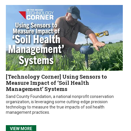
[Technology Corner] Using Sensors to
Measure Impact of ‘Soil Health
Management’ Systems
Sand County Foundation, a national nonprofit conservation
organization, is leveraging some cutting-edge precision
technology to measure the true impacts of soil health
management practices.
VIEW MORE