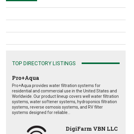
TOP DIRECTORY LISTINGS
Pro+Aqua
Pro+Aqua provides water filtration systems for
residential and commercial use in the United States and
Worldwide. Our product lineup covers well water filtration
systems, water softener systems, hydroponics filtration
systems, reverse osmosis systems, and RV filter
systems designed for reliable...
DigiFarm VBN LLC