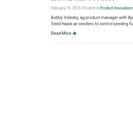
February 19, 2015
| Posted in
Product Innovation
Bobby Volesky, ag product manager with Ap
Seed Hawk air seeders to control seeding fu
Read More