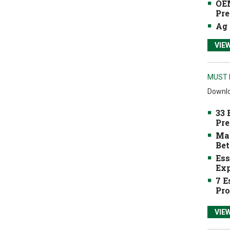
OEM
Pre
Ag 
VIE
MUST 
Downlo
33 
Pre
Mak
Bet
Ess
Exp
7 E
Pro
VIE