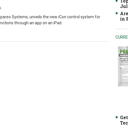
Top
Jul
s
Are
pareo Systems, unveils the new iCon control system for
in
nctions through an app on an iPad.
CURRE
Get
Tec