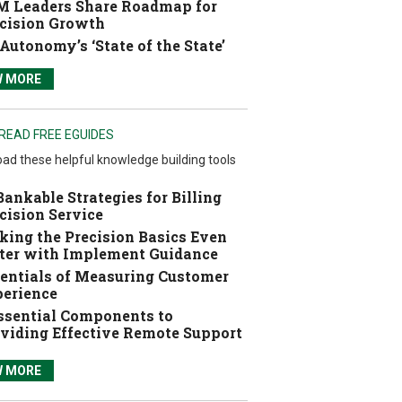
 Leaders Share Roadmap for
cision Growth
Autonomy’s ‘State of the State’
W MORE
READ FREE EGUIDES
ad these helpful knowledge building tools
Bankable Strategies for Billing
cision Service
ing the Precision Basics Even
ter with Implement Guidance
entials of Measuring Customer
erience
ssential Components to
viding Effective Remote Support
W MORE