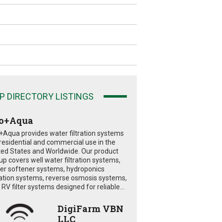
P DIRECTORY LISTINGS
o+Aqua
+Aqua provides water filtration systems
 residential and commercial use in the
ted States and Worldwide. Our product
eup covers well water filtration systems,
er softener systems, hydroponics
tration systems, reverse osmosis systems,
RV filter systems designed for reliable...
DigiFarm VBN
LLC