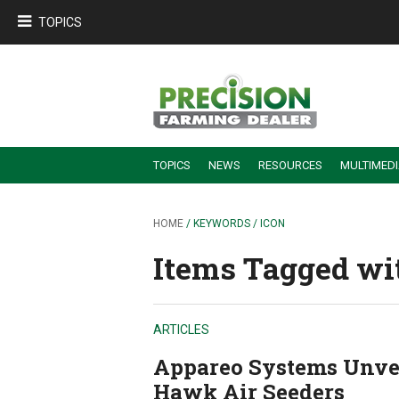
TOPICS
TOPICS
NEWS
RESOURCES
MULTIMED
BUILDING DEALER-FARMER PARTNERSHIPS
EMPLOYEE TRAINING & RETENTION TIPS
TURNING BILLABLE SERVICE INTO RECURRING REVENUE
PRECISION FARMING DE
HOME
/ KEYWORDS / ICON
Items Tagged wit
ARTICLES
Appareo Systems Unvei
Hawk Air Seeders