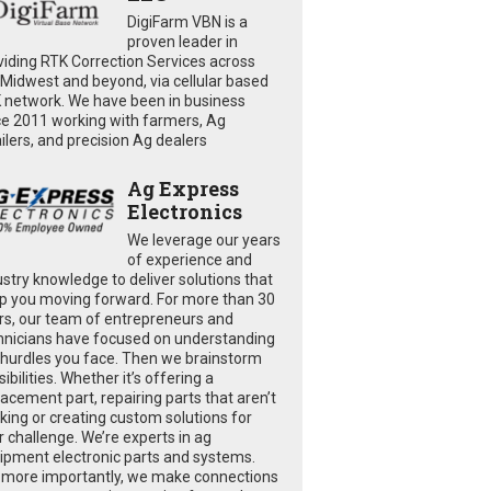
DigiFarm VBN is a
proven leader in
viding RTK Correction Services across
 Midwest and beyond, via cellular based
 network. We have been in business
ce 2011 working with farmers, Ag
ailers, and precision Ag dealers
Ag Express
Electronics
We leverage our years
of experience and
ustry knowledge to deliver solutions that
p you moving forward. For more than 30
rs, our team of entrepreneurs and
hnicians have focused on understanding
 hurdles you face. Then we brainstorm
ibilities. Whether it’s offering a
lacement part, repairing parts that aren’t
king or creating custom solutions for
r challenge. We’re experts in ag
ipment electronic parts and systems.
 more importantly, we make connections