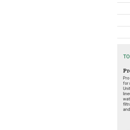
TO
Pr
Pro
for
Uni
lin
wat
fil
and 