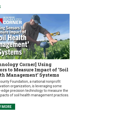
S
hnology Corner] Using
ors to Measure Impact of ‘Soil
th Management’ Systems
ounty Foundation, a national nonprofit
vation organization, is leveraging some
g-edge precision technology to measure the
mpacts of soil health management practices.
W MORE