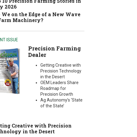
 10 Precision Farming Stories in
y 2026
 We on the Edge of a New Wave
 Farm Machinery?
NT ISSUE
Precision Farming
Dealer
Getting Creative with
Precision Technology
in the Desert
OEM Leaders Share
Roadmap for
Precision Growth
Ag Autonomy’s ‘State
of the State’
ting Creative with Precision
hnology in the Desert