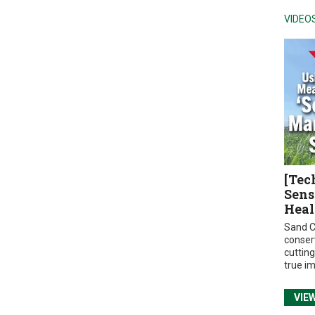
VIDEO
[Tec
Sens
Heal
Sand C
conser
cuttin
true i
VIE