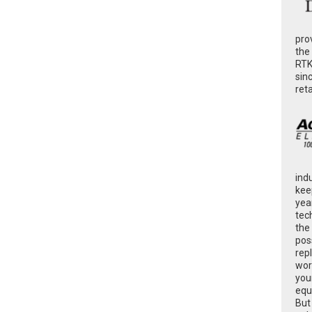
pro
the
RTK
sin
ret
ind
kee
yea
tec
the
poss
rep
wor
you
equ
But