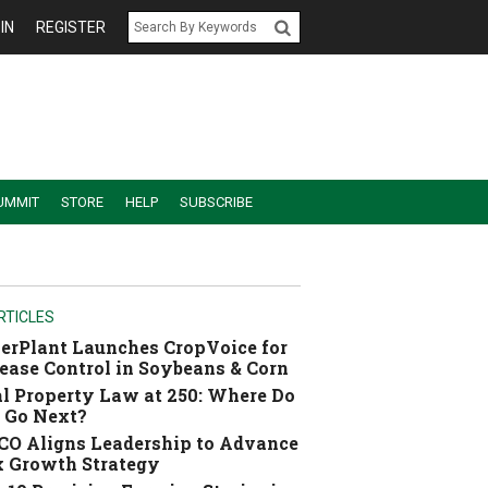
IN
REGISTER
UMMIT
STORE
HELP
SUBSCRIBE
RTICLES
erPlant Launches CropVoice for
ease Control in Soybeans & Corn
l Property Law at 250: Where Do
 Go Next?
O Aligns Leadership to Advance
 Growth Strategy