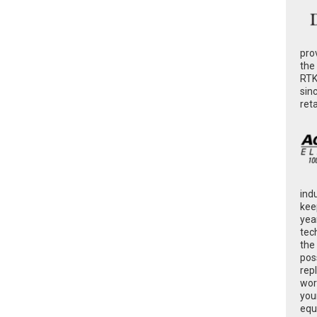
pro
the
RTK
sin
ret
ind
kee
yea
tec
the
poss
rep
wor
you
equ