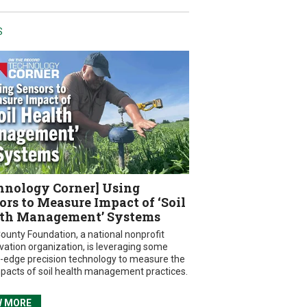
S
hnology Corner] Using
ors to Measure Impact of ‘Soil
th Management’ Systems
ounty Foundation, a national nonprofit
vation organization, is leveraging some
g-edge precision technology to measure the
mpacts of soil health management practices.
W MORE