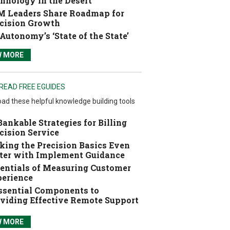
hnology in the Desert
 Leaders Share Roadmap for
cision Growth
Autonomy’s ‘State of the State’
W MORE
READ FREE EGUIDES
ad these helpful knowledge building tools
Bankable Strategies for Billing
cision Service
ing the Precision Basics Even
ter with Implement Guidance
entials of Measuring Customer
erience
ssential Components to
viding Effective Remote Support
W MORE