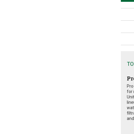
TO
Pr
Pro
for
Uni
lin
wat
fil
and 