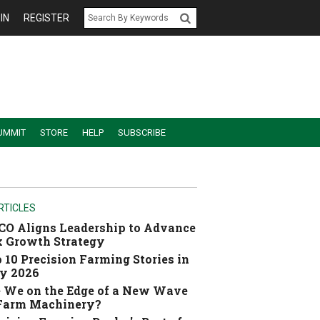
IN
REGISTER
UMMIT
STORE
HELP
SUBSCRIBE
RTICLES
O Aligns Leadership to Advance
 Growth Strategy
 10 Precision Farming Stories in
y 2026
 We on the Edge of a New Wave
 Farm Machinery?