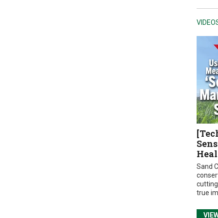
VIDEO
[Tec
Sens
Heal
Sand C
conser
cuttin
true i
VIE