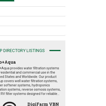
P DIRECTORY LISTINGS
o+Aqua
+Aqua provides water filtration systems
 residential and commercial use in the
ted States and Worldwide. Our product
eup covers well water filtration systems,
er softener systems, hydroponics
tration systems, reverse osmosis systems,
RV filter systems designed for reliable...
DigiFarm VBN