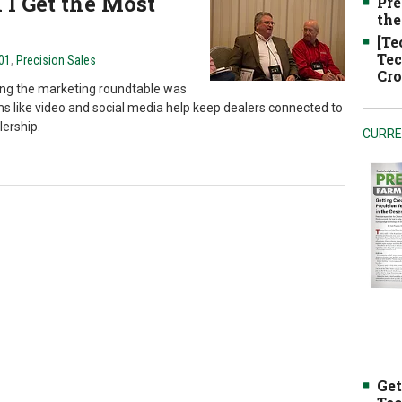
I Get the Most
Pre
the
[Te
Tec
101
,
Precision Sales
Cro
ing the marketing roundtable was
s like video and social media help keep dealers connected to
lership.
CURRE
Get