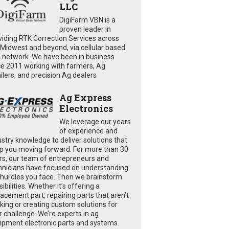
LLC
DigiFarm VBN is a
proven leader in
viding RTK Correction Services across
 Midwest and beyond, via cellular based
 network. We have been in business
ce 2011 working with farmers, Ag
ailers, and precision Ag dealers
Ag Express
Electronics
We leverage our years
of experience and
ustry knowledge to deliver solutions that
p you moving forward. For more than 30
rs, our team of entrepreneurs and
hnicians have focused on understanding
 hurdles you face. Then we brainstorm
ibilities. Whether it’s offering a
lacement part, repairing parts that aren’t
king or creating custom solutions for
r challenge. We’re experts in ag
ipment electronic parts and systems.