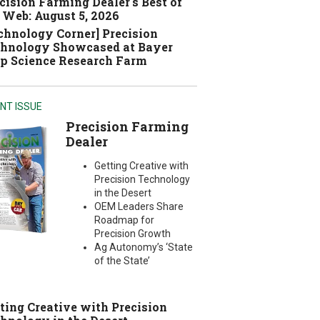
cision Farming Dealer's Best of
 Web: August 5, 2026
chnology Corner] Precision
hnology Showcased at Bayer
p Science Research Farm
NT ISSUE
Precision Farming
Dealer
Getting Creative with
Precision Technology
in the Desert
OEM Leaders Share
Roadmap for
Precision Growth
Ag Autonomy’s ‘State
of the State’
ting Creative with Precision