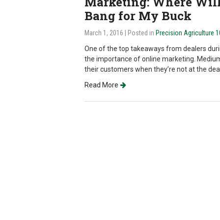
Marketing: Where Will 
Bang for My Buck
March 1, 2016
| Posted in
Precision Agriculture 
One of the top takeaways from dealers dur
the importance of online marketing. Medium
their customers when they’re not at the dea
Read More