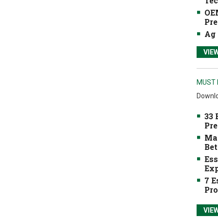
Tec
OEM
Pre
Ag 
VIE
MUST 
Downlo
33 
Pre
Mak
Bet
Ess
Exp
7 E
Pro
VIE