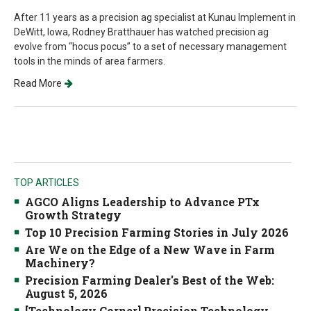
After 11 years as a precision ag specialist at Kunau Implement in
DeWitt, Iowa, Rodney Bratthauer has watched precision ag
evolve from “hocus pocus” to a set of necessary management
tools in the minds of area farmers.
Read More
TOP ARTICLES
AGCO Aligns Leadership to Advance PTx
Growth Strategy
Top 10 Precision Farming Stories in July 2026
Are We on the Edge of a New Wave in Farm
Machinery?
Precision Farming Dealer's Best of the Web:
August 5, 2026
[Technology Corner] Precision Technology