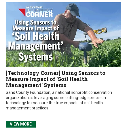
[Technology Corner] Using Sensors to
Measure Impact of ‘Soil Health
Management’ Systems
Sand County Foundation, a national nonprofit conservation
organization, is leveraging some cutting-edge precision
technology to measure the true impacts of soil health
management practices.
VIEW MORE