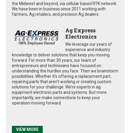
the Midwest and beyond, via cellular based RTK network.
We have been in business since 2011 working with
farmers, Ag retailers, and precision Ag dealers
Ag Express
Electronics
We leverage our years of
experience and industry
knowledge to deliver solutions that keep you moving
forward. For more than 30 years, our team of
entrepreneurs and technicians have focused on
understanding the hurdles you face. Then we brainstorm
possibilities. Whether it’s offering a replacement part,
repairing parts that aren’t working or creating custom
solutions for your challenge. We’re experts in ag
equipment electronic parts and systems. But more
importantly, we make connections to keep your
operation moving forward.
VIEW MORE