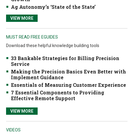
Ag Autonomy’s ‘State of the State’
VIEW MORE
MUST READ FREE EGUIDES
Download these helpful knowledge building tools
33 Bankable Strategies for Billing Precision
Service
Making the Precision Basics Even Better with
Implement Guidance
Essentials of Measuring Customer Experience
7 Essential Components to Providing
Effective Remote Support
VIEW MORE
VIDEOS