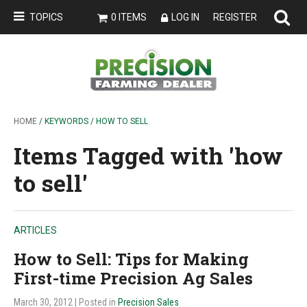
TOPICS
0 ITEMS
LOG IN
REGISTER
HOME
/ KEYWORDS / HOW TO SELL
Items Tagged with 'how
to sell'
ARTICLES
How to Sell: Tips for Making
First-time Precision Ag Sales
March 30, 2012
| Posted in
Precision Sales