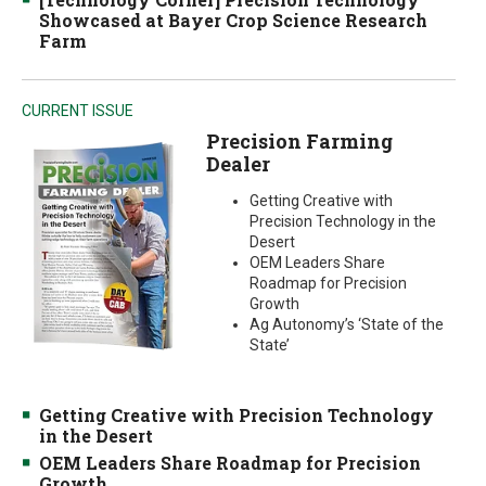
Showcased at Bayer Crop Science Research
Farm
CURRENT ISSUE
Precision Farming
Dealer
Getting Creative with
Precision Technology in the
Desert
OEM Leaders Share
Roadmap for Precision
Growth
Ag Autonomy’s ‘State of the
State’
Getting Creative with Precision Technology
in the Desert
OEM Leaders Share Roadmap for Precision
Growth