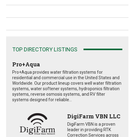
TOP DIRECTORY LISTINGS
Pro+Aqua
Pro+Aqua provides water filtration systems for
residential and commercial use in the United States and
Worldwide. Our product lineup covers well water filtration
systems, water softener systems, hydroponics filtration
systems, reverse osmosis systems, and RV filter
systems designed for reliable...
DigiFarm VBN LLC
DigiFarm VBN is a proven
leader in providing RTK
Correction Services across