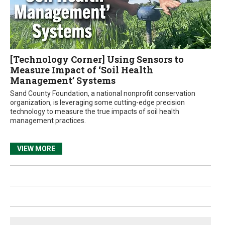
[Technology Corner] Using Sensors to
Measure Impact of ‘Soil Health
Management’ Systems
Sand County Foundation, a national nonprofit conservation
organization, is leveraging some cutting-edge precision
technology to measure the true impacts of soil health
management practices.
VIEW MORE