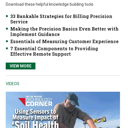
Download these helpful knowledge building tools
33 Bankable Strategies for Billing Precision
Service
Making the Precision Basics Even Better with
Implement Guidance
Essentials of Measuring Customer Experience
7 Essential Components to Providing
Effective Remote Support
VIEW MORE
VIDEOS