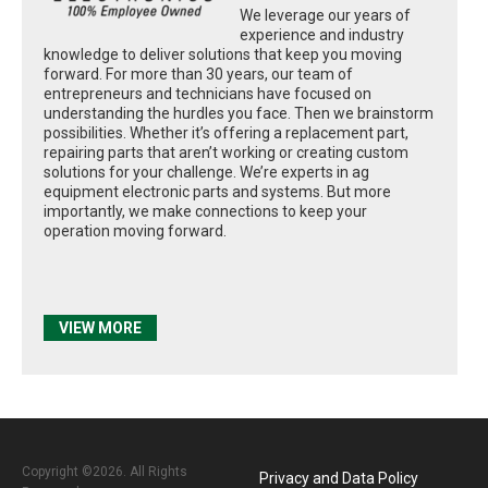
We leverage our years of
experience and industry
knowledge to deliver solutions that keep you moving
forward. For more than 30 years, our team of
entrepreneurs and technicians have focused on
understanding the hurdles you face. Then we brainstorm
possibilities. Whether it’s offering a replacement part,
repairing parts that aren’t working or creating custom
solutions for your challenge. We’re experts in ag
equipment electronic parts and systems. But more
importantly, we make connections to keep your
operation moving forward.
VIEW MORE
Copyright ©2026. All Rights
Privacy and Data Policy