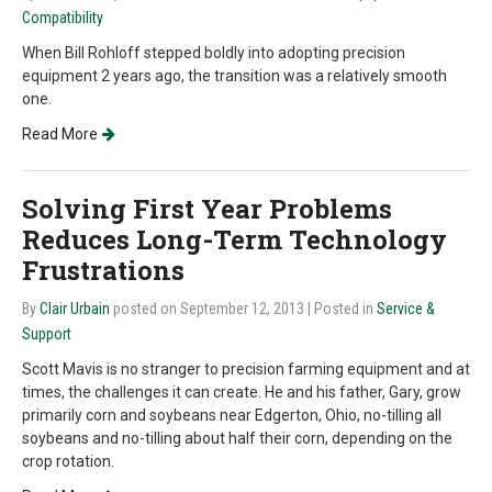
Compatibility
When Bill Rohloff stepped boldly into adopting precision
equipment 2 years ago, the transition was a relatively smooth
one.
Read More
Solving First Year Problems
Reduces Long-Term Technology
Frustrations
By
Clair Urbain
posted on September 12, 2013
| Posted in
Service &
Support
Scott Mavis is no stranger to precision farming equipment and at
times, the challenges it can create. He and his father, Gary, grow
primarily corn and soybeans near Edgerton, Ohio, no-tilling all
soybeans and no-tilling about half their corn, depending on the
crop rotation.