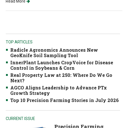
Read More
TOP ARTICLES
Radicle Agronomics Announces New
GeoKnife Soil Sampling Tool
InnerPlant Launches CropVoice for Disease
Control in Soybeans & Corn
Real Property Law at 250: Where Do We Go
Next?
AGCO Aligns Leadership to Advance PTx
Growth Strategy
Top 10 Precision Farming Stories in July 2026
CURRENT ISSUE
Precision Farming