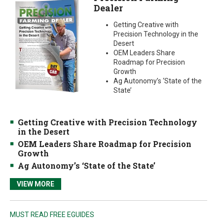
Dealer
Getting Creative with
Precision Technology in the
Desert
OEM Leaders Share
Roadmap for Precision
Growth
Ag Autonomy’s ‘State of the
State’
Getting Creative with Precision Technology
in the Desert
OEM Leaders Share Roadmap for Precision
Growth
Ag Autonomy’s ‘State of the State’
VIEW MORE
MUST READ FREE EGUIDES