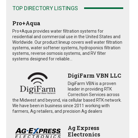
TOP DIRECTORY LISTINGS
Pro+Aqua
Pro+Aqua provides water filtration systems for
residential and commercial use in the United States and
Worldwide. Our product lineup covers well water filtration
systems, water softener systems, hydroponics filtration
systems, reverse osmosis systems, and RV filter
systems designed for reliable...
DigiFarm VBN LLC
DigiFarm VBN is a proven
leader in providing RTK
Correction Services across
the Midwest and beyond, via cellular based RTK network.
We have been in business since 2011 working with
farmers, Ag retailers, and precision Ag dealers
Ag Express
Electronics