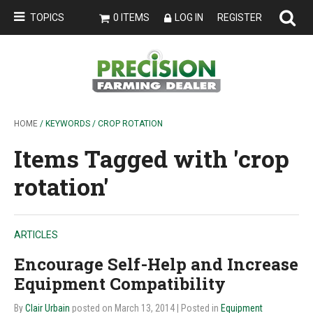
TOPICS
0 ITEMS
LOG IN
REGISTER
HOME
/ KEYWORDS / CROP ROTATION
Items Tagged with 'crop
rotation'
ARTICLES
Encourage Self-Help and Increase
Equipment Compatibility
By
Clair Urbain
posted on March 13, 2014
| Posted in
Equipment