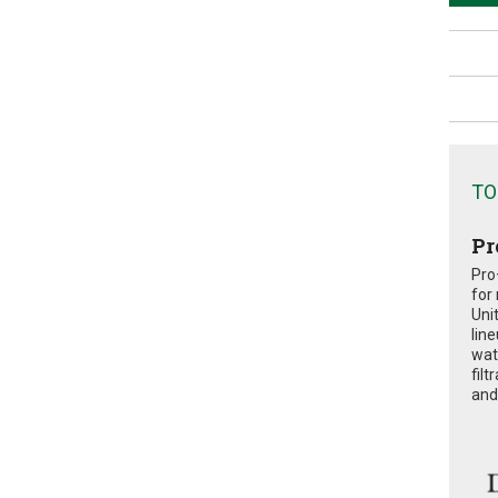
TO
Pr
Pro
for
Uni
lin
wat
fil
and 