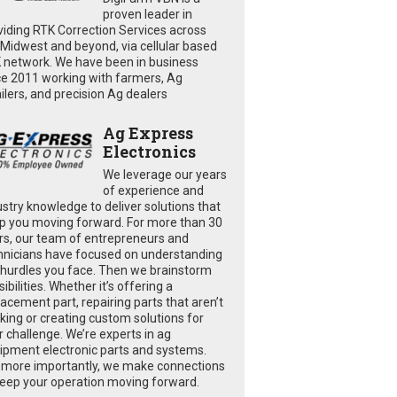
proven leader in
viding RTK Correction Services across
 Midwest and beyond, via cellular based
 network. We have been in business
ce 2011 working with farmers, Ag
ailers, and precision Ag dealers
Ag Express
Electronics
We leverage our years
of experience and
ustry knowledge to deliver solutions that
p you moving forward. For more than 30
rs, our team of entrepreneurs and
hnicians have focused on understanding
 hurdles you face. Then we brainstorm
ibilities. Whether it’s offering a
lacement part, repairing parts that aren’t
king or creating custom solutions for
r challenge. We’re experts in ag
ipment electronic parts and systems.
 more importantly, we make connections
keep your operation moving forward.