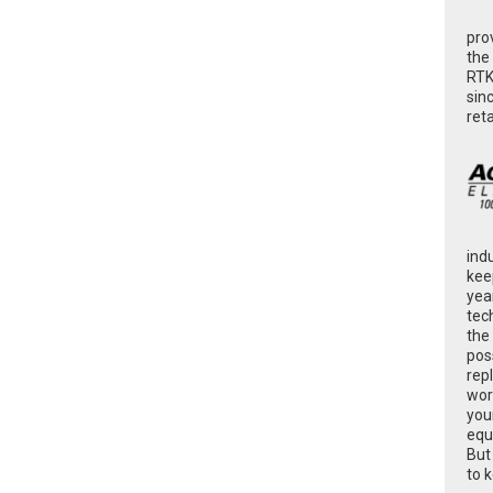
pro
the
RTK
sin
ret
ind
kee
yea
tec
the
poss
rep
wor
you
equ
But
to 