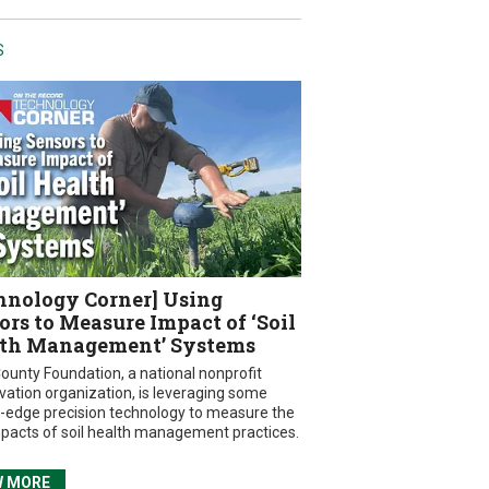
S
hnology Corner] Using
ors to Measure Impact of ‘Soil
th Management’ Systems
ounty Foundation, a national nonprofit
vation organization, is leveraging some
g-edge precision technology to measure the
mpacts of soil health management practices.
W MORE