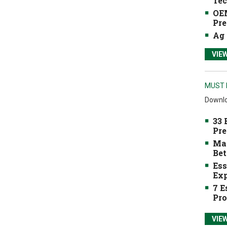
Tec
OEM
Pre
Ag 
VIE
MUST 
Downlo
33 
Pre
Mak
Bet
Ess
Exp
7 E
Pro
VIE