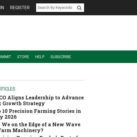
IN
REGISTER
UMMIT
STORE
HELP
SUBSCRIBE
RTICLES
O Aligns Leadership to Advance
 Growth Strategy
 10 Precision Farming Stories in
y 2026
 We on the Edge of a New Wave
 Farm Machinery?