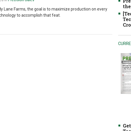
Pre
the
dy Lane Farms, the goal is to maximize production on every
[Te
echnology to accomplish that feat.
Tec
Cro
CURRE
Get