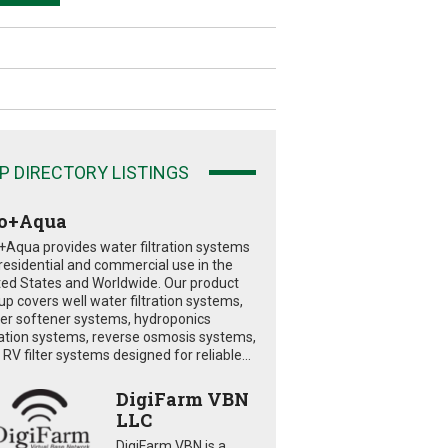
P DIRECTORY LISTINGS
o+Aqua
+Aqua provides water filtration systems
 residential and commercial use in the
ted States and Worldwide. Our product
eup covers well water filtration systems,
er softener systems, hydroponics
tration systems, reverse osmosis systems,
RV filter systems designed for reliable...
DigiFarm VBN
LLC
DigiFarm VBN is a