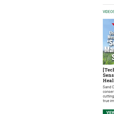
VIDEO
[Tec
Sens
Heal
Sand C
conser
cuttin
true i
VIE