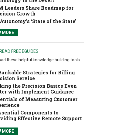
hnology in the Desert
 Leaders Share Roadmap for
cision Growth
Autonomy’s ‘State of the State’
W MORE
READ FREE EGUIDES
ad these helpful knowledge building tools
Bankable Strategies for Billing
cision Service
ing the Precision Basics Even
ter with Implement Guidance
entials of Measuring Customer
erience
ssential Components to
viding Effective Remote Support
W MORE