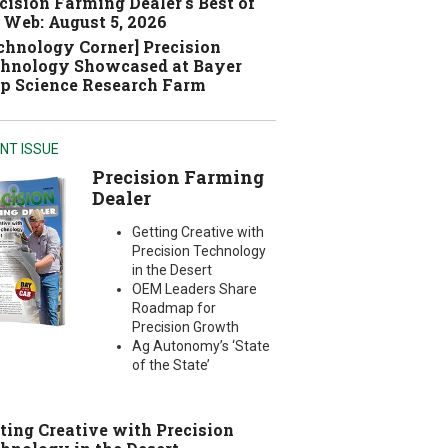
cision Farming Dealer's Best of
 Web: August 5, 2026
chnology Corner] Precision
hnology Showcased at Bayer
p Science Research Farm
NT ISSUE
Precision Farming
Dealer
Getting Creative with
Precision Technology
in the Desert
OEM Leaders Share
Roadmap for
Precision Growth
Ag Autonomy’s ‘State
of the State’
ting Creative with Precision