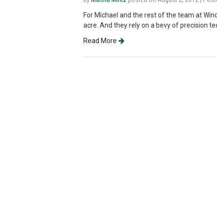
For Michael and the rest of the team at Win
acre. And they rely on a bevy of precision t
Read More