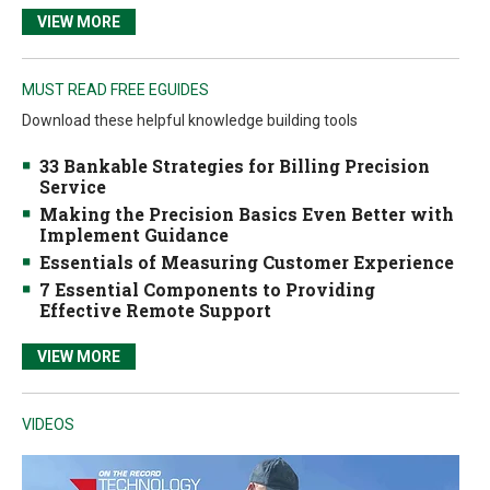
VIEW MORE
MUST READ FREE EGUIDES
Download these helpful knowledge building tools
33 Bankable Strategies for Billing Precision
Service
Making the Precision Basics Even Better with
Implement Guidance
Essentials of Measuring Customer Experience
7 Essential Components to Providing
Effective Remote Support
VIEW MORE
VIDEOS