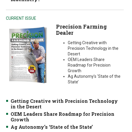
CURRENT ISSUE
Precision Farming
Dealer
Getting Creative with
Precision Technology in the
Desert
OEM Leaders Share
Roadmap for Precision
Growth
Ag Autonomy’s ‘State of the
State’
Getting Creative with Precision Technology
in the Desert
OEM Leaders Share Roadmap for Precision
Growth
Ag Autonomy’s ‘State of the State’