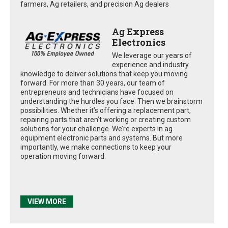
farmers, Ag retailers, and precision Ag dealers
Ag Express
Electronics
We leverage our years of
experience and industry
knowledge to deliver solutions that keep you moving
forward. For more than 30 years, our team of
entrepreneurs and technicians have focused on
understanding the hurdles you face. Then we brainstorm
possibilities. Whether it’s offering a replacement part,
repairing parts that aren’t working or creating custom
solutions for your challenge. We’re experts in ag
equipment electronic parts and systems. But more
importantly, we make connections to keep your
operation moving forward.
VIEW MORE