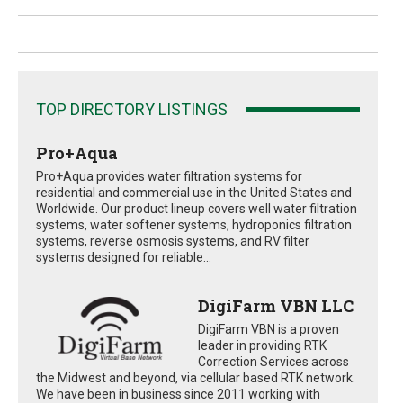
TOP DIRECTORY LISTINGS
Pro+Aqua
Pro+Aqua provides water filtration systems for
residential and commercial use in the United States and
Worldwide. Our product lineup covers well water filtration
systems, water softener systems, hydroponics filtration
systems, reverse osmosis systems, and RV filter
systems designed for reliable...
DigiFarm VBN LLC
DigiFarm VBN is a proven
leader in providing RTK
Correction Services across
the Midwest and beyond, via cellular based RTK network.
We have been in business since 2011 working with