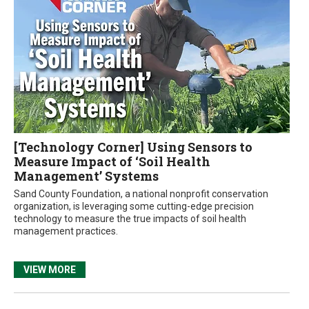
[Technology Corner] Using Sensors to
Measure Impact of ‘Soil Health
Management’ Systems
Sand County Foundation, a national nonprofit conservation
organization, is leveraging some cutting-edge precision
technology to measure the true impacts of soil health
management practices.
VIEW MORE