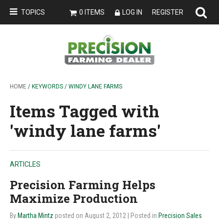
TOPICS
0 ITEMS
LOG IN
REGISTER
HOME
/ KEYWORDS / WINDY LANE FARMS
Items Tagged with
'windy lane farms'
ARTICLES
Precision Farming Helps
Maximize Production
By
Martha Mintz
posted on August 2, 2012
| Posted in
Precision Sales