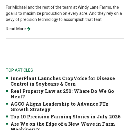
For Michael and the rest of the team at Windy Lane Farms, the
goal is to maximize production on every acre. And they rely on a
bevy of precision technology to accomplish that feat.
Read More
TOP ARTICLES
InnerPlant Launches CropVoice for Disease
Control in Soybeans & Corn
Real Property Law at 250: Where Do We Go
Next?
AGCO Aligns Leadership to Advance PTx
Growth Strategy
Top 10 Precision Farming Stories in July 2026
Are We on the Edge of a New Wave in Farm
Machinery?