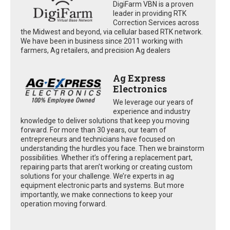
DigiFarm VBN is a proven
leader in providing RTK
Correction Services across
the Midwest and beyond, via cellular based RTK network.
We have been in business since 2011 working with
farmers, Ag retailers, and precision Ag dealers
Ag Express
Electronics
We leverage our years of
experience and industry
knowledge to deliver solutions that keep you moving
forward. For more than 30 years, our team of
entrepreneurs and technicians have focused on
understanding the hurdles you face. Then we brainstorm
possibilities. Whether it’s offering a replacement part,
repairing parts that aren’t working or creating custom
solutions for your challenge. We’re experts in ag
equipment electronic parts and systems. But more
importantly, we make connections to keep your
operation moving forward.