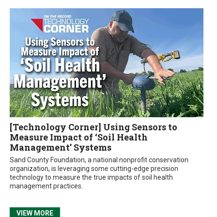
[Technology Corner] Using Sensors to
Measure Impact of ‘Soil Health
Management’ Systems
Sand County Foundation, a national nonprofit conservation
organization, is leveraging some cutting-edge precision
technology to measure the true impacts of soil health
management practices.
VIEW MORE