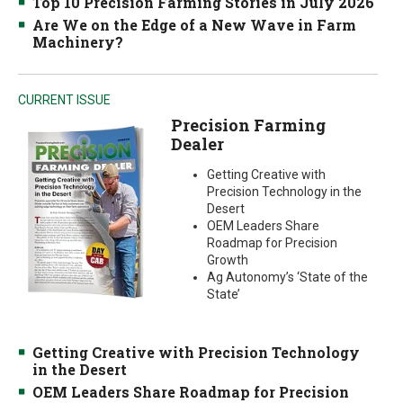
Top 10 Precision Farming Stories in July 2026
Are We on the Edge of a New Wave in Farm
Machinery?
CURRENT ISSUE
Precision Farming
Dealer
Getting Creative with
Precision Technology in the
Desert
OEM Leaders Share
Roadmap for Precision
Growth
Ag Autonomy’s ‘State of the
State’
Getting Creative with Precision Technology
in the Desert
OEM Leaders Share Roadmap for Precision