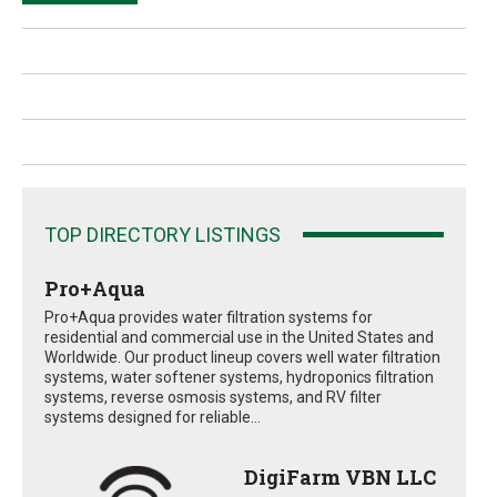
TOP DIRECTORY LISTINGS
Pro+Aqua
Pro+Aqua provides water filtration systems for
residential and commercial use in the United States and
Worldwide. Our product lineup covers well water filtration
systems, water softener systems, hydroponics filtration
systems, reverse osmosis systems, and RV filter
systems designed for reliable...
DigiFarm VBN LLC