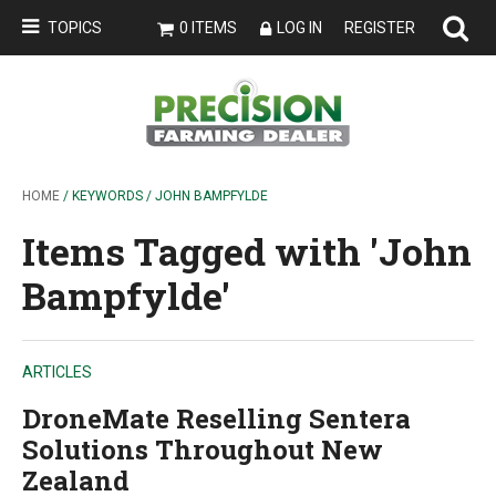
TOPICS
0 ITEMS
LOG IN
REGISTER
HOME
/ KEYWORDS / JOHN BAMPFYLDE
Items Tagged with 'John
Bampfylde'
ARTICLES
DroneMate Reselling Sentera
Solutions Throughout New
Zealand