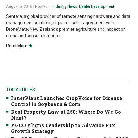
August 5, 2016
| Posted in
Industry News
,
Dealer Development
Sentera, a global provider of remote sensing hardware and data
management solutions, signs a reseller agreement with
DroneMate, New Zealand's premier agriculture and inspection
drone and sensor distributor.
Read More
TOP ARTICLES
InnerPlant Launches CropVoice for Disease
Control in Soybeans & Corn
Real Property Law at 250: Where Do We Go
Next?
AGCO Aligns Leadership to Advance PTx
Growth Strategy