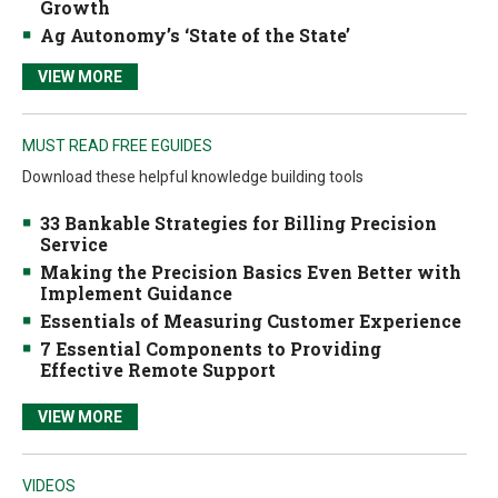
Growth
Ag Autonomy’s ‘State of the State’
VIEW MORE
MUST READ FREE EGUIDES
Download these helpful knowledge building tools
33 Bankable Strategies for Billing Precision
Service
Making the Precision Basics Even Better with
Implement Guidance
Essentials of Measuring Customer Experience
7 Essential Components to Providing
Effective Remote Support
VIEW MORE
VIDEOS