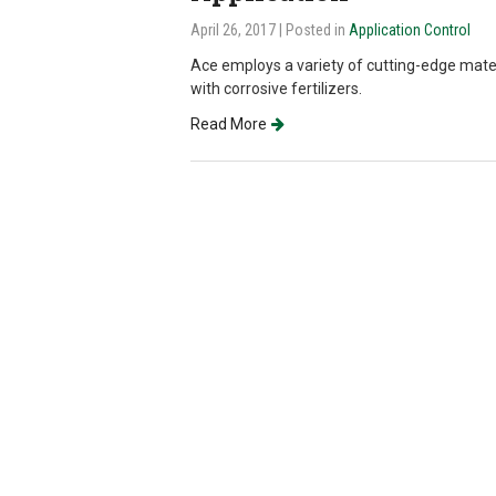
April 26, 2017
| Posted in
Application Control
Ace employs a variety of cutting-edge mat
with corrosive fertilizers.
Read More