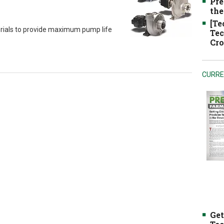
Pre
the
[Te
erials to provide maximum pump life
Tec
Cro
CURRE
Get