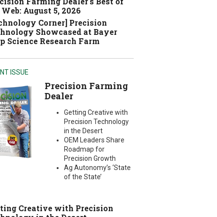
cision Farming Dealer's Best of
 Web: August 5, 2026
chnology Corner] Precision
hnology Showcased at Bayer
p Science Research Farm
NT ISSUE
Precision Farming
Dealer
Getting Creative with
Precision Technology
in the Desert
OEM Leaders Share
Roadmap for
Precision Growth
Ag Autonomy’s ‘State
of the State’
ting Creative with Precision