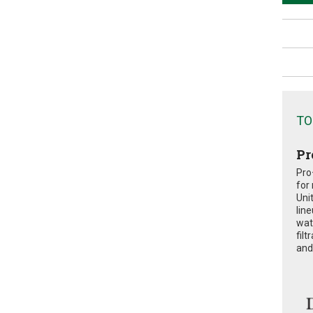
TO
Pr
Pro
for
Uni
lin
wat
fil
and 