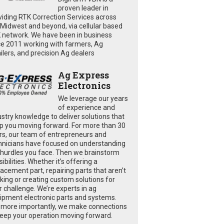
proven leader in
viding RTK Correction Services across
 Midwest and beyond, via cellular based
 network. We have been in business
ce 2011 working with farmers, Ag
ailers, and precision Ag dealers
Ag Express
Electronics
We leverage our years
of experience and
ustry knowledge to deliver solutions that
p you moving forward. For more than 30
rs, our team of entrepreneurs and
hnicians have focused on understanding
 hurdles you face. Then we brainstorm
ibilities. Whether it’s offering a
lacement part, repairing parts that aren’t
king or creating custom solutions for
r challenge. We’re experts in ag
ipment electronic parts and systems.
 more importantly, we make connections
keep your operation moving forward.