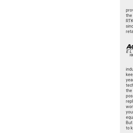
pro
the
RTK
sin
ret
ind
kee
yea
tec
the
poss
rep
wor
you
equ
But
to 