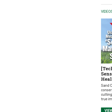
VIDEO
[Tec
Sens
Heal
Sand C
conser
cuttin
true i
VIE