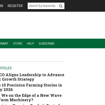
IN
REGISTER
UMMIT
STORE
HELP
SUBSCRIBE
RTICLES
O Aligns Leadership to Advance
 Growth Strategy
 10 Precision Farming Stories in
y 2026
 We on the Edge of a New Wave
 Farm Machinery?