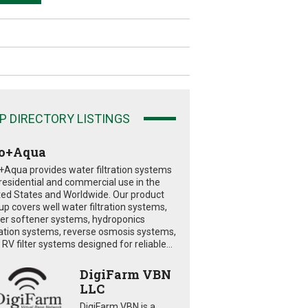
P DIRECTORY LISTINGS
o+Aqua
+Aqua provides water filtration systems
 residential and commercial use in the
ted States and Worldwide. Our product
eup covers well water filtration systems,
er softener systems, hydroponics
tration systems, reverse osmosis systems,
RV filter systems designed for reliable...
DigiFarm VBN
LLC
DigiFarm VBN is a