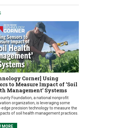
S
hnology Corner] Using
ors to Measure Impact of ‘Soil
th Management’ Systems
ounty Foundation, a national nonprofit
vation organization, is leveraging some
g-edge precision technology to measure the
mpacts of soil health management practices.
W MORE