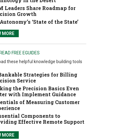
hnology in the Desert
 Leaders Share Roadmap for
cision Growth
Autonomy’s ‘State of the State’
W MORE
READ FREE EGUIDES
ad these helpful knowledge building tools
Bankable Strategies for Billing
cision Service
ing the Precision Basics Even
ter with Implement Guidance
entials of Measuring Customer
erience
ssential Components to
viding Effective Remote Support
W MORE