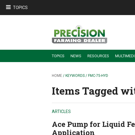
TOPICS
TOPICS
NEWS
RESOURCES
MULTIMED
BUILDING DEALER-FARMER PARTNERSHIPS
EMPLOYEE TRAINING & RETENTION TIPS
TURNING BILLABLE SERVICE INTO RECURRING REVENUE
PRECISION FARMING DE
HOME
/ KEYWORDS / FMC-75-HYD
Items Tagged wi
ARTICLES
Ace Pump for Liquid Fer
Application