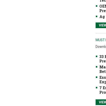
Tec
OEM
Pre
Ag 
VIE
MUST 
Downlo
33 
Pre
Mak
Bet
Ess
Exp
7 E
Pro
VIE