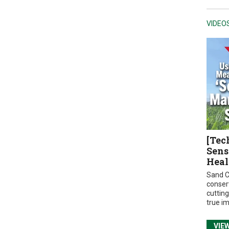
VIDEO
[Tec
Sens
Heal
Sand C
conser
cuttin
true i
VIE