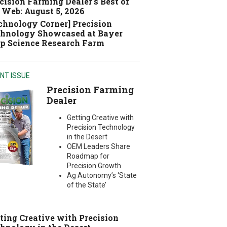
cision Farming Dealer's Best of
 Web: August 5, 2026
chnology Corner] Precision
hnology Showcased at Bayer
p Science Research Farm
NT ISSUE
Precision Farming
Dealer
Getting Creative with
Precision Technology
in the Desert
OEM Leaders Share
Roadmap for
Precision Growth
Ag Autonomy’s ‘State
of the State’
ting Creative with Precision