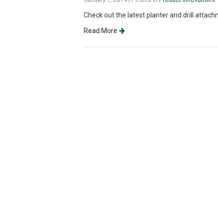
Check out the latest planter and drill attac
Read More