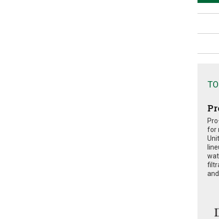
TO
Pr
Pro
for
Uni
lin
wat
fil
and 