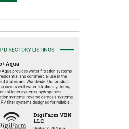
P DIRECTORY LISTINGS
o+Aqua
+Aqua provides water filtration systems
 residential and commercial use in the
ted States and Worldwide. Our product
eup covers well water filtration systems,
er softener systems, hydroponics
tration systems, reverse osmosis systems,
RV filter systems designed for reliable...
DigiFarm VBN
LLC
DigiFarm VBN is a