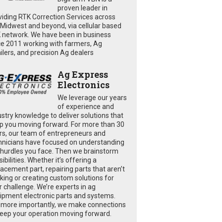
proven leader in
viding RTK Correction Services across
 Midwest and beyond, via cellular based
 network. We have been in business
ce 2011 working with farmers, Ag
ailers, and precision Ag dealers
Ag Express
Electronics
We leverage our years
of experience and
ustry knowledge to deliver solutions that
p you moving forward. For more than 30
rs, our team of entrepreneurs and
hnicians have focused on understanding
 hurdles you face. Then we brainstorm
ibilities. Whether it’s offering a
lacement part, repairing parts that aren’t
king or creating custom solutions for
r challenge. We’re experts in ag
ipment electronic parts and systems.
 more importantly, we make connections
keep your operation moving forward.