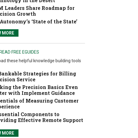
hnology in the Desert
 Leaders Share Roadmap for
cision Growth
Autonomy’s ‘State of the State’
W MORE
READ FREE EGUIDES
ad these helpful knowledge building tools
Bankable Strategies for Billing
cision Service
ing the Precision Basics Even
ter with Implement Guidance
entials of Measuring Customer
erience
ssential Components to
viding Effective Remote Support
W MORE