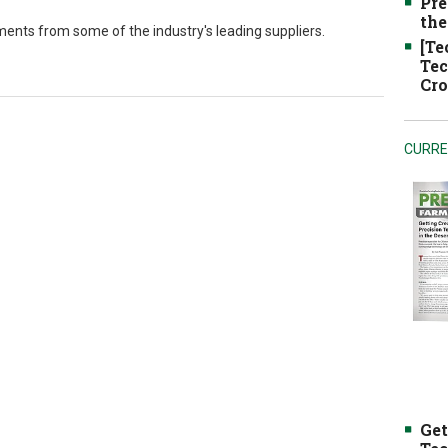
Pre
the
hments from some of the industry's leading suppliers.
[Te
Tec
Cro
CURRE
Get