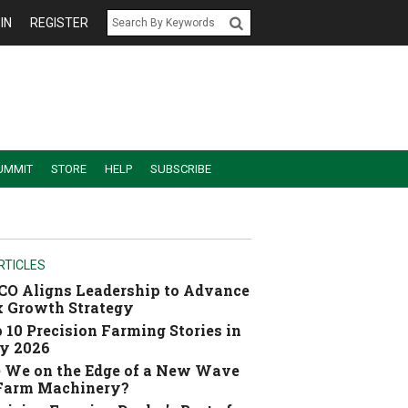
IN
REGISTER
UMMIT
STORE
HELP
SUBSCRIBE
RTICLES
O Aligns Leadership to Advance
 Growth Strategy
 10 Precision Farming Stories in
y 2026
 We on the Edge of a New Wave
 Farm Machinery?