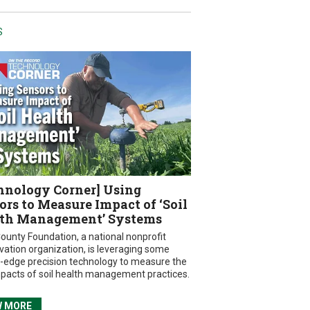
S
hnology Corner] Using
ors to Measure Impact of ‘Soil
th Management’ Systems
ounty Foundation, a national nonprofit
vation organization, is leveraging some
g-edge precision technology to measure the
mpacts of soil health management practices.
W MORE