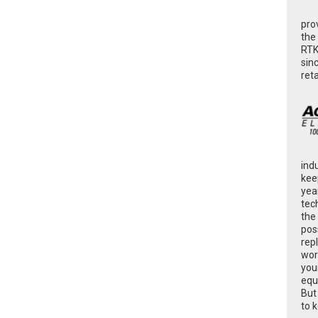
pro
the
RTK
sin
ret
ind
kee
yea
tec
the
poss
rep
wor
you
equ
But
to 