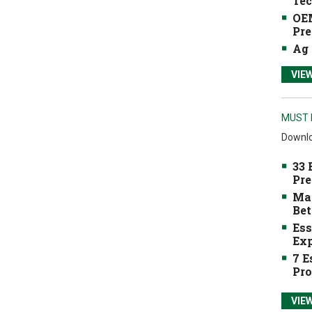
Tec
OEM
Pre
Ag 
VIE
MUST 
Downlo
33 
Pre
Mak
Bet
Ess
Exp
7 E
Pro
VIE