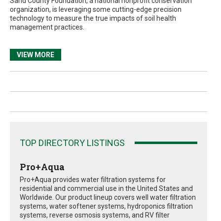
Sand County Foundation, a national nonprofit conservation
organization, is leveraging some cutting-edge precision
technology to measure the true impacts of soil health
management practices.
VIEW MORE
TOP DIRECTORY LISTINGS
Pro+Aqua
Pro+Aqua provides water filtration systems for
residential and commercial use in the United States and
Worldwide. Our product lineup covers well water filtration
systems, water softener systems, hydroponics filtration
systems, reverse osmosis systems, and RV filter