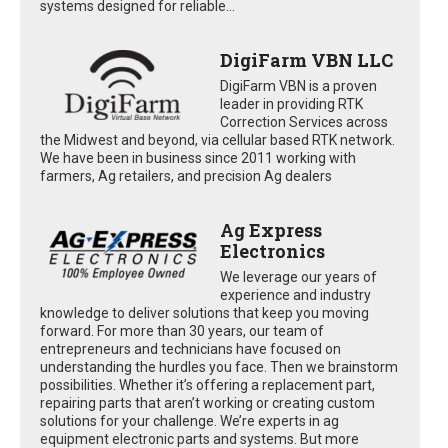
systems designed for reliable...
DigiFarm VBN LLC
DigiFarm VBN is a proven
leader in providing RTK
Correction Services across
the Midwest and beyond, via cellular based RTK network.
We have been in business since 2011 working with
farmers, Ag retailers, and precision Ag dealers
Ag Express
Electronics
We leverage our years of
experience and industry
knowledge to deliver solutions that keep you moving
forward. For more than 30 years, our team of
entrepreneurs and technicians have focused on
understanding the hurdles you face. Then we brainstorm
possibilities. Whether it’s offering a replacement part,
repairing parts that aren’t working or creating custom
solutions for your challenge. We’re experts in ag
equipment electronic parts and systems. But more