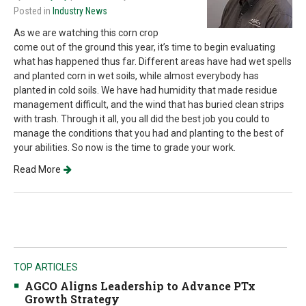
Posted in
Industry News
As we are watching this corn crop
come out of the ground this year, it’s time to begin evaluating
what has happened thus far. Different areas have had wet spells
and planted corn in wet soils, while almost everybody has
planted in cold soils. We have had humidity that made residue
management difficult, and the wind that has buried clean strips
with trash. Through it all, you all did the best job you could to
manage the conditions that you had and planting to the best of
your abilities. So now is the time to grade your work.
Read More
TOP ARTICLES
AGCO Aligns Leadership to Advance PTx
Growth Strategy