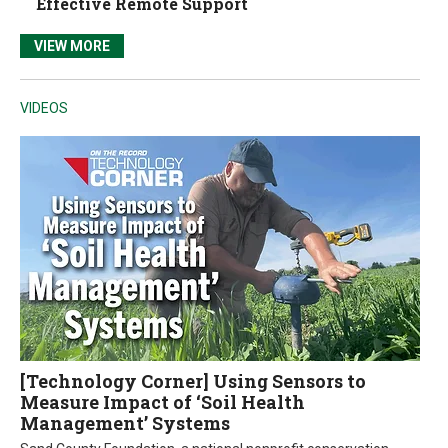
Effective Remote Support
VIEW MORE
VIDEOS
[Technology Corner] Using Sensors to
Measure Impact of ‘Soil Health
Management’ Systems