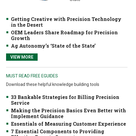
Getting Creative with Precision Technology
in the Desert
OEM Leaders Share Roadmap for Precision
Growth
Ag Autonomy’s ‘State of the State’
VIEW MORE
MUST READ FREE EGUIDES
Download these helpful knowledge building tools
33 Bankable Strategies for Billing Precision
Service
Making the Precision Basics Even Better with
Implement Guidance
Essentials of Measuring Customer Experience
7 Essential Components to Providing