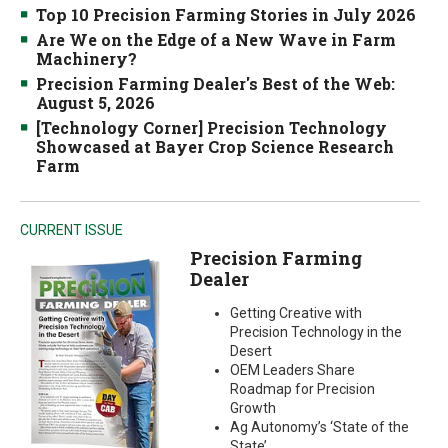
Top 10 Precision Farming Stories in July 2026
Are We on the Edge of a New Wave in Farm
Machinery?
Precision Farming Dealer's Best of the Web:
August 5, 2026
[Technology Corner] Precision Technology
Showcased at Bayer Crop Science Research
Farm
CURRENT ISSUE
Precision Farming
Dealer
Getting Creative with
Precision Technology in the
Desert
OEM Leaders Share
Roadmap for Precision
Growth
Ag Autonomy’s ‘State of the
State’