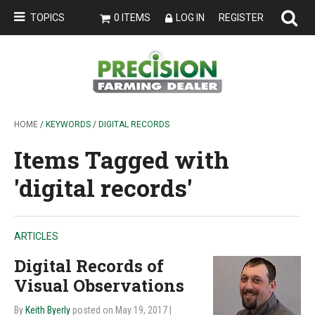
TOPICS
0 ITEMS
LOG IN
REGISTER
HOME
/ KEYWORDS / DIGITAL RECORDS
Items Tagged with
'digital records'
ARTICLES
Digital Records of
Visual Observations
By
Keith Byerly
posted on May 19, 2017
|