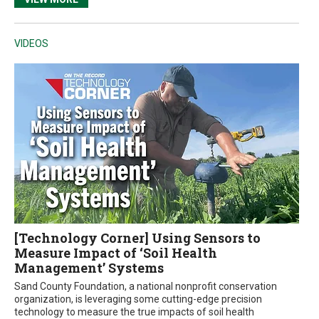
VIDEOS
[Technology Corner] Using Sensors to
Measure Impact of ‘Soil Health
Management’ Systems
Sand County Foundation, a national nonprofit conservation
organization, is leveraging some cutting-edge precision
technology to measure the true impacts of soil health