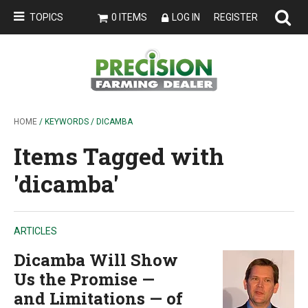
TOPICS
0 ITEMS
LOG IN
REGISTER
HOME
/ KEYWORDS / DICAMBA
Items Tagged with
'dicamba'
ARTICLES
Dicamba Will Show
Us the Promise —
and Limitations — of