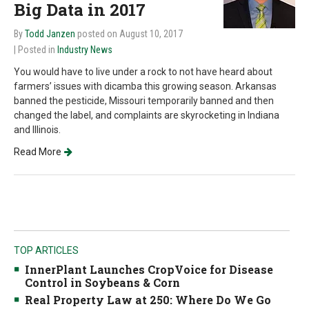
Big Data in 2017
By
Todd Janzen
posted on August 10, 2017
| Posted in
Industry News
You would have to live under a rock to not have heard about
farmers’ issues with dicamba this growing season. Arkansas
banned the pesticide, Missouri temporarily banned and then
changed the label, and complaints are skyrocketing in Indiana
and Illinois.
Read More
TOP ARTICLES
InnerPlant Launches CropVoice for Disease
Control in Soybeans & Corn
Real Property Law at 250: Where Do We Go