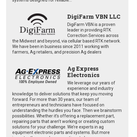
DigiFarm VBN LLC
DigiFarm VBN is a proven
leader in providing RTK
Correction Services across
the Midwest and beyond, via cellular based RTK network.
We have been in business since 2011 working with
farmers, Ag retailers, and precision Ag dealers
Ag Express
Electronics
We leverage our years of
experience and industry
knowledge to deliver solutions that keep you moving
forward. For more than 30 years, our team of
entrepreneurs and technicians have focused on
understanding the hurdles you face. Then we brainstorm
possibilities. Whether it’s offering a replacement part,
repairing parts that aren’t working or creating custom
solutions for your challenge. We’re experts in ag
equipment electronic parts and systems. But more