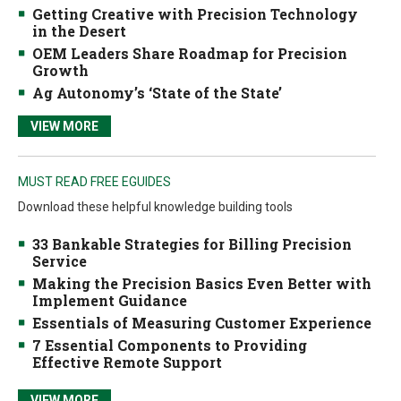
Getting Creative with Precision Technology
in the Desert
OEM Leaders Share Roadmap for Precision
Growth
Ag Autonomy’s ‘State of the State’
VIEW MORE
MUST READ FREE EGUIDES
Download these helpful knowledge building tools
33 Bankable Strategies for Billing Precision
Service
Making the Precision Basics Even Better with
Implement Guidance
Essentials of Measuring Customer Experience
7 Essential Components to Providing
Effective Remote Support
VIEW MORE