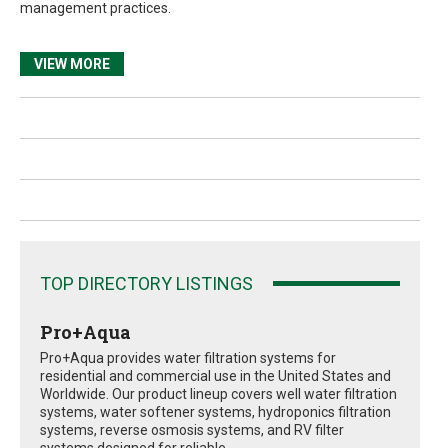
management practices.
VIEW MORE
TOP DIRECTORY LISTINGS
Pro+Aqua
Pro+Aqua provides water filtration systems for
residential and commercial use in the United States and
Worldwide. Our product lineup covers well water filtration
systems, water softener systems, hydroponics filtration
systems, reverse osmosis systems, and RV filter
systems designed for reliable...