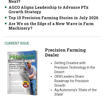
Next?
AGCO Aligns Leadership to Advance PTx
Growth Strategy
Top 10 Precision Farming Stories in July 2026
Are We on the Edge of a New Wave in Farm
Machinery?
CURRENT ISSUE
Precision Farming
Dealer
Getting Creative with
Precision Technology in the
Desert
OEM Leaders Share
Roadmap for Precision
Growth
Ag Autonomy’s ‘State of the
State’