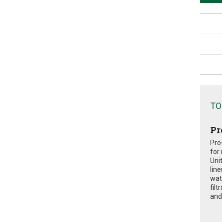
TO
Pr
Pro
for
Uni
lin
wat
fil
and 