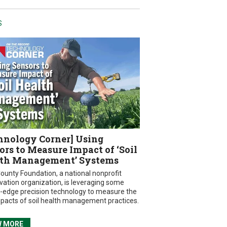
S
hnology Corner] Using
ors to Measure Impact of ‘Soil
th Management’ Systems
ounty Foundation, a national nonprofit
vation organization, is leveraging some
g-edge precision technology to measure the
mpacts of soil health management practices.
W MORE