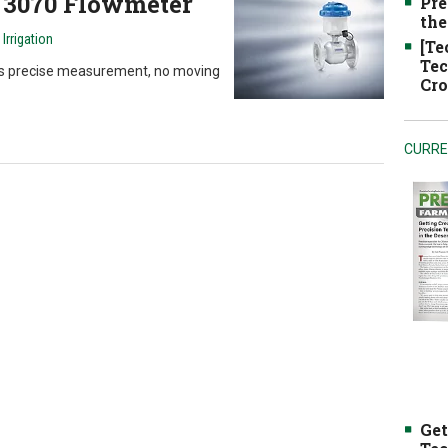
 3070 Flowmeter
Pre
the
rrigation
[Te
Tec
es precise measurement, no moving
Cro
CURRE
Get