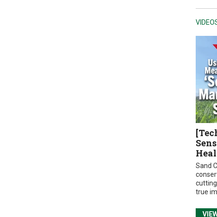
VIDEO
[Tec
Sens
Heal
Sand C
conser
cuttin
true i
VIE