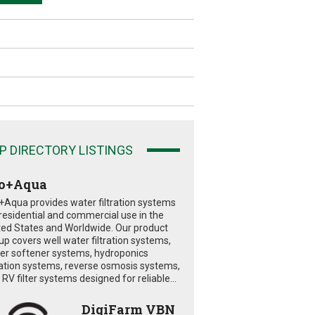
P DIRECTORY LISTINGS
o+Aqua
+Aqua provides water filtration systems
 residential and commercial use in the
ted States and Worldwide. Our product
eup covers well water filtration systems,
er softener systems, hydroponics
tration systems, reverse osmosis systems,
RV filter systems designed for reliable...
DigiFarm VBN