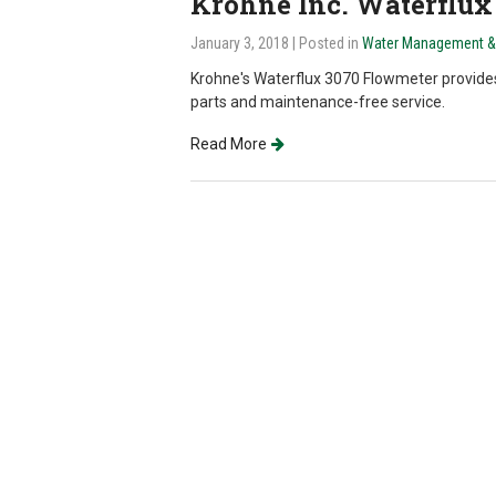
Krohne Inc. Waterflux
January 3, 2018
| Posted in
Water Management & I
Krohne's Waterflux 3070 Flowmeter provid
parts and maintenance-free service.
Read More