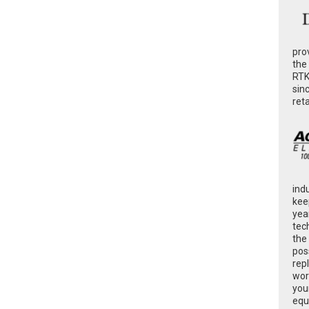
pro
the
RTK
sin
ret
ind
kee
yea
tec
the
poss
rep
wor
you
equ