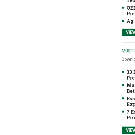
Tec
OEM
Pre
Ag 
VIE
MUST 
Downlo
33 
Pre
Mak
Bet
Ess
Exp
7 E
Pro
VIE