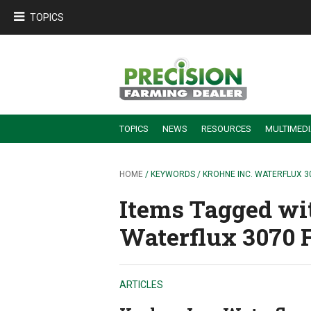
TOPICS
TOPICS
NEWS
RESOURCES
MULTIMED
BUILDING DEALER-FARMER PARTNERSHIPS
EMPLOYEE TRAINING & RETENTION TIPS
TURNING BILLABLE SERVICE INTO RECURRING REVENUE
PRECISION FARMING DE
HOME
/ KEYWORDS / KROHNE INC. WATERFLUX 
Items Tagged wit
Waterflux 3070 
ARTICLES