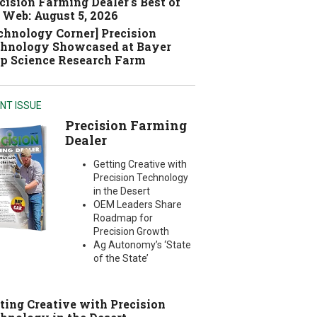
cision Farming Dealer's Best of
 Web: August 5, 2026
chnology Corner] Precision
hnology Showcased at Bayer
p Science Research Farm
NT ISSUE
Precision Farming
Dealer
Getting Creative with
Precision Technology
in the Desert
OEM Leaders Share
Roadmap for
Precision Growth
Ag Autonomy’s ‘State
of the State’
ting Creative with Precision