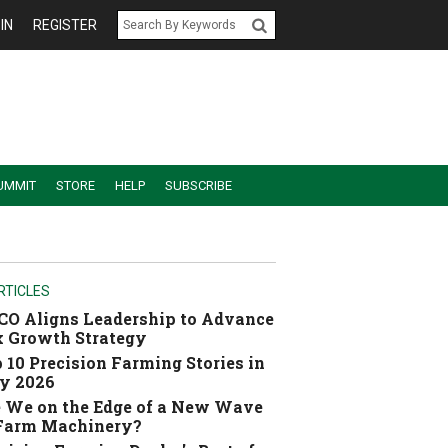
IN
REGISTER
UMMIT
STORE
HELP
SUBSCRIBE
RTICLES
O Aligns Leadership to Advance
 Growth Strategy
 10 Precision Farming Stories in
y 2026
 We on the Edge of a New Wave
 Farm Machinery?