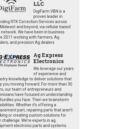
LLC
DigiFarm VBN is a
proven leader in
viding RTK Correction Services across
 Midwest and beyond, via cellular based
 network. We have been in business
ce 2011 working with farmers, Ag
ailers, and precision Ag dealers
Ag Express
Electronics
We leverage our years
of experience and
ustry knowledge to deliver solutions that
p you moving forward. For more than 30
rs, our team of entrepreneurs and
hnicians have focused on understanding
 hurdles you face. Then we brainstorm
ibilities. Whether it’s offering a
lacement part, repairing parts that aren’t
king or creating custom solutions for
r challenge. We’re experts in ag
ipment electronic parts and systems.