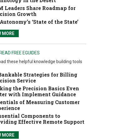
hnology in the Desert
 Leaders Share Roadmap for
cision Growth
Autonomy’s ‘State of the State’
W MORE
READ FREE EGUIDES
ad these helpful knowledge building tools
Bankable Strategies for Billing
cision Service
ing the Precision Basics Even
ter with Implement Guidance
entials of Measuring Customer
erience
ssential Components to
viding Effective Remote Support
W MORE