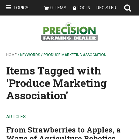
TOPICS
0 ITEMS
LOG IN
REGISTER
HOME
/ KEYWORDS / PRODUCE MARKETING ASSOCIATION
Items Tagged with
'Produce Marketing
Association'
ARTICLES
From Strawberries to Apples, a
Wave of Agriculture Robotics