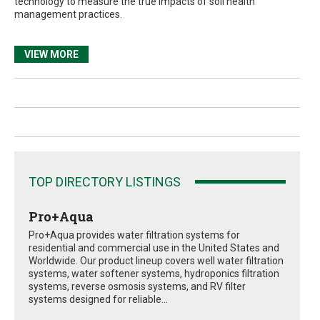
technology to measure the true impacts of soil health
management practices.
VIEW MORE
TOP DIRECTORY LISTINGS
Pro+Aqua
Pro+Aqua provides water filtration systems for
residential and commercial use in the United States and
Worldwide. Our product lineup covers well water filtration
systems, water softener systems, hydroponics filtration
systems, reverse osmosis systems, and RV filter
systems designed for reliable...