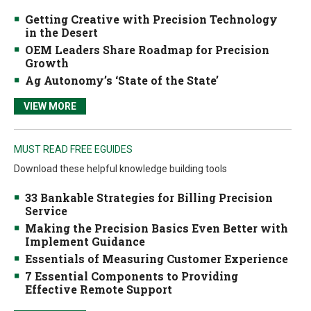
Getting Creative with Precision Technology
in the Desert
OEM Leaders Share Roadmap for Precision
Growth
Ag Autonomy’s ‘State of the State’
VIEW MORE
MUST READ FREE EGUIDES
Download these helpful knowledge building tools
33 Bankable Strategies for Billing Precision
Service
Making the Precision Basics Even Better with
Implement Guidance
Essentials of Measuring Customer Experience
7 Essential Components to Providing
Effective Remote Support