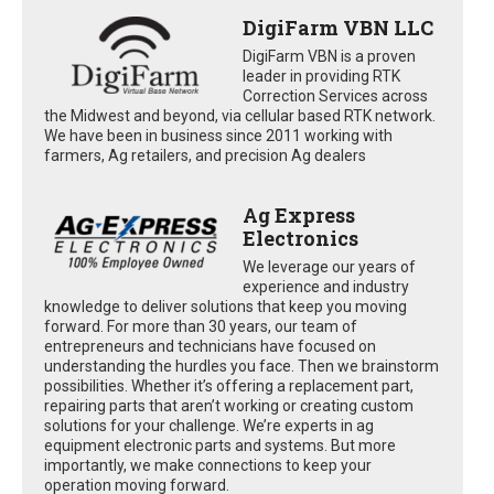
DigiFarm VBN LLC
DigiFarm VBN is a proven
leader in providing RTK
Correction Services across
the Midwest and beyond, via cellular based RTK network.
We have been in business since 2011 working with
farmers, Ag retailers, and precision Ag dealers
Ag Express
Electronics
We leverage our years of
experience and industry
knowledge to deliver solutions that keep you moving
forward. For more than 30 years, our team of
entrepreneurs and technicians have focused on
understanding the hurdles you face. Then we brainstorm
possibilities. Whether it’s offering a replacement part,
repairing parts that aren’t working or creating custom
solutions for your challenge. We’re experts in ag
equipment electronic parts and systems. But more
importantly, we make connections to keep your
operation moving forward.