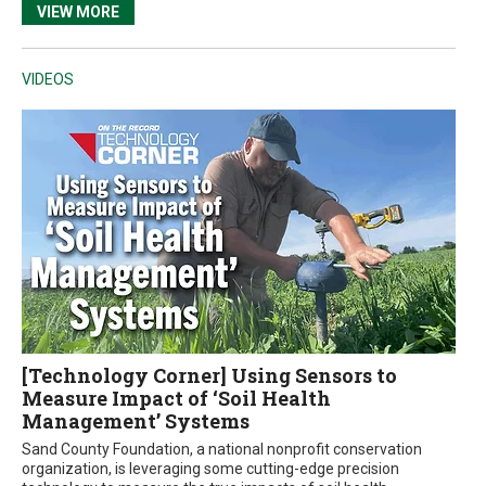
VIEW MORE
VIDEOS
[Technology Corner] Using Sensors to
Measure Impact of ‘Soil Health
Management’ Systems
Sand County Foundation, a national nonprofit conservation
organization, is leveraging some cutting-edge precision