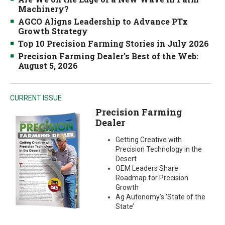
Machinery?
AGCO Aligns Leadership to Advance PTx
Growth Strategy
Top 10 Precision Farming Stories in July 2026
Precision Farming Dealer's Best of the Web:
August 5, 2026
CURRENT ISSUE
Precision Farming
Dealer
Getting Creative with
Precision Technology in the
Desert
OEM Leaders Share
Roadmap for Precision
Growth
Ag Autonomy’s ‘State of the
State’