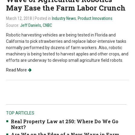
May Ease the Farm Labor Crunch
March 12, 2018
| Posted in
Industry News
,
Product Innovations
Source:
Jeff Daniels, CNBC
Robotic harvesting vehicles are being tested in Florida and
California to pick strawberries and replace labor-intensive tasks
normally performed by dozens of farm workers. Also, robotic
machinery is being tested to harvest apples and other crops, and
efforts are underway to develop small agriculture field robots.
Read More
TOP ARTICLES
Real Property Law at 250: Where Do We Go
Next?
Are We on the Edge of a New Wave in Farm