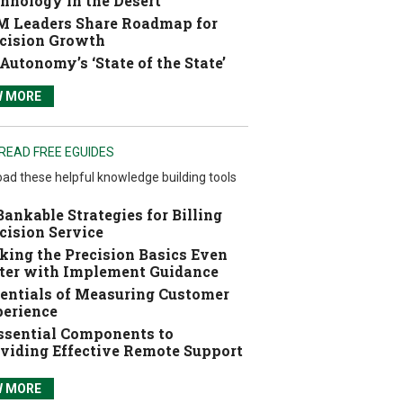
hnology in the Desert
 Leaders Share Roadmap for
cision Growth
Autonomy’s ‘State of the State’
W MORE
READ FREE EGUIDES
ad these helpful knowledge building tools
Bankable Strategies for Billing
cision Service
ing the Precision Basics Even
ter with Implement Guidance
entials of Measuring Customer
erience
ssential Components to
viding Effective Remote Support
W MORE