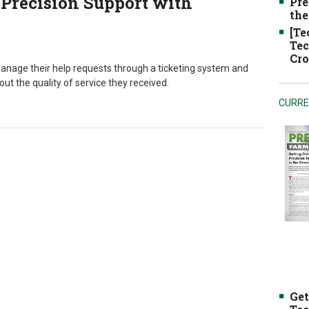
Precision Support with
Pre
the
[Te
Tec
Cro
manage their help requests through a ticketing system and
t the quality of service they received.
CURRE
Get