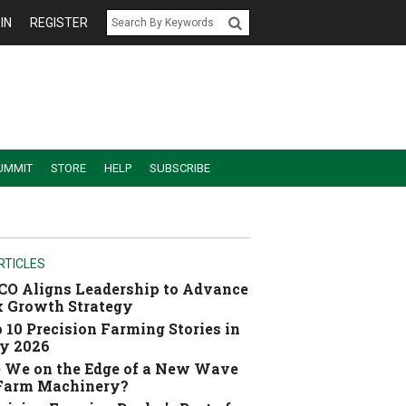
IN
REGISTER
UMMIT
STORE
HELP
SUBSCRIBE
RTICLES
O Aligns Leadership to Advance
 Growth Strategy
 10 Precision Farming Stories in
y 2026
 We on the Edge of a New Wave
 Farm Machinery?