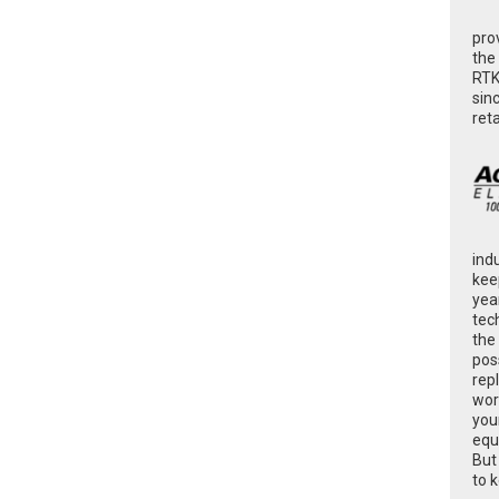
pro
the
RTK
sin
ret
ind
kee
yea
tec
the
poss
rep
wor
you
equ
But
to 