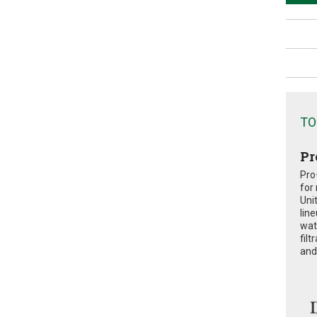
TO
Pr
Pro
for
Uni
lin
wat
fil
and 