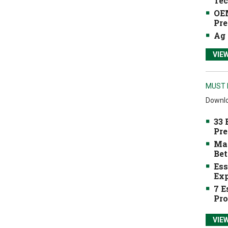
Tec
OEM
Pre
Ag 
VIE
MUST 
Downlo
33 
Pre
Mak
Bet
Ess
Exp
7 E
Pro
VIE