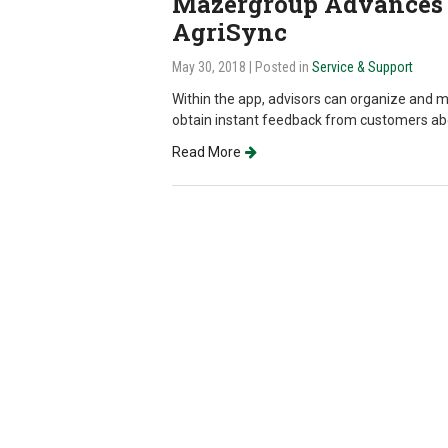
Mazergroup Advances 
AgriSync
May 30, 2018
| Posted in
Service & Support
Within the app, advisors can organize and 
obtain instant feedback from customers abou
Read More