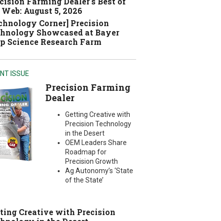
cision Farming Dealer's Best of
 Web: August 5, 2026
chnology Corner] Precision
hnology Showcased at Bayer
p Science Research Farm
NT ISSUE
Precision Farming
Dealer
Getting Creative with
Precision Technology
in the Desert
OEM Leaders Share
Roadmap for
Precision Growth
Ag Autonomy’s ‘State
of the State’
ting Creative with Precision