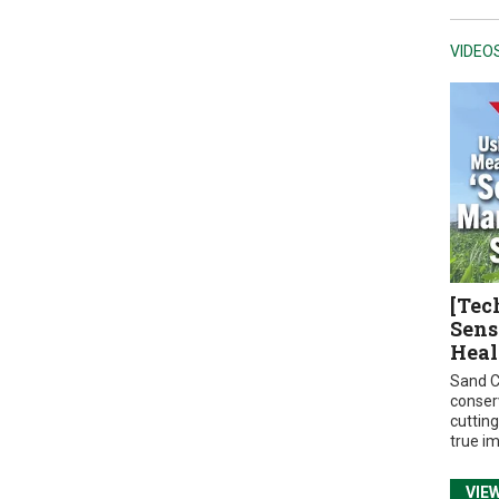
VIDEO
[Tec
Sens
Heal
Sand C
conser
cuttin
true i
VIE