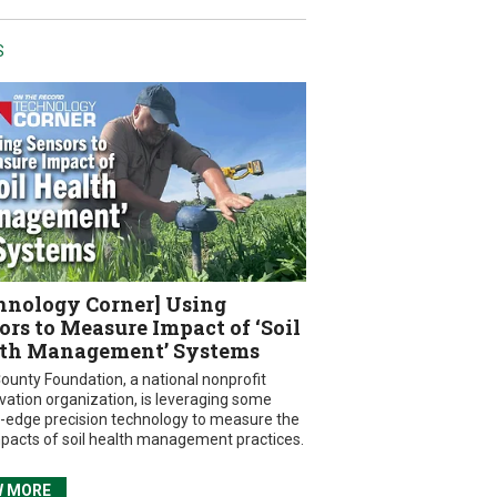
S
hnology Corner] Using
ors to Measure Impact of ‘Soil
th Management’ Systems
ounty Foundation, a national nonprofit
vation organization, is leveraging some
g-edge precision technology to measure the
mpacts of soil health management practices.
W MORE