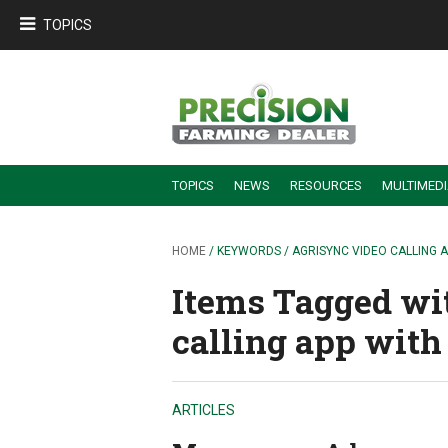
TOPICS
TOPICS
NEWS
RESOURCES
MULTIMED
BUILDING DEALER-FARMER PARTNERSHIPS
EMPLOYEE TRAINING & RETENTION TIPS
TURNING BILLABLE SERVICE INTO RECURRING REVENUE
PRECISION FARMING DE
HOME
/ KEYWORDS / AGRISYNC VIDEO CALLING 
Items Tagged wi
calling app with
ARTICLES