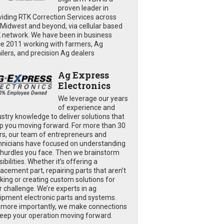
proven leader in
viding RTK Correction Services across
 Midwest and beyond, via cellular based
 network. We have been in business
ce 2011 working with farmers, Ag
ailers, and precision Ag dealers
Ag Express
Electronics
We leverage our years
of experience and
ustry knowledge to deliver solutions that
p you moving forward. For more than 30
rs, our team of entrepreneurs and
hnicians have focused on understanding
 hurdles you face. Then we brainstorm
ibilities. Whether it’s offering a
lacement part, repairing parts that aren’t
king or creating custom solutions for
r challenge. We’re experts in ag
ipment electronic parts and systems.
 more importantly, we make connections
keep your operation moving forward.