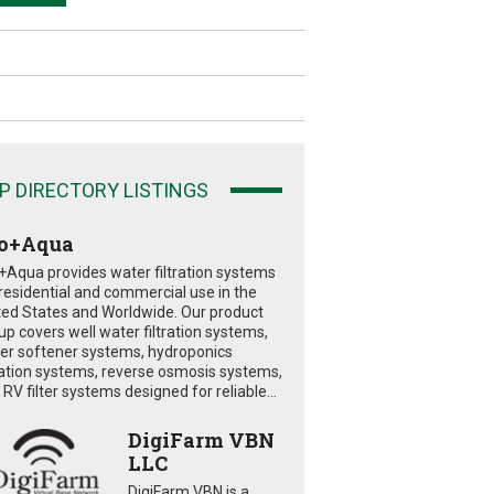
P DIRECTORY LISTINGS
o+Aqua
+Aqua provides water filtration systems
 residential and commercial use in the
ted States and Worldwide. Our product
eup covers well water filtration systems,
er softener systems, hydroponics
tration systems, reverse osmosis systems,
RV filter systems designed for reliable...
DigiFarm VBN
LLC
DigiFarm VBN is a