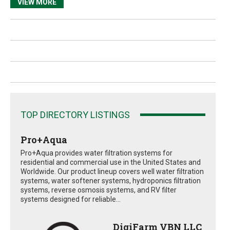
VIEW MORE
TOP DIRECTORY LISTINGS
Pro+Aqua
Pro+Aqua provides water filtration systems for
residential and commercial use in the United States and
Worldwide. Our product lineup covers well water filtration
systems, water softener systems, hydroponics filtration
systems, reverse osmosis systems, and RV filter
systems designed for reliable...
DigiFarm VBN LLC