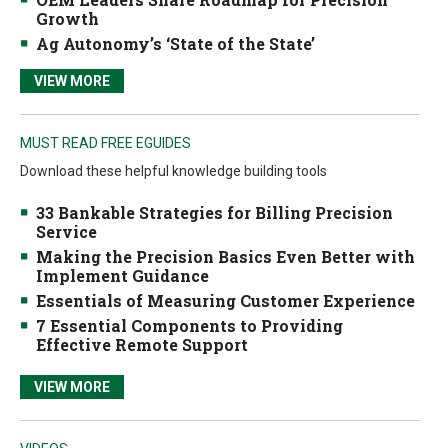
Growth
Ag Autonomy’s ‘State of the State’
VIEW MORE
MUST READ FREE EGUIDES
Download these helpful knowledge building tools
33 Bankable Strategies for Billing Precision
Service
Making the Precision Basics Even Better with
Implement Guidance
Essentials of Measuring Customer Experience
7 Essential Components to Providing
Effective Remote Support
VIEW MORE