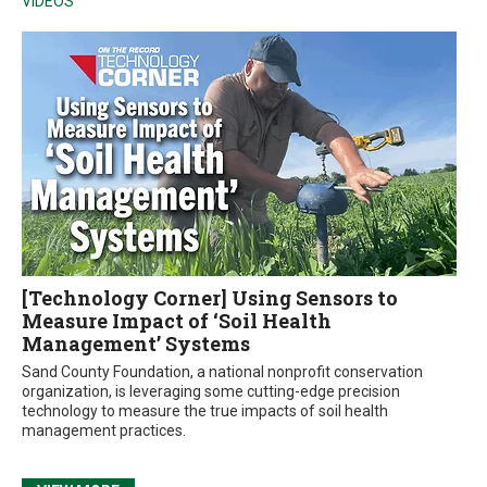
VIDEOS
[Technology Corner] Using Sensors to
Measure Impact of ‘Soil Health
Management’ Systems
Sand County Foundation, a national nonprofit conservation
organization, is leveraging some cutting-edge precision
technology to measure the true impacts of soil health
management practices.