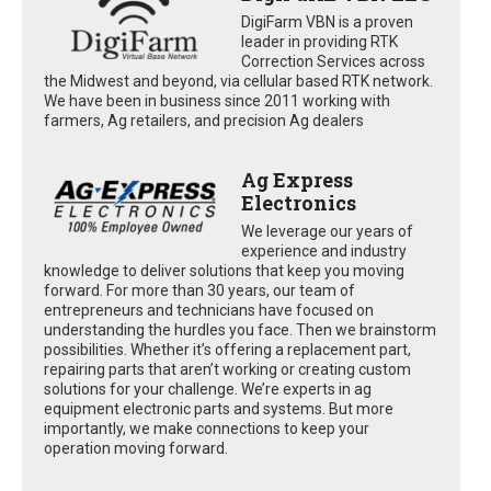
DigiFarm VBN is a proven
leader in providing RTK
Correction Services across
the Midwest and beyond, via cellular based RTK network.
We have been in business since 2011 working with
farmers, Ag retailers, and precision Ag dealers
Ag Express
Electronics
We leverage our years of
experience and industry
knowledge to deliver solutions that keep you moving
forward. For more than 30 years, our team of
entrepreneurs and technicians have focused on
understanding the hurdles you face. Then we brainstorm
possibilities. Whether it’s offering a replacement part,
repairing parts that aren’t working or creating custom
solutions for your challenge. We’re experts in ag
equipment electronic parts and systems. But more
importantly, we make connections to keep your
operation moving forward.