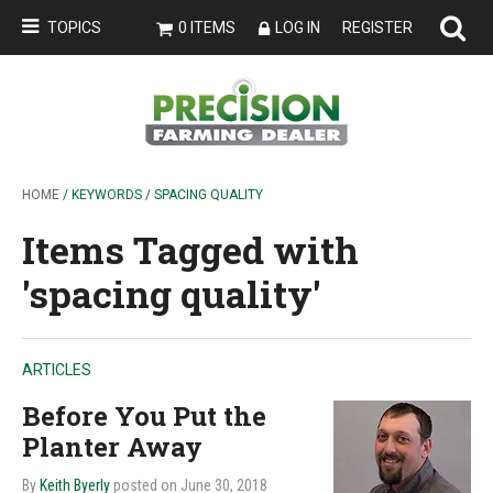
TOPICS
0 ITEMS
LOG IN
REGISTER
HOME
/ KEYWORDS / SPACING QUALITY
Items Tagged with
'spacing quality'
ARTICLES
Before You Put the
Planter Away
By
Keith Byerly
posted on June 30, 2018