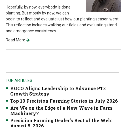
Hopefully, by now, everybody is done
planting. But mostly by now, we can
begin to reflect and evaluate just how our planting season went.
This reflection includes walking our fields and evaluating stand
and emergence consistency.
Read More
TOP ARTICLES
AGCO Aligns Leadership to Advance PTx
Growth Strategy
Top 10 Precision Farming Stories in July 2026
Are We on the Edge of a New Wave in Farm
Machinery?
Precision Farming Dealer's Best of the Web:
August 5, 2026