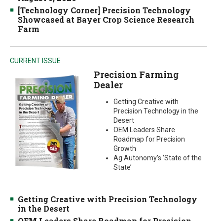
[Technology Corner] Precision Technology
Showcased at Bayer Crop Science Research
Farm
CURRENT ISSUE
Precision Farming
Dealer
Getting Creative with
Precision Technology in the
Desert
OEM Leaders Share
Roadmap for Precision
Growth
Ag Autonomy’s ‘State of the
State’
Getting Creative with Precision Technology
in the Desert
OEM Leaders Share Roadmap for Precision