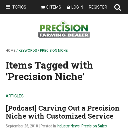
TOPICS
0 ITEMS
LOG IN
REGISTER
HOME
/ KEYWORDS / PRECISION NICHE
Items Tagged with
'Precision Niche'
ARTICLES
[Podcast] Carving Out a Precision
Niche with Customized Service
September 26, 2018
| Posted in
Industry News
,
Precision Sales