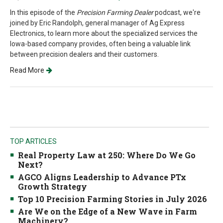
In this episode of the
Precision Farming Dealer
podcast, we're
joined by Eric Randolph, general manager of Ag Express
Electronics, to learn more about the specialized services the
Iowa-based company provides, often being a valuable link
between precision dealers and their customers.
Read More
TOP ARTICLES
Real Property Law at 250: Where Do We Go
Next?
AGCO Aligns Leadership to Advance PTx
Growth Strategy
Top 10 Precision Farming Stories in July 2026
Are We on the Edge of a New Wave in Farm
Machinery?