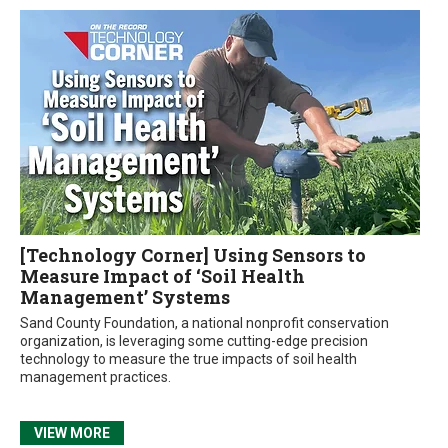
[Technology Corner] Using Sensors to
Measure Impact of ‘Soil Health
Management’ Systems
Sand County Foundation, a national nonprofit conservation
organization, is leveraging some cutting-edge precision
technology to measure the true impacts of soil health
management practices.
VIEW MORE