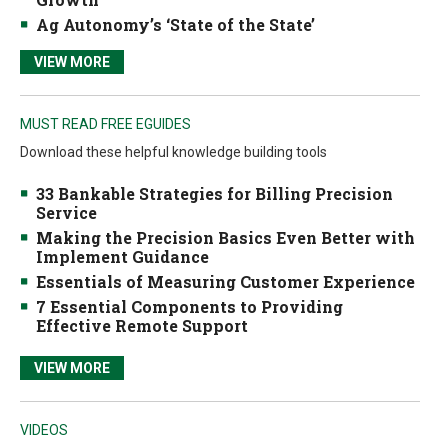
Ag Autonomy’s ‘State of the State’
VIEW MORE
MUST READ FREE EGUIDES
Download these helpful knowledge building tools
33 Bankable Strategies for Billing Precision
Service
Making the Precision Basics Even Better with
Implement Guidance
Essentials of Measuring Customer Experience
7 Essential Components to Providing
Effective Remote Support
VIEW MORE
VIDEOS