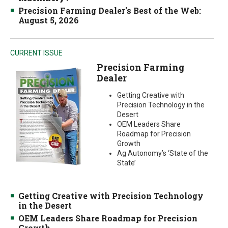
Precision Farming Dealer's Best of the Web:
August 5, 2026
CURRENT ISSUE
Precision Farming
Dealer
Getting Creative with
Precision Technology in the
Desert
OEM Leaders Share
Roadmap for Precision
Growth
Ag Autonomy’s ‘State of the
State’
Getting Creative with Precision Technology
in the Desert
OEM Leaders Share Roadmap for Precision
Growth