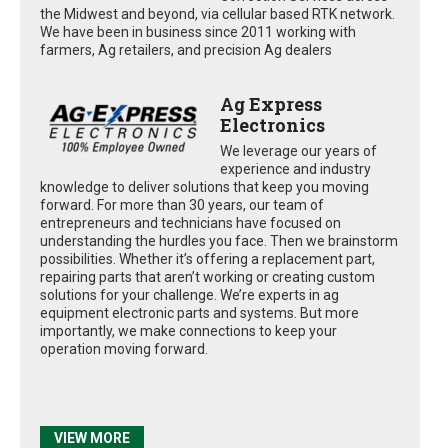
the Midwest and beyond, via cellular based RTK network.
We have been in business since 2011 working with
farmers, Ag retailers, and precision Ag dealers
Ag Express
Electronics
We leverage our years of
experience and industry
knowledge to deliver solutions that keep you moving
forward. For more than 30 years, our team of
entrepreneurs and technicians have focused on
understanding the hurdles you face. Then we brainstorm
possibilities. Whether it’s offering a replacement part,
repairing parts that aren’t working or creating custom
solutions for your challenge. We’re experts in ag
equipment electronic parts and systems. But more
importantly, we make connections to keep your
operation moving forward.
VIEW MORE