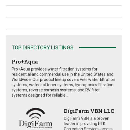
TOP DIRECTORY LISTINGS
Pro+Aqua
Pro+Aqua provides water filtration systems for
residential and commercial use in the United States and
Worldwide. Our product lineup covers well water filtration
systems, water softener systems, hydroponics filtration
systems, reverse osmosis systems, and RV filter
systems designed for reliable...
DigiFarm VBN LLC
DigiFarm VBN is a proven
leader in providing RTK
Correction Services across