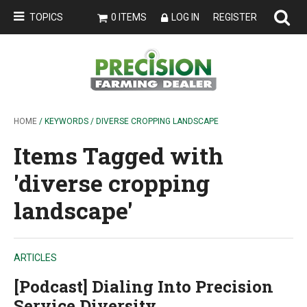
TOPICS
0 ITEMS
LOG IN
REGISTER
HOME
/ KEYWORDS / DIVERSE CROPPING LANDSCAPE
Items Tagged with
'diverse cropping
landscape'
ARTICLES
[Podcast] Dialing Into Precision
Service Diversity