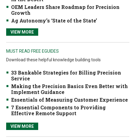
OEM Leaders Share Roadmap for Precision
Growth
Ag Autonomy’s ‘State of the State’
VIEW MORE
MUST READ FREE EGUIDES
Download these helpful knowledge building tools
33 Bankable Strategies for Billing Precision
Service
Making the Precision Basics Even Better with
Implement Guidance
Essentials of Measuring Customer Experience
7 Essential Components to Providing
Effective Remote Support
VIEW MORE