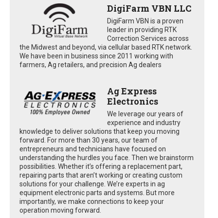
DigiFarm VBN LLC
DigiFarm VBN is a proven
leader in providing RTK
Correction Services across
the Midwest and beyond, via cellular based RTK network.
We have been in business since 2011 working with
farmers, Ag retailers, and precision Ag dealers
Ag Express
Electronics
We leverage our years of
experience and industry
knowledge to deliver solutions that keep you moving
forward. For more than 30 years, our team of
entrepreneurs and technicians have focused on
understanding the hurdles you face. Then we brainstorm
possibilities. Whether it’s offering a replacement part,
repairing parts that aren’t working or creating custom
solutions for your challenge. We’re experts in ag
equipment electronic parts and systems. But more
importantly, we make connections to keep your
operation moving forward.