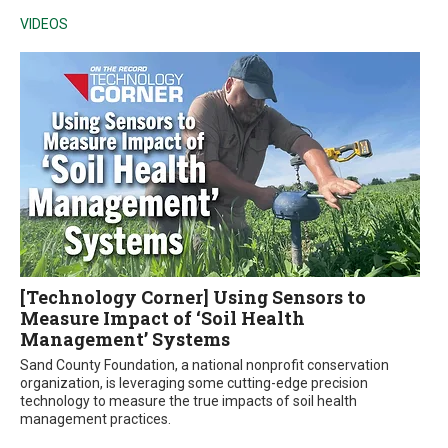
VIDEOS
[Technology Corner] Using Sensors to
Measure Impact of ‘Soil Health
Management’ Systems
Sand County Foundation, a national nonprofit conservation
organization, is leveraging some cutting-edge precision
technology to measure the true impacts of soil health
management practices.