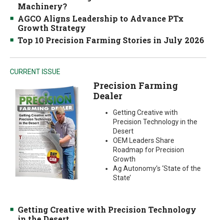
Machinery?
AGCO Aligns Leadership to Advance PTx
Growth Strategy
Top 10 Precision Farming Stories in July 2026
CURRENT ISSUE
Precision Farming
Dealer
Getting Creative with
Precision Technology in the
Desert
OEM Leaders Share
Roadmap for Precision
Growth
Ag Autonomy’s ‘State of the
State’
Getting Creative with Precision Technology
in the Desert