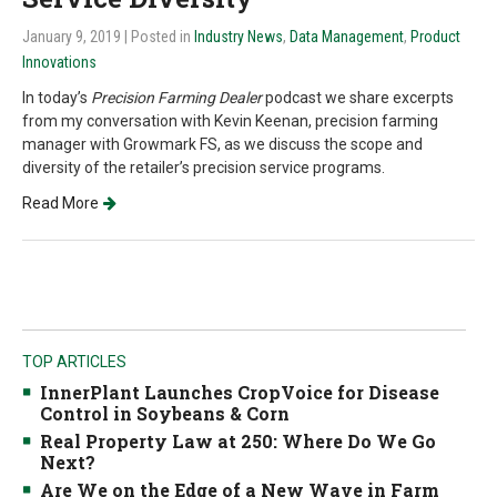
January 9, 2019
| Posted in
Industry News
,
Data Management
,
Product
Innovations
In today’s
Precision Farming Dealer
podcast we share excerpts
from my conversation with Kevin Keenan, precision farming
manager with Growmark FS, as we discuss the scope and
diversity of the retailer’s precision service programs.
Read More
TOP ARTICLES
InnerPlant Launches CropVoice for Disease
Control in Soybeans & Corn
Real Property Law at 250: Where Do We Go
Next?
Are We on the Edge of a New Wave in Farm