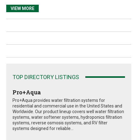
VIEW MORE
TOP DIRECTORY LISTINGS
Pro+Aqua
Pro+Aqua provides water filtration systems for
residential and commercial use in the United States and
Worldwide. Our product lineup covers well water filtration
systems, water softener systems, hydroponics filtration
systems, reverse osmosis systems, and RV filter
systems designed for reliable...