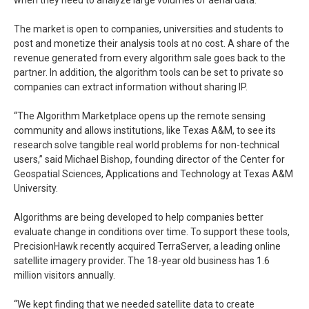
when they need to analyze large volumes of aerial data.”
The market is open to companies, universities and students to
post and monetize their analysis tools at no cost. A share of the
revenue generated from every algorithm sale goes back to the
partner. In addition, the algorithm tools can be set to private so
companies can extract information without sharing IP.
“The Algorithm Marketplace opens up the remote sensing
community and allows institutions, like Texas A&M, to see its
research solve tangible real world problems for non-technical
users,” said Michael Bishop, founding director of the Center for
Geospatial Sciences, Applications and Technology at Texas A&M
University.
Algorithms are being developed to help companies better
evaluate change in conditions over time. To support these tools,
PrecisionHawk recently acquired TerraServer, a leading online
satellite imagery provider. The 18-year old business has 1.6
million visitors annually.
“We kept finding that we needed satellite data to create