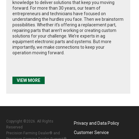
knowledge to deliver solutions that keep you moving
forward. For more than 30 years, our team of
entrepreneurs and technicians have focused on
understanding the hurdles you face. Then we brainstorm
possibilities. Whether it’s offering a replacement part,
repairing parts that aren’t working or creating custom
solutions for your challenge. We’re experts in ag
equipment electronic parts and systems. But more
importantly, we make connections to keep your
operation moving forward.
VIEW MORE
Copyright ©2026. All Rights
Privacy and Data Policy
Reserved
Customer Service
Precision Farming Dealer® and