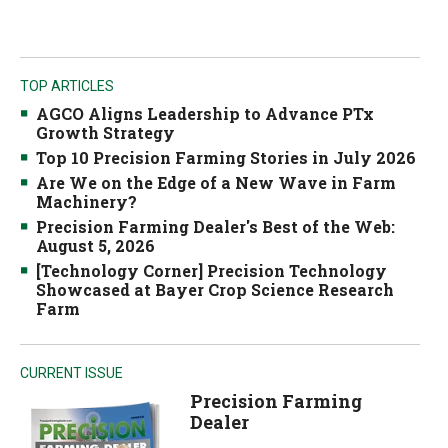
TOP ARTICLES
AGCO Aligns Leadership to Advance PTx
Growth Strategy
Top 10 Precision Farming Stories in July 2026
Are We on the Edge of a New Wave in Farm
Machinery?
Precision Farming Dealer's Best of the Web:
August 5, 2026
[Technology Corner] Precision Technology
Showcased at Bayer Crop Science Research
Farm
CURRENT ISSUE
Precision Farming
Dealer