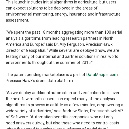
This launch includes initial algorithms in agriculture, but users
can expect solutions to be deployed in the areas of
environmental monitoring, energy, insurance and infrastructure
assessment.
“We spent the past 18 months aggregating more than 100 aerial
analysis algorithms from leading research partners in North
America and Europe,” said Dr. Ally Ferguson, PrecisionHawk
Director of Geospatial. “While several are deployed now, we are
testing many of our internal and partner solutions in real world
environments throughout the summer of 2015.”
The patent pending marketplace is a part of
DataMapper.com
,
PrecisionHawk’s drone data platform.
“As we deploy additional automation and verification tools over
the next few months, users can expect many of the analysis
algorithms to process in as little as a few minutes, empowering a
wide variety of industries,” said Andrew Slater, PrecisionHawk VP
of Software. “Automation benefits companies who not only
need answers quickly, but also those who need to control costs