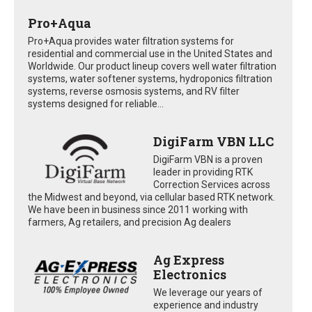
Pro+Aqua
Pro+Aqua provides water filtration systems for
residential and commercial use in the United States and
Worldwide. Our product lineup covers well water filtration
systems, water softener systems, hydroponics filtration
systems, reverse osmosis systems, and RV filter
systems designed for reliable...
DigiFarm VBN LLC
DigiFarm VBN is a proven
leader in providing RTK
Correction Services across
the Midwest and beyond, via cellular based RTK network.
We have been in business since 2011 working with
farmers, Ag retailers, and precision Ag dealers
Ag Express
Electronics
We leverage our years of
experience and industry