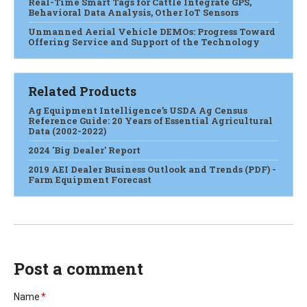
Real-Time Smart Tags for Cattle Integrate GPS,
Behavioral Data Analysis, Other IoT Sensors
Unmanned Aerial Vehicle DEMOs: Progress Toward
Offering Service and Support of the Technology
Related Products
Ag Equipment Intelligence’s USDA Ag Census
Reference Guide: 20 Years of Essential Agricultural
Data (2002-2022)
2024 'Big Dealer' Report
2019 AEI Dealer Business Outlook and Trends (PDF) -
Farm Equipment Forecast
Post a comment
Name
*