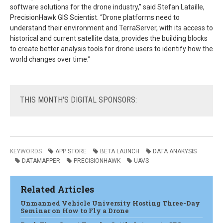
software solutions for the drone industry,” said Stefan Lataille,
PrecisionHawk GIS Scientist. “Drone platforms need to
understand their environment and TerraServer, with its access to
historical and current satellite data, provides the building blocks
to create better analysis tools for drone users to identify how the
world changes over time.”
THIS
MONTH'S DIGITAL SPONSORS:
KEYWORDS
APP STORE
BETA LAUNCH
DATA ANAKYSIS
DATAMAPPER
PRECISIONHAWK
UAVS
Related Articles
Unmanned Vehicle University Hosting Three-Day
Seminar on How to Fly a Drone