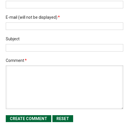
E-mail
(will not be displayed)
*
Subject
Comment
*