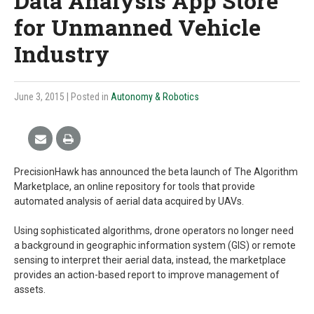
Data Analysis App Store
for Unmanned Vehicle
Industry
June 3, 2015
| Posted in
Autonomy & Robotics
PrecisionHawk has announced the beta launch of The Algorithm
Marketplace, an online repository for tools that provide
automated analysis of aerial data acquired by UAVs.
Using sophisticated algorithms, drone operators no longer need
a background in geographic information system (GIS) or remote
sensing to interpret their aerial data, instead, the marketplace
provides an action-based report to improve management of
assets.