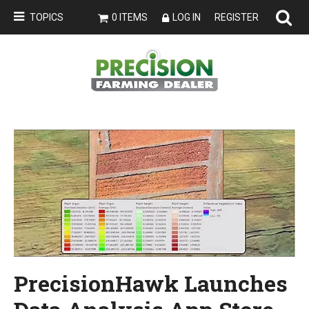
TOPICS
0 ITEMS
LOG IN
REGISTER
PrecisionHawk Launches