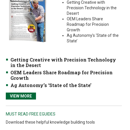
Getting Creative with
Precision Technology in the
Desert
OEM Leaders Share
Roadmap for Precision
Growth
Ag Autonomy’s ‘State of the
State’
Getting Creative with Precision Technology
in the Desert
OEM Leaders Share Roadmap for Precision
Growth
Ag Autonomy’s ‘State of the State’
VIEW MORE
MUST READ FREE EGUIDES
Download these helpful knowledge building tools