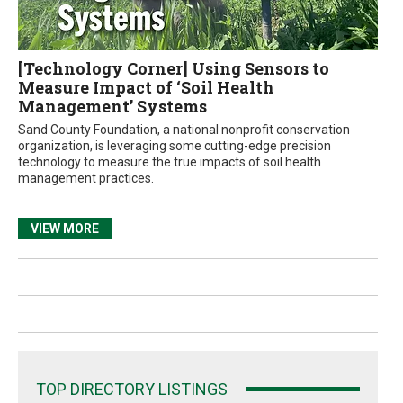
[Technology Corner] Using Sensors to
Measure Impact of ‘Soil Health
Management’ Systems
Sand County Foundation, a national nonprofit conservation
organization, is leveraging some cutting-edge precision
technology to measure the true impacts of soil health
management practices.
VIEW MORE
TOP DIRECTORY LISTINGS