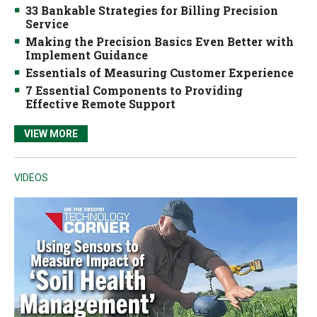
33 Bankable Strategies for Billing Precision
Service
Making the Precision Basics Even Better with
Implement Guidance
Essentials of Measuring Customer Experience
7 Essential Components to Providing
Effective Remote Support
VIEW MORE
VIDEOS